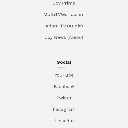
Joy Prime
MultiTVWorld.com
Adom TV (Audio)
Joy News (Audio)
Social
YouTube
Facebook
Twitter
Instagram
LinkedIn