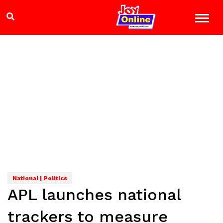
National | Politics
APL launches national
trackers to measure