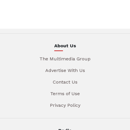
About Us
The Multimedia Group
Advertise With Us
Contact Us
Terms of Use
Privacy Policy