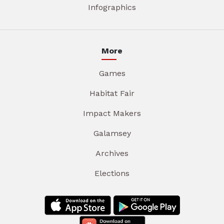
Infographics
More
Games
Habitat Fair
Impact Makers
Galamsey
Archives
Elections