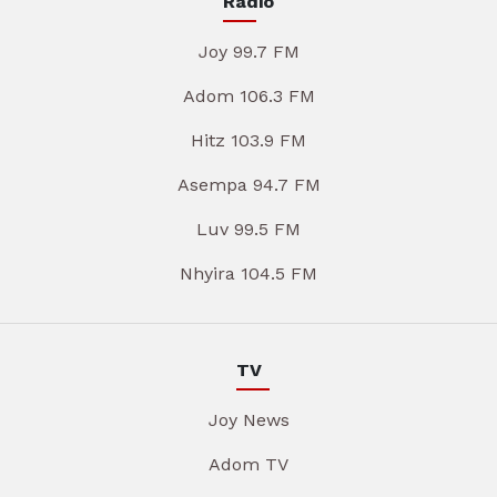
Radio
Joy 99.7 FM
Adom 106.3 FM
Hitz 103.9 FM
Asempa 94.7 FM
Luv 99.5 FM
Nhyira 104.5 FM
TV
Joy News
Adom TV