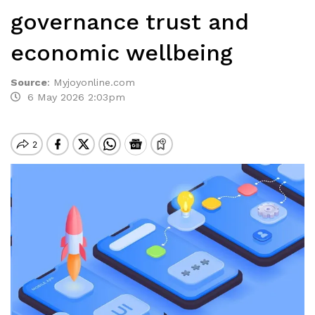
governance trust and
economic wellbeing
Source
:
Myjoyonline.com
6 May 2026 2:03pm