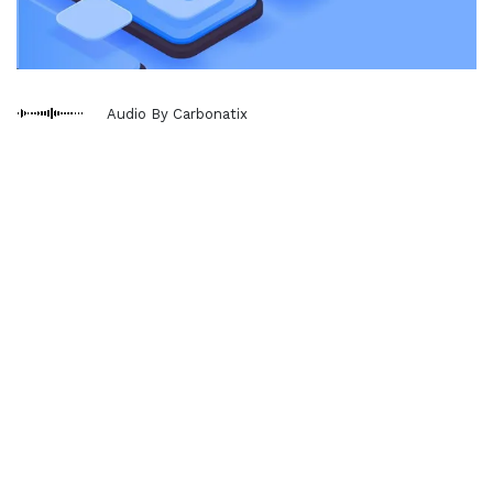
Audio By Carbonatix