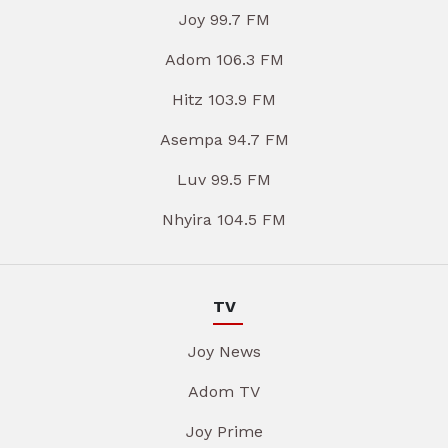
Joy 99.7 FM
Adom 106.3 FM
Hitz 103.9 FM
Asempa 94.7 FM
Luv 99.5 FM
Nhyira 104.5 FM
TV
Joy News
Adom TV
Joy Prime