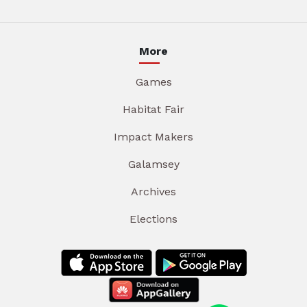
More
Games
Habitat Fair
Impact Makers
Galamsey
Archives
Elections