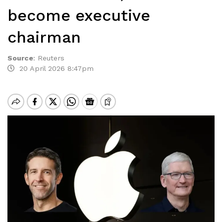
become executive
chairman
Source
:
Reuters
20 April 2026 8:47pm