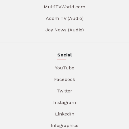
MultiTVWorld.com
Adom TV (Audio)
Joy News (Audio)
Social
YouTube
Facebook
Twitter
Instagram
LinkedIn
Infographics