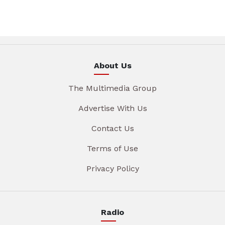
About Us
The Multimedia Group
Advertise With Us
Contact Us
Terms of Use
Privacy Policy
Radio