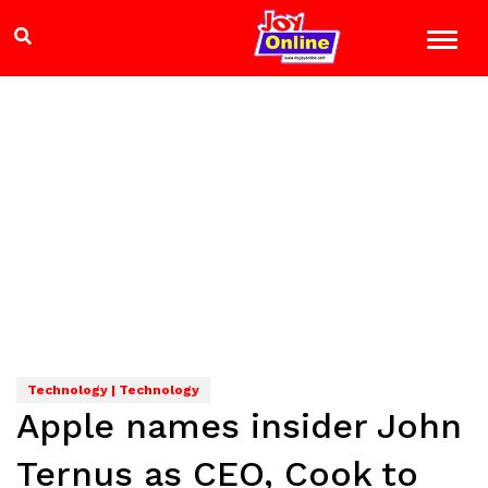
Technology | Technology
Apple names insider John
Ternus as CEO, Cook to