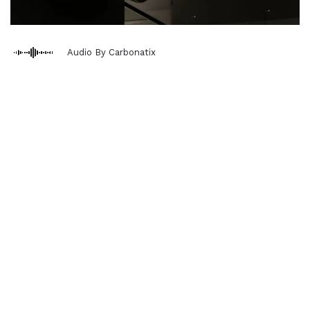
Audio By Carbonatix