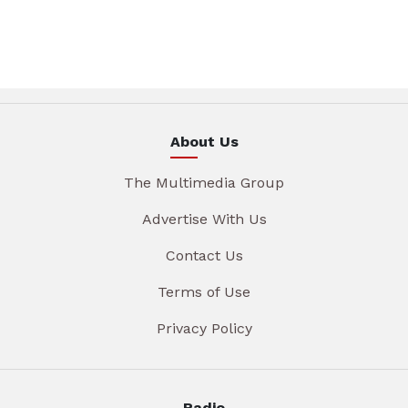
About Us
The Multimedia Group
Advertise With Us
Contact Us
Terms of Use
Privacy Policy
Radio