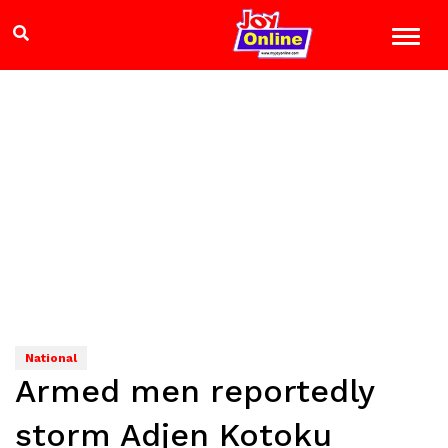
National
Armed men reportedly
storm Adjen Kotoku