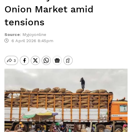
Onion Market amid
tensions
Source
:
Myjoyonline
6 April 2026 8:45pm