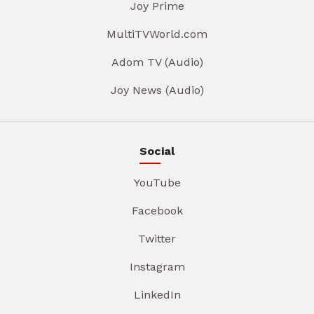
Joy Prime
MultiTVWorld.com
Adom TV (Audio)
Joy News (Audio)
Social
YouTube
Facebook
Twitter
Instagram
LinkedIn