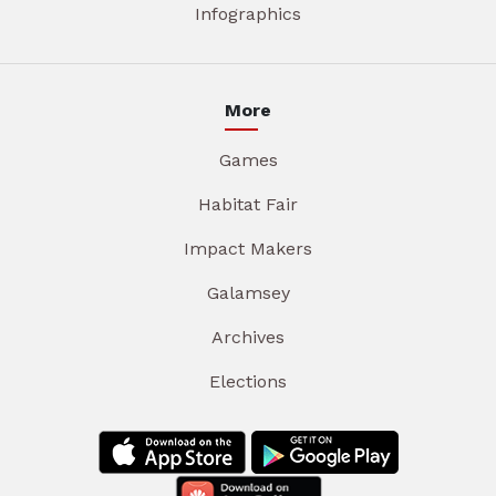
Infographics
More
Games
Habitat Fair
Impact Makers
Galamsey
Archives
Elections