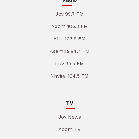
Joy 99.7 FM
Adom 106.3 FM
Hitz 103.9 FM
Asempa 94.7 FM
Luv 99.5 FM
Nhyira 104.5 FM
TV
Joy News
Adom TV