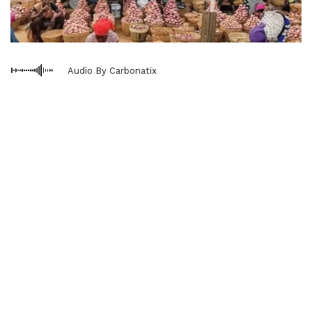
Audio By Carbonatix