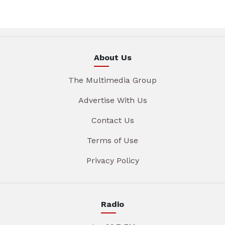
About Us
The Multimedia Group
Advertise With Us
Contact Us
Terms of Use
Privacy Policy
Radio