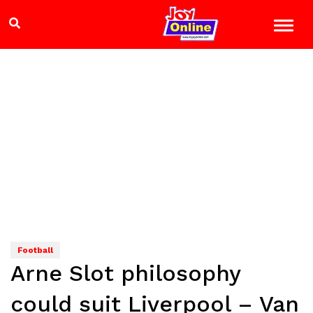
Football
Arne Slot philosophy
could suit Liverpool – Van