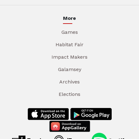
More
Games
Habitat Fair
Impact Makers
Galamsey
Archives
Elections