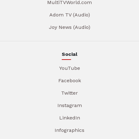
MultiTVWorld.com
Adom TV (Audio)
Joy News (Audio)
Social
YouTube
Facebook
Twitter
Instagram
LinkedIn
Infographics