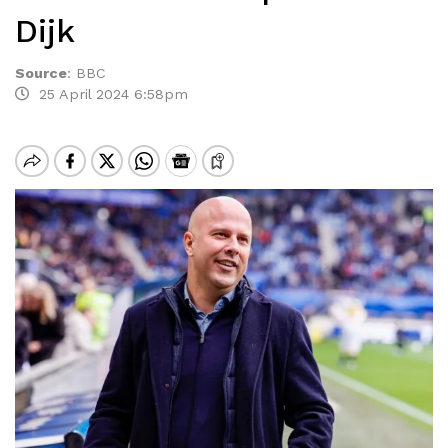
Dijk
Source
:
BBC
25 April 2024 6:58pm