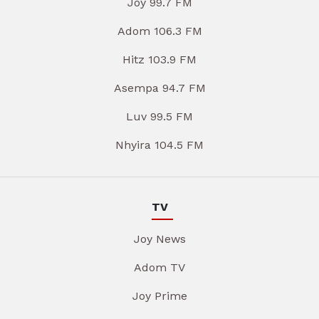
Joy 99.7 FM
Adom 106.3 FM
Hitz 103.9 FM
Asempa 94.7 FM
Luv 99.5 FM
Nhyira 104.5 FM
TV
Joy News
Adom TV
Joy Prime