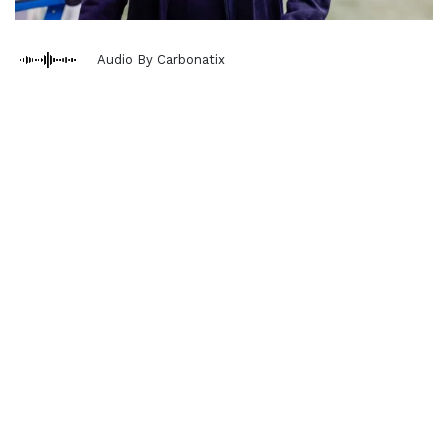
Audio By Carbonatix