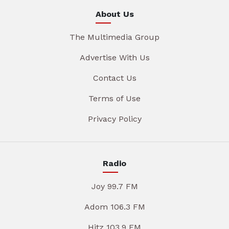
About Us
The Multimedia Group
Advertise With Us
Contact Us
Terms of Use
Privacy Policy
Radio
Joy 99.7 FM
Adom 106.3 FM
Hitz 103.9 FM