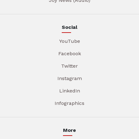
Joy News (Audio)
Social
YouTube
Facebook
Twitter
Instagram
LinkedIn
Infographics
More