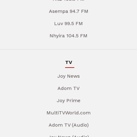
Asempa 94.7 FM
Luv 99.5 FM
Nhyira 104.5 FM
TV
Joy News
Adom TV
Joy Prime
MultiTVWorld.com
Adom TV (Audio)