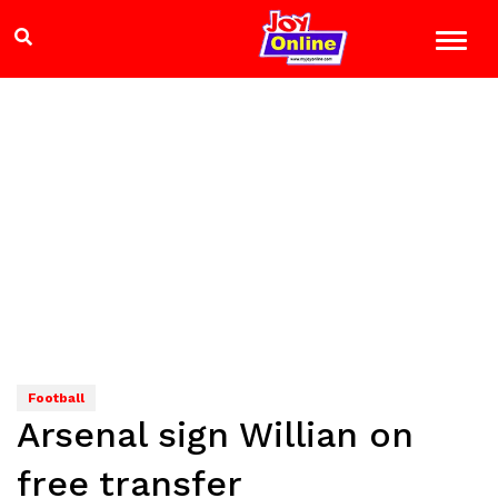
Football
Arsenal sign Willian on
free transfer