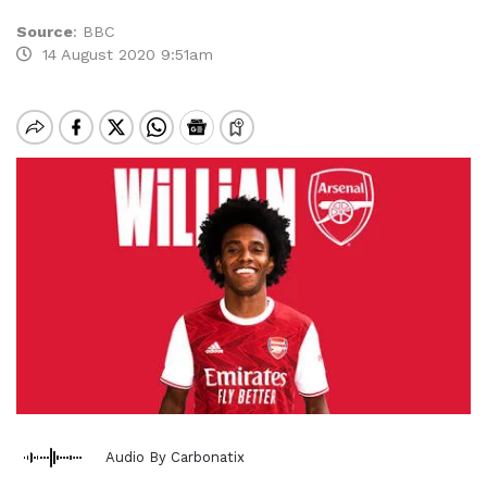
Source
:
BBC
14 August 2020 9:51am
Audio By Carbonatix