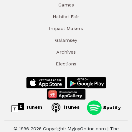
Games
Habitat Fair
Impact Makers
Galamsey
Archives
Elections
TuneIn
iTunes
Spotify
© 1996-2026 Copyright: MyjoyOnline.com | The