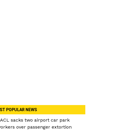
ST POPULAR NEWS
ACL sacks two airport car park
orkers over passenger extortion