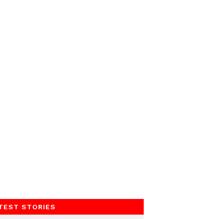
TEST STORIES