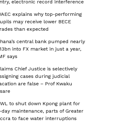
ntry, electronic record interference
AEC explains why top-performing
upils may receive lower BECE
rades than expected
hana’s central bank pumped nearly
13bn into FX market in just a year,
MF says
laims Chief Justice is selectively
ssigning cases during judicial
acation are false – Prof Kwaku
sare
WL to shut down Kpong plant for
-day maintenance, parts of Greater
ccra to face water interruptions