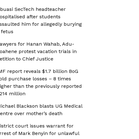
buasi SecTech headteacher
ospitalised after students
ssaulted him for allegedly burying
 fetus
awyers for Hanan Wahab, Adu-
oahene protest vacation trials in
etition to Chief Justice
MF report reveals $1.7 billion BoG
old purchase losses – 8 times
igher than the previously reported
214 million
ichael Blackson blasts UG Medical
entre over mother’s death
istrict court issues warrant for
rrest of Mark Benyin for unlawful