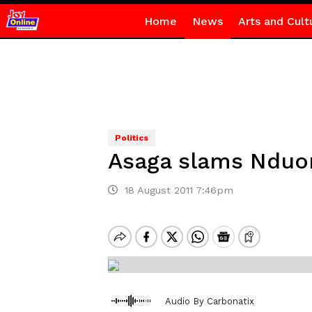
Home
News
Arts and Cult
Politics
Asaga slams Nduom
18 August 2011 7:46pm
Audio By Carbonatix