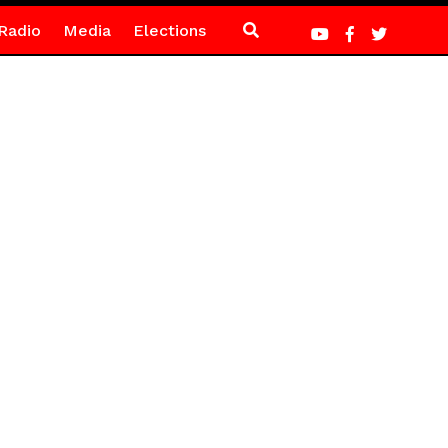
Radio
Media
Elections