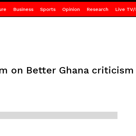
ure
Business
Sports
Opinion
Research
Live TV/
 on Better Ghana criticism