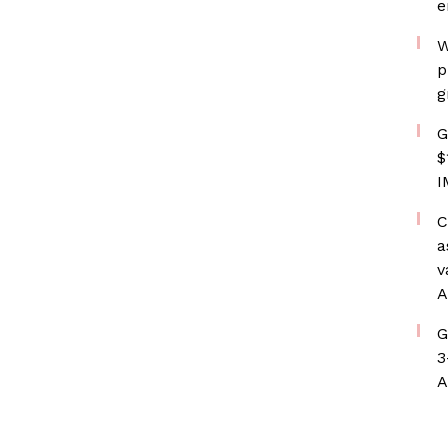
e
W
p
g
G
$
I
C
a
v
A
G
3
A