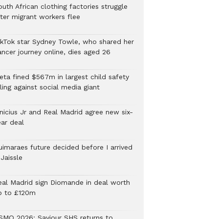
uth African clothing factories struggle
fter migrant workers flee
ikTok star Sydney Towle, who shared her
ancer journey online, dies aged 26
eta fined $567m in largest child safety
ling against social media giant
inicius Jr and Real Madrid agree new six-
ear deal
uimaraes future decided before I arrived
Jaissle
eal Madrid sign Diomande in deal worth
p to £120m
SMQ 2026: Saviour SHS returns to