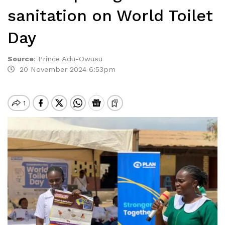
sanitation on World Toilet
Day
Source
:
Prince Adu-Owusu
20 November 2024 6:53pm