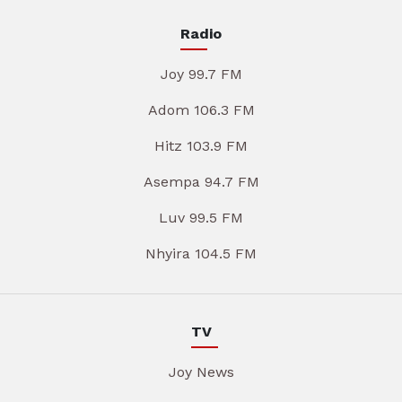
Radio
Joy 99.7 FM
Adom 106.3 FM
Hitz 103.9 FM
Asempa 94.7 FM
Luv 99.5 FM
Nhyira 104.5 FM
TV
Joy News