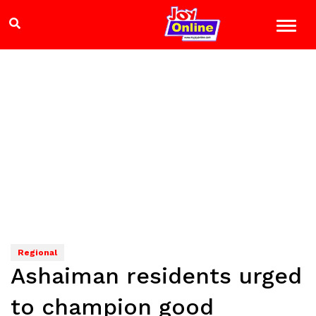
Regional
Ashaiman residents urged
to champion good