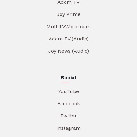
Adom TV
Joy Prime
MultiTVWorld.com
Adom TV (Audio)
Joy News (Audio)
Social
YouTube
Facebook
Twitter
Instagram