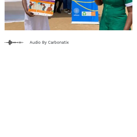
Audio By Carbonatix