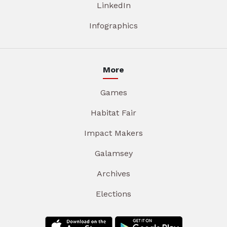
LinkedIn
Infographics
More
Games
Habitat Fair
Impact Makers
Galamsey
Archives
Elections