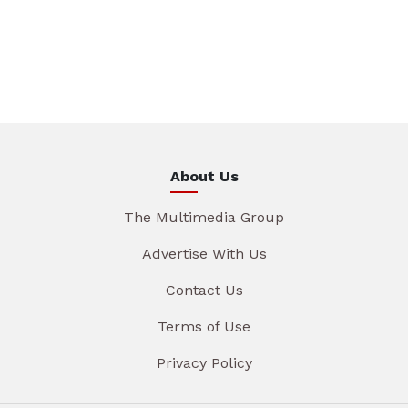
About Us
The Multimedia Group
Advertise With Us
Contact Us
Terms of Use
Privacy Policy