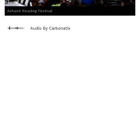
Ashanti Reading Festival
Audio By Carbonatix