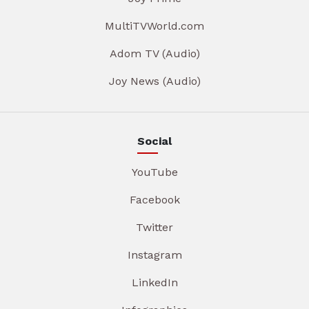
MultiTVWorld.com
Adom TV (Audio)
Joy News (Audio)
Social
YouTube
Facebook
Twitter
Instagram
LinkedIn