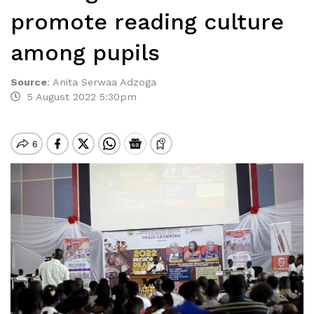
promote reading culture
among pupils
Source
:
Anita Serwaa Adzoga
5 August 2022 5:30pm