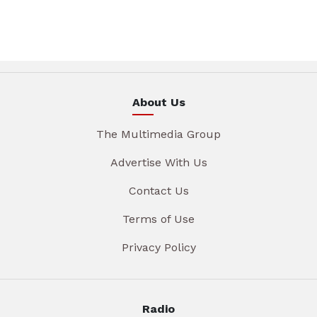
About Us
The Multimedia Group
Advertise With Us
Contact Us
Terms of Use
Privacy Policy
Radio