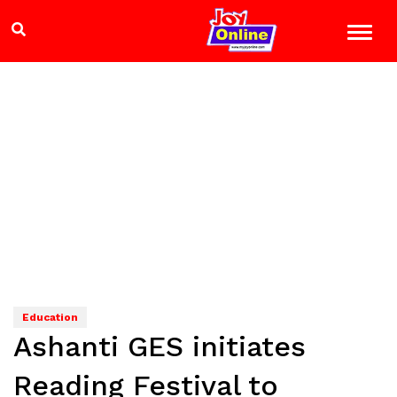
Education
Ashanti GES initiates
Reading Festival to