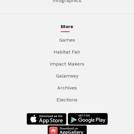
Infographics
More
Games
Habitat Fair
Impact Makers
Galamsey
Archives
Elections