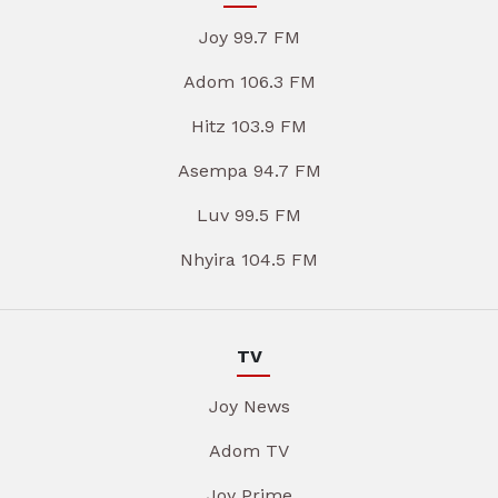
Joy 99.7 FM
Adom 106.3 FM
Hitz 103.9 FM
Asempa 94.7 FM
Luv 99.5 FM
Nhyira 104.5 FM
TV
Joy News
Adom TV
Joy Prime