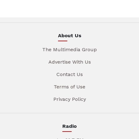
About Us
The Multimedia Group
Advertise With Us
Contact Us
Terms of Use
Privacy Policy
Radio