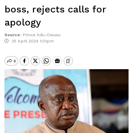
boss, rejects calls for
apology
Source
:
Prince Adu-Owusu
25 April 2024 1:01pm