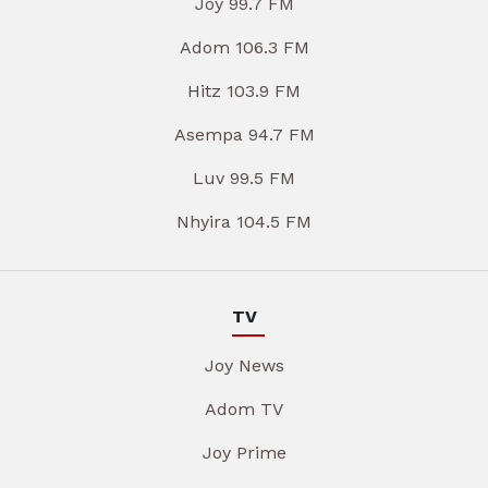
Joy 99.7 FM
Adom 106.3 FM
Hitz 103.9 FM
Asempa 94.7 FM
Luv 99.5 FM
Nhyira 104.5 FM
TV
Joy News
Adom TV
Joy Prime