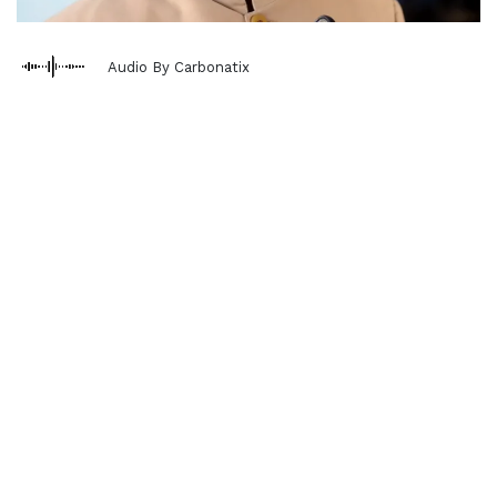
Audio By Carbonatix