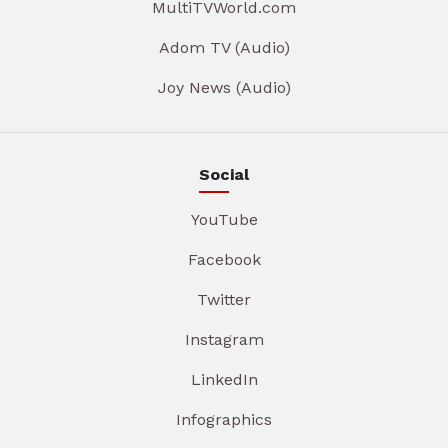
MultiTVWorld.com
Adom TV (Audio)
Joy News (Audio)
Social
YouTube
Facebook
Twitter
Instagram
LinkedIn
Infographics