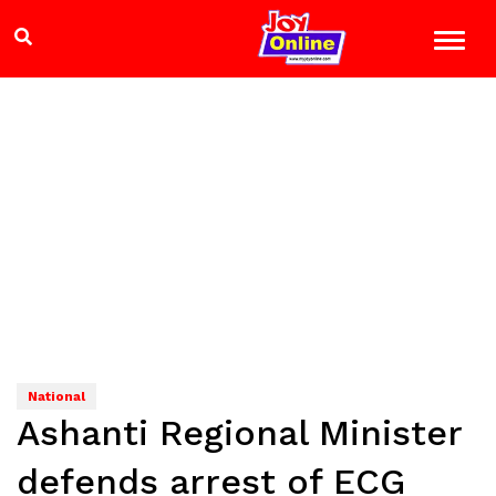
National
Ashanti Regional Minister
defends arrest of ECG