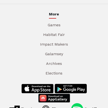
More
Games
Habitat Fair
Impact Makers
Galamsey
Archives
Elections