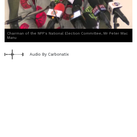
Chairman of the NPP's National Election Committee, Mr Peter Mac
Manu
Audio By Carbonatix