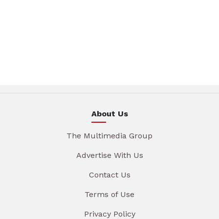
About Us
The Multimedia Group
Advertise With Us
Contact Us
Terms of Use
Privacy Policy