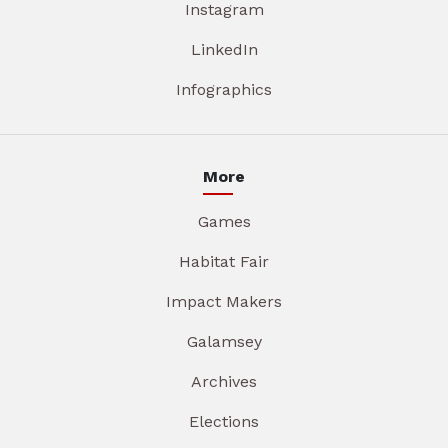
Instagram
LinkedIn
Infographics
More
Games
Habitat Fair
Impact Makers
Galamsey
Archives
Elections