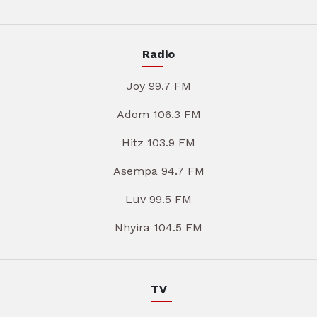
Radio
Joy 99.7 FM
Adom 106.3 FM
Hitz 103.9 FM
Asempa 94.7 FM
Luv 99.5 FM
Nhyira 104.5 FM
TV