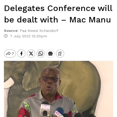
Delegates Conference will
be dealt with – Mac Manu
Source
:
Paa Kwesi Schandorf
7 July 2022 12:30pm