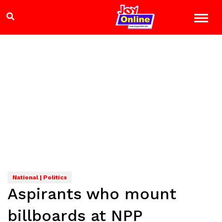
National | Politics
Aspirants who mount
billboards at NPP