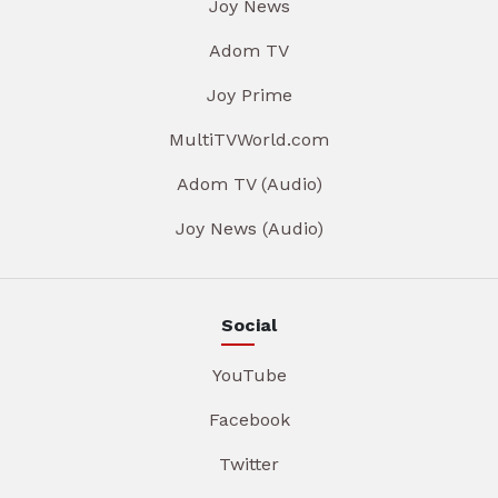
Joy News
Adom TV
Joy Prime
MultiTVWorld.com
Adom TV (Audio)
Joy News (Audio)
Social
YouTube
Facebook
Twitter