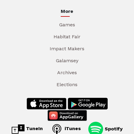
More
Games
Habitat Fair
Impact Makers
Galamsey
Archives
Elections
TuneIn
iTunes
Spotify