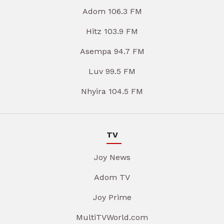
Adom 106.3 FM
Hitz 103.9 FM
Asempa 94.7 FM
Luv 99.5 FM
Nhyira 104.5 FM
TV
Joy News
Adom TV
Joy Prime
MultiTVWorld.com