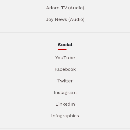
Adom TV (Audio)
Joy News (Audio)
Social
YouTube
Facebook
Twitter
Instagram
LinkedIn
Infographics