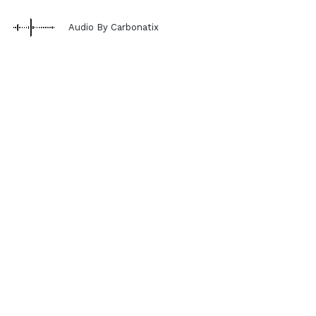
Audio By Carbonatix