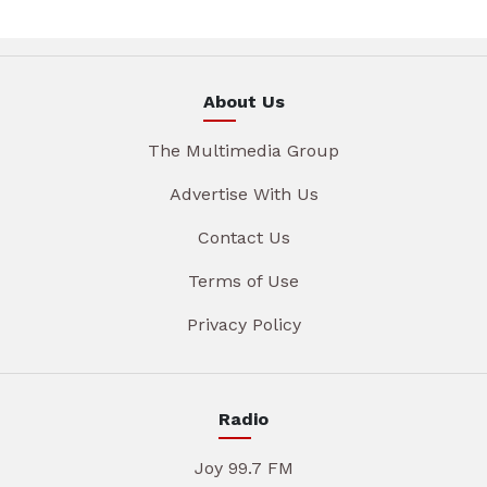
About Us
The Multimedia Group
Advertise With Us
Contact Us
Terms of Use
Privacy Policy
Radio
Joy 99.7 FM