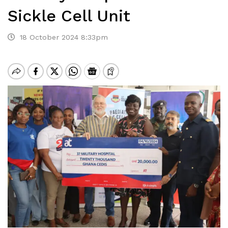
Sickle Cell Unit
18 October 2024 8:33pm