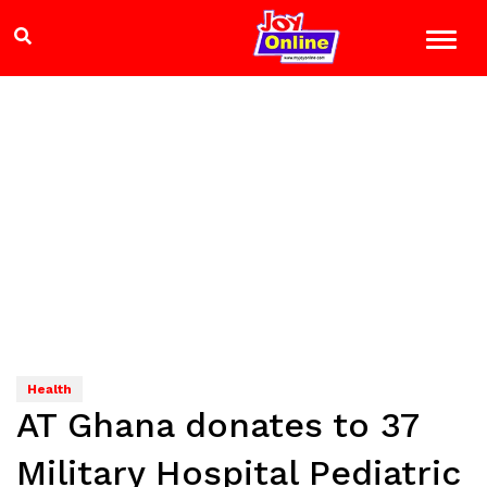
Health
AT Ghana donates to 37
Military Hospital Pediatric