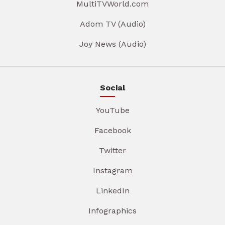
MultiTVWorld.com
Adom TV (Audio)
Joy News (Audio)
Social
YouTube
Facebook
Twitter
Instagram
LinkedIn
Infographics