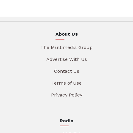
About Us
The Multimedia Group
Advertise With Us
Contact Us
Terms of Use
Privacy Policy
Radio