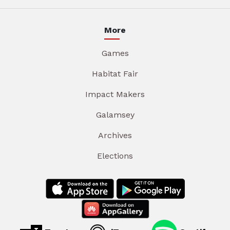
More
Games
Habitat Fair
Impact Makers
Galamsey
Archives
Elections