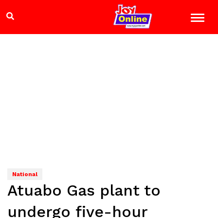
National
Atuabo Gas plant to
undergo five-hour