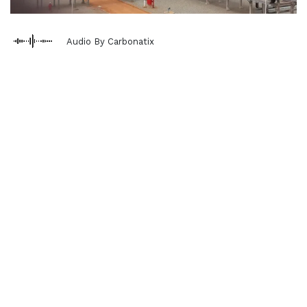
Audio By Carbonatix