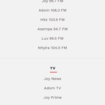
Joy 99.7 FM
Adom 106.3 FM
Hitz 103.9 FM
Asempa 94.7 FM
Luv 99.5 FM
Nhyira 104.5 FM
TV
Joy News
Adom TV
Joy Prime