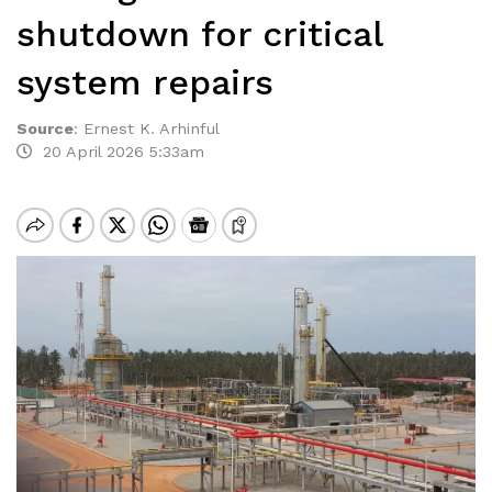
shutdown for critical
system repairs
Source
:
Ernest K. Arhinful
20 April 2026 5:33am