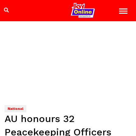
National
AU honours 32
Peacekeeping Officers