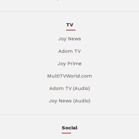
TV
Joy News
Adom TV
Joy Prime
MultiTVWorld.com
Adom TV (Audio)
Joy News (Audio)
Social