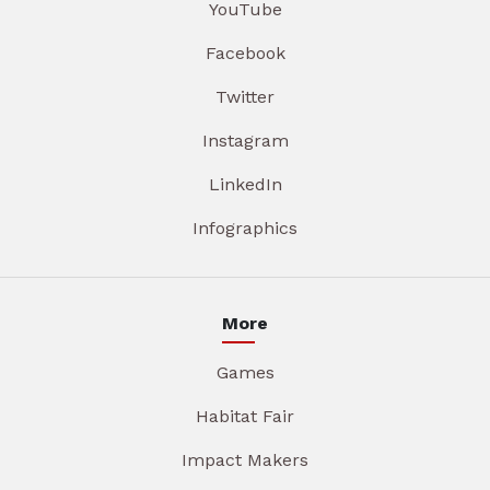
YouTube
Facebook
Twitter
Instagram
LinkedIn
Infographics
More
Games
Habitat Fair
Impact Makers