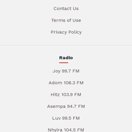
Contact Us
Terms of Use
Privacy Policy
Radio
Joy 99.7 FM
Adom 106.3 FM
Hitz 103.9 FM
Asempa 94.7 FM
Luv 99.5 FM
Nhyira 104.5 FM