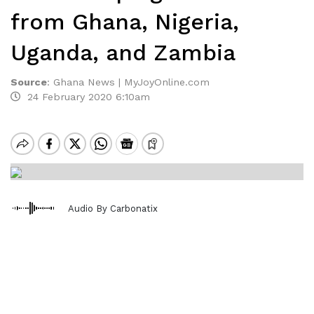
from Ghana, Nigeria,
Uganda, and Zambia
Source
:
Ghana News | MyJoyOnline.com
24 February 2020 6:10am
Audio By Carbonatix