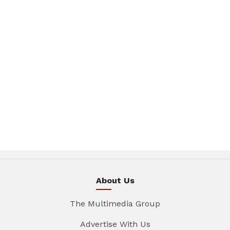
About Us
The Multimedia Group
Advertise With Us