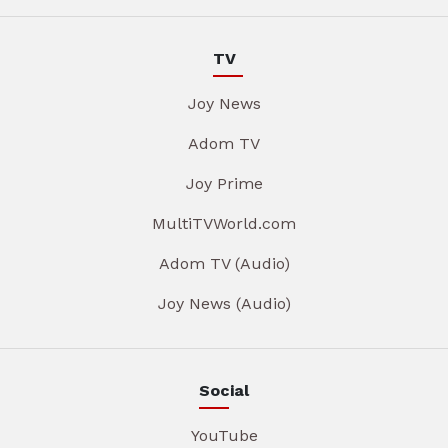
TV
Joy News
Adom TV
Joy Prime
MultiTVWorld.com
Adom TV (Audio)
Joy News (Audio)
Social
YouTube