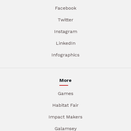
Facebook
Twitter
Instagram
LinkedIn
Infographics
More
Games
Habitat Fair
Impact Makers
Galamsey