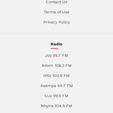
Contact Us
Terms of Use
Privacy Policy
Radio
Joy 99.7 FM
Adom 106.3 FM
Hitz 103.9 FM
Asempa 94.7 FM
Luv 99.5 FM
Nhyira 104.5 FM