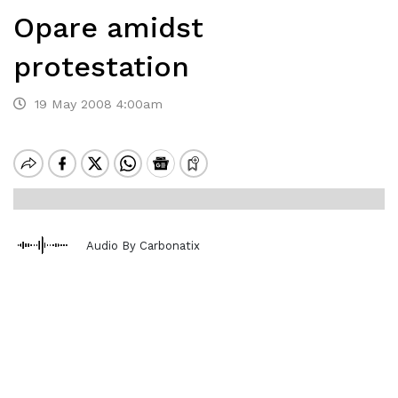
Opare amidst
protestation
19 May 2008 4:00am
Audio By Carbonatix