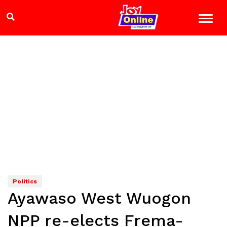
Politics
Ayawaso West Wuogon
NPP re-elects Frema-