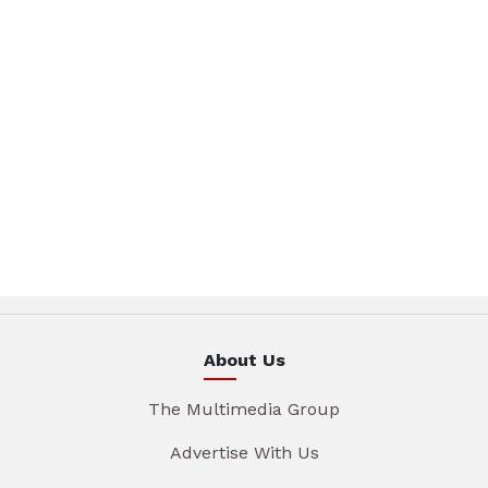
About Us
The Multimedia Group
Advertise With Us