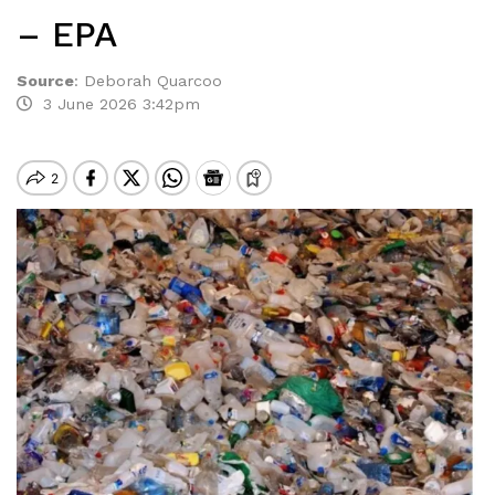
– EPA
Source
:
Deborah Quarcoo
3 June 2026 3:42pm