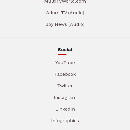
MultiTVWorld.com
Adom TV (Audio)
Joy News (Audio)
Social
YouTube
Facebook
Twitter
Instagram
LinkedIn
Infographics