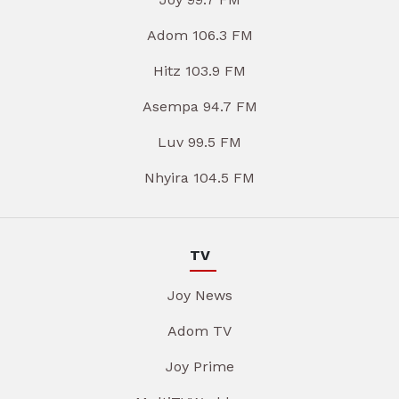
Adom 106.3 FM
Hitz 103.9 FM
Asempa 94.7 FM
Luv 99.5 FM
Nhyira 104.5 FM
TV
Joy News
Adom TV
Joy Prime