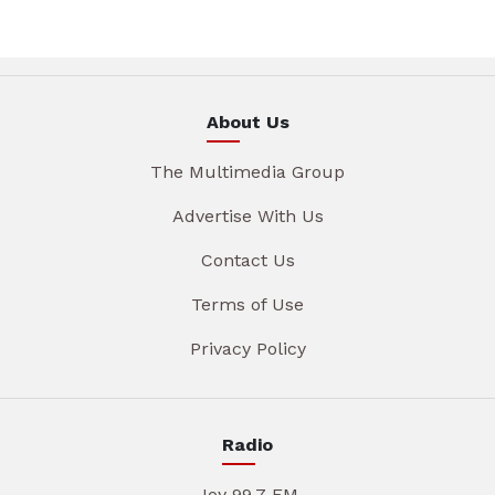
About Us
The Multimedia Group
Advertise With Us
Contact Us
Terms of Use
Privacy Policy
Radio
Joy 99.7 FM