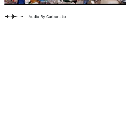
Audio By Carbonatix