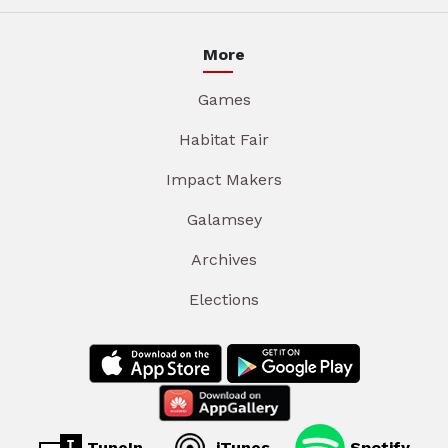
More
Games
Habitat Fair
Impact Makers
Galamsey
Archives
Elections
TuneIn
iTunes
Spotify