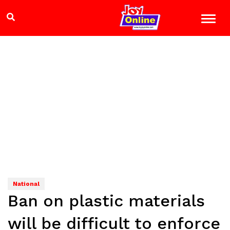
National
Ban on plastic materials
will be difficult to enforce