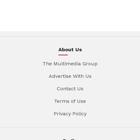
About Us
The Multimedia Group
Advertise With Us
Contact Us
Terms of Use
Privacy Policy