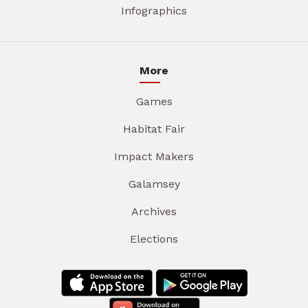
Infographics
More
Games
Habitat Fair
Impact Makers
Galamsey
Archives
Elections