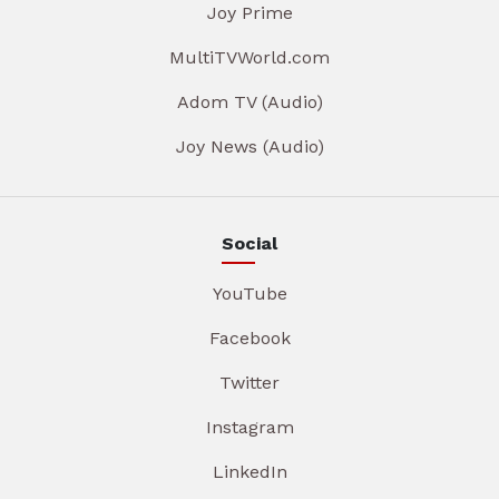
Joy Prime
MultiTVWorld.com
Adom TV (Audio)
Joy News (Audio)
Social
YouTube
Facebook
Twitter
Instagram
LinkedIn