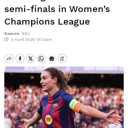
semi-finals in Women’s
Champions League
Source
:
BBC
3 April 2026 12:02am