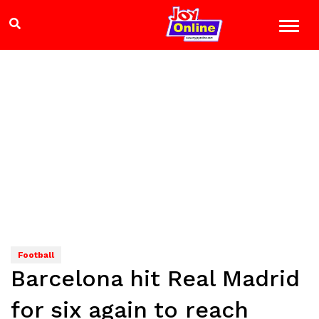
Football
Barcelona hit Real Madrid
for six again to reach