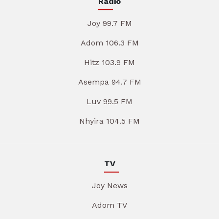
Radio
Joy 99.7 FM
Adom 106.3 FM
Hitz 103.9 FM
Asempa 94.7 FM
Luv 99.5 FM
Nhyira 104.5 FM
TV
Joy News
Adom TV