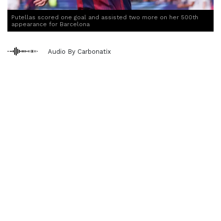
Putellas scored one goal and assisted two more on her 500th
appearance for Barcelona
Audio By Carbonatix