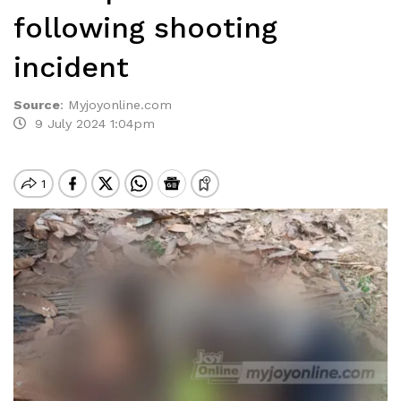
following shooting
incident
Source
:
Myjoyonline.com
9 July 2024 1:04pm