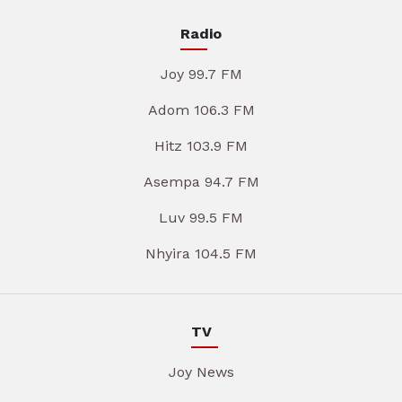
Radio
Joy 99.7 FM
Adom 106.3 FM
Hitz 103.9 FM
Asempa 94.7 FM
Luv 99.5 FM
Nhyira 104.5 FM
TV
Joy News