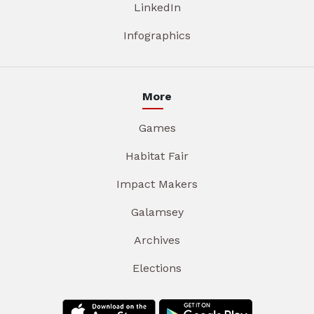
LinkedIn
Infographics
More
Games
Habitat Fair
Impact Makers
Galamsey
Archives
Elections