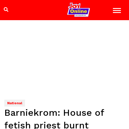
National
Barniekrom: House of
fetish priest burnt