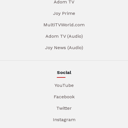
Adom TV
Joy Prime
MultiTVWorld.com
Adom TV (Audio)
Joy News (Audio)
Social
YouTube
Facebook
Twitter
Instagram