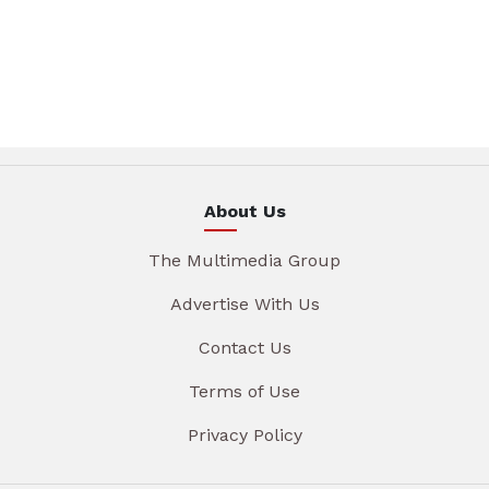
About Us
The Multimedia Group
Advertise With Us
Contact Us
Terms of Use
Privacy Policy