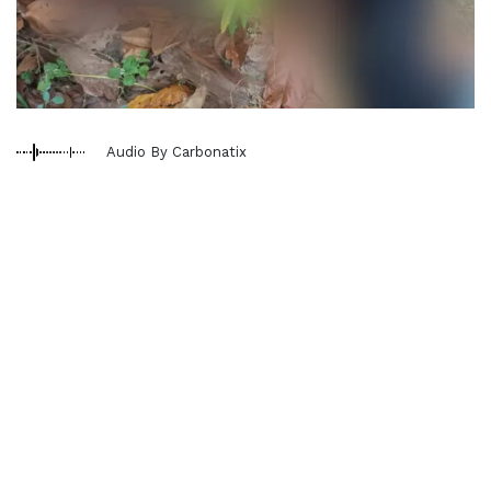
Audio By Carbonatix