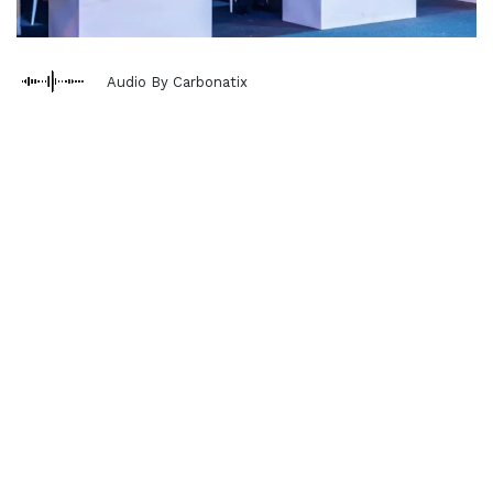
Audio By Carbonatix