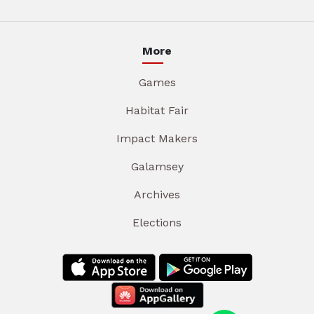
More
Games
Habitat Fair
Impact Makers
Galamsey
Archives
Elections