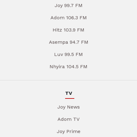
Joy 99.7 FM
Adom 106.3 FM
Hitz 103.9 FM
Asempa 94.7 FM
Luv 99.5 FM
Nhyira 104.5 FM
TV
Joy News
Adom TV
Joy Prime