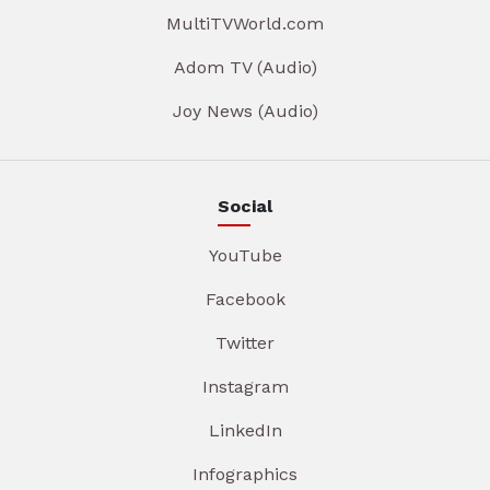
MultiTVWorld.com
Adom TV (Audio)
Joy News (Audio)
Social
YouTube
Facebook
Twitter
Instagram
LinkedIn
Infographics