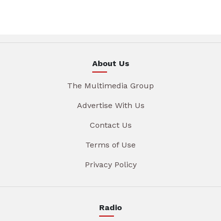
About Us
The Multimedia Group
Advertise With Us
Contact Us
Terms of Use
Privacy Policy
Radio