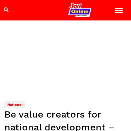
National
Be value creators for
national development –