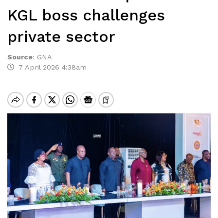
KGL boss challenges
private sector
Source
:
GNA
7 April 2026 4:38am