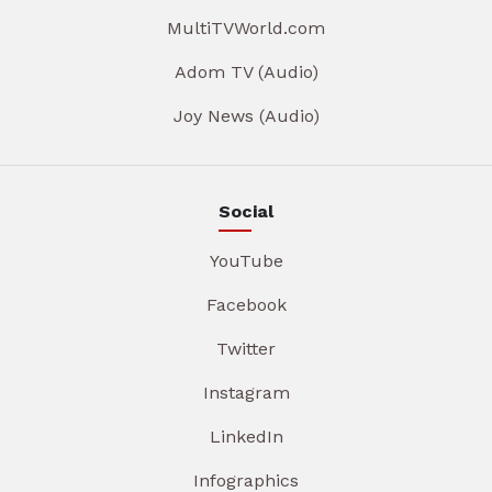
MultiTVWorld.com
Adom TV (Audio)
Joy News (Audio)
Social
YouTube
Facebook
Twitter
Instagram
LinkedIn
Infographics