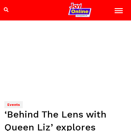
Events
‘Behind The Lens with
Queen Liz’ explores