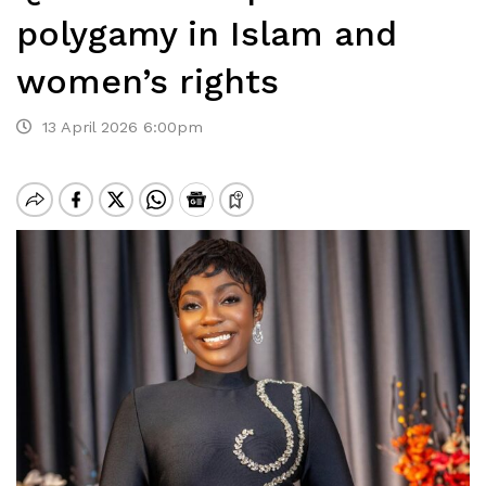
polygamy in Islam and
women’s rights
13 April 2026 6:00pm