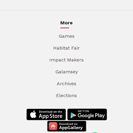
More
Games
Habitat Fair
Impact Makers
Galamsey
Archives
Elections