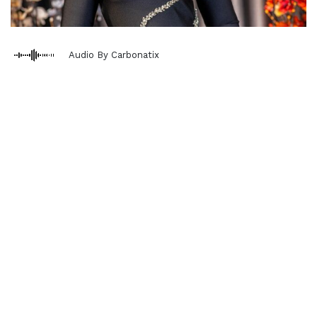
Audio By Carbonatix