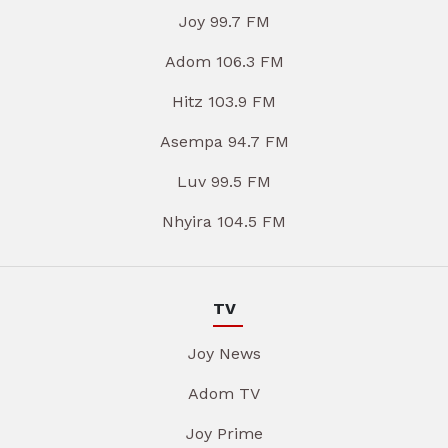
Joy 99.7 FM
Adom 106.3 FM
Hitz 103.9 FM
Asempa 94.7 FM
Luv 99.5 FM
Nhyira 104.5 FM
TV
Joy News
Adom TV
Joy Prime