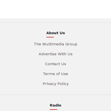
About Us
The Multimedia Group
Advertise With Us
Contact Us
Terms of Use
Privacy Policy
Radio