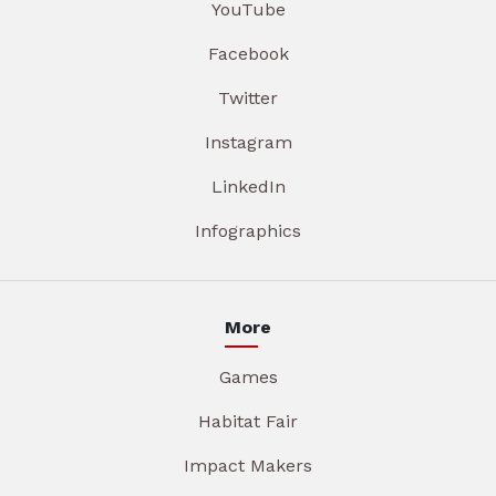
YouTube
Facebook
Twitter
Instagram
LinkedIn
Infographics
More
Games
Habitat Fair
Impact Makers