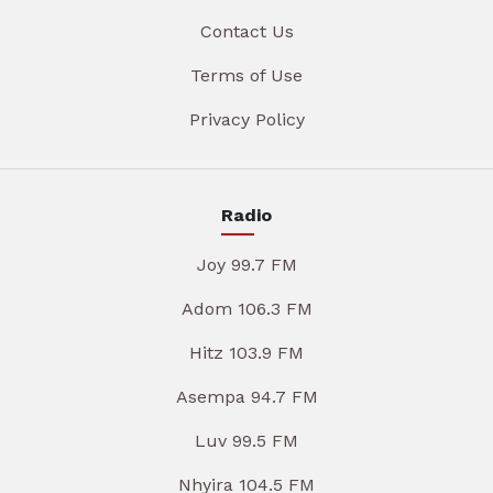
Contact Us
Terms of Use
Privacy Policy
Radio
Joy 99.7 FM
Adom 106.3 FM
Hitz 103.9 FM
Asempa 94.7 FM
Luv 99.5 FM
Nhyira 104.5 FM