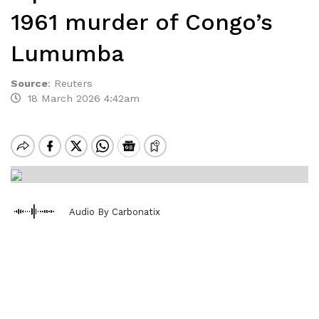
1961 murder of Congo’s
Lumumba
Source
:
Reuters
18 March 2026 4:42am
Audio By Carbonatix