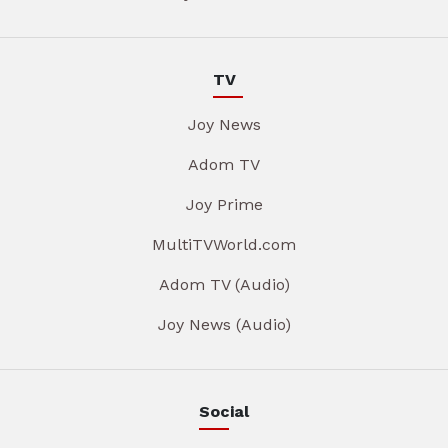
TV
Joy News
Adom TV
Joy Prime
MultiTVWorld.com
Adom TV (Audio)
Joy News (Audio)
Social