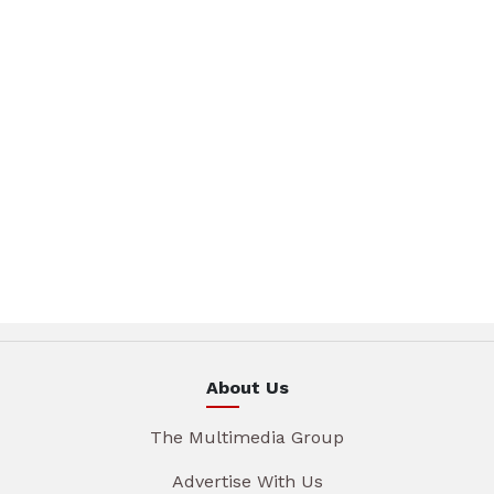
About Us
The Multimedia Group
Advertise With Us