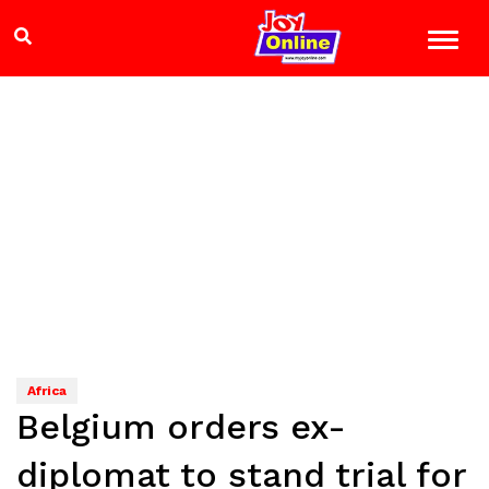
Africa
Belgium orders ex-
diplomat to stand trial for