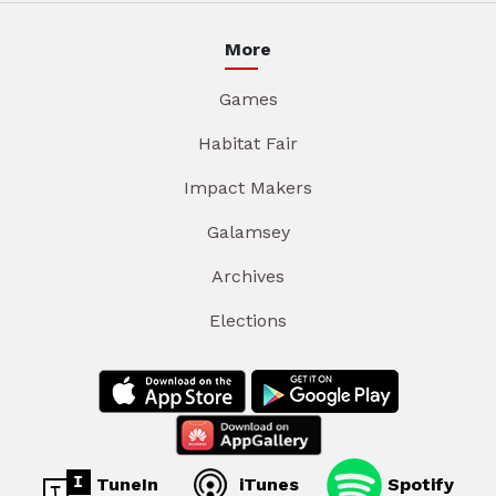
More
Games
Habitat Fair
Impact Makers
Galamsey
Archives
Elections
TuneIn
iTunes
Spotify