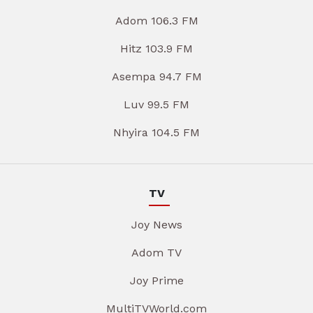
Adom 106.3 FM
Hitz 103.9 FM
Asempa 94.7 FM
Luv 99.5 FM
Nhyira 104.5 FM
TV
Joy News
Adom TV
Joy Prime
MultiTVWorld.com