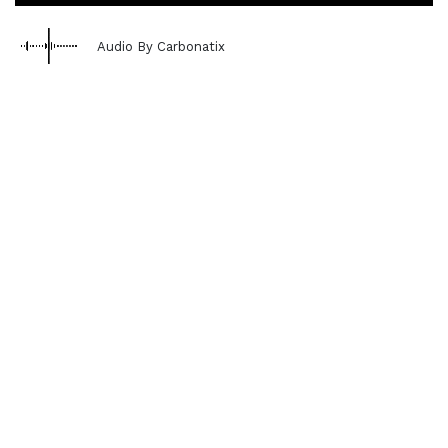
Audio By Carbonatix