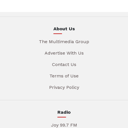
About Us
The Multimedia Group
Advertise With Us
Contact Us
Terms of Use
Privacy Policy
Radio
Joy 99.7 FM