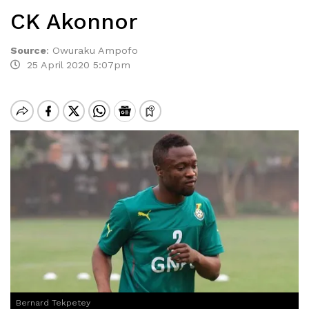
CK Akonnor
Source
:
Owuraku Ampofo
25 April 2020 5:07pm
Bernard Tekpetey