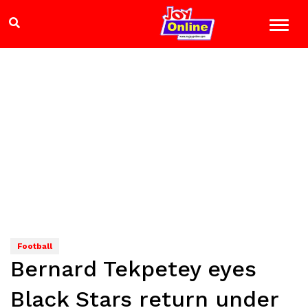
Football
Bernard Tekpetey eyes
Black Stars return under