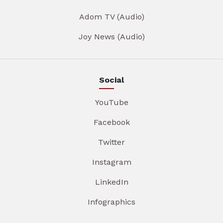
Adom TV (Audio)
Joy News (Audio)
Social
YouTube
Facebook
Twitter
Instagram
LinkedIn
Infographics