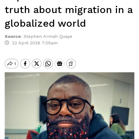
truth about migration in a
globalized world
Source
:
Stephen Armah Quaye
22 April 2026 7:05am