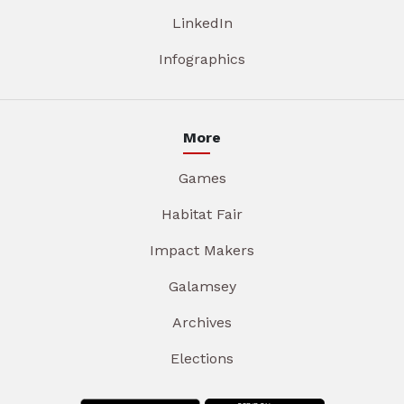
LinkedIn
Infographics
More
Games
Habitat Fair
Impact Makers
Galamsey
Archives
Elections