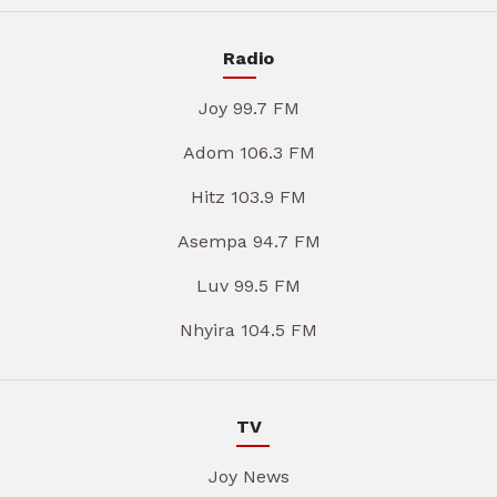
Radio
Joy 99.7 FM
Adom 106.3 FM
Hitz 103.9 FM
Asempa 94.7 FM
Luv 99.5 FM
Nhyira 104.5 FM
TV
Joy News