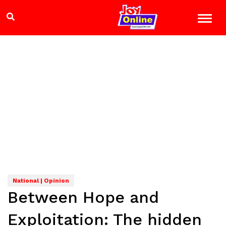
National | Opinion
Between Hope and
Exploitation: The hidden