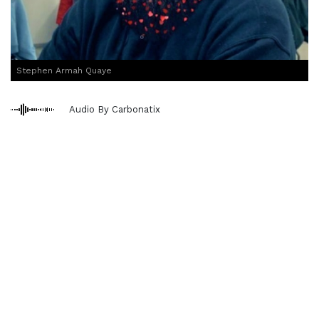
Stephen Armah Quaye
Audio By Carbonatix