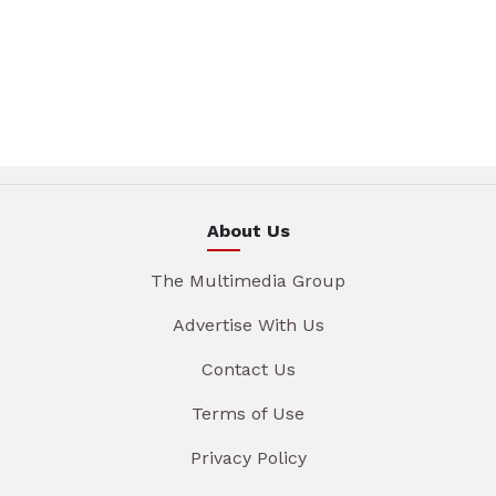
About Us
The Multimedia Group
Advertise With Us
Contact Us
Terms of Use
Privacy Policy