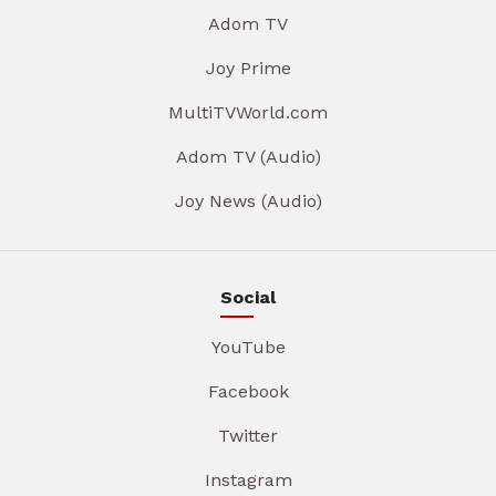
Adom TV
Joy Prime
MultiTVWorld.com
Adom TV (Audio)
Joy News (Audio)
Social
YouTube
Facebook
Twitter
Instagram