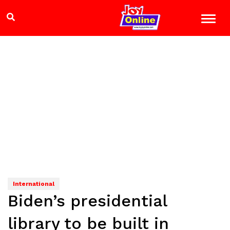
International
Biden’s presidential
library to be built in