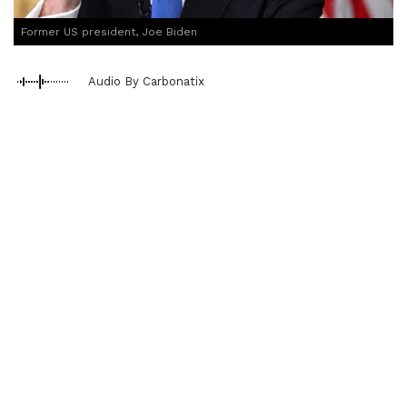
Former US president, Joe Biden
Audio By Carbonatix