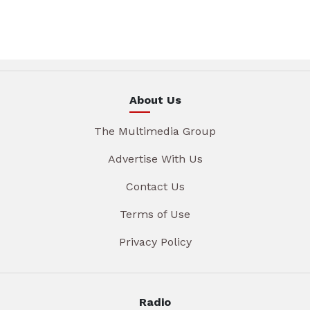
About Us
The Multimedia Group
Advertise With Us
Contact Us
Terms of Use
Privacy Policy
Radio