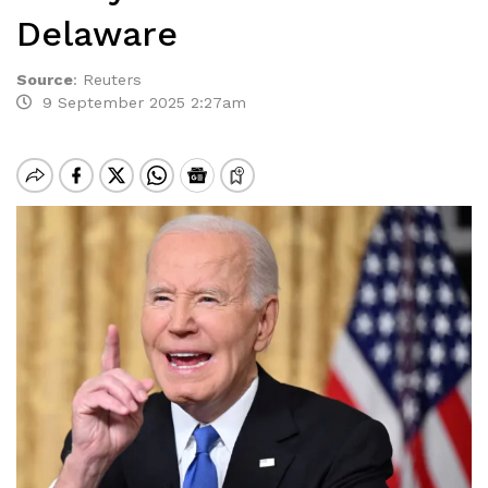
Delaware
Source
:
Reuters
9 September 2025 2:27am