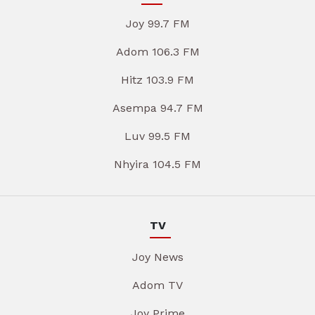
Joy 99.7 FM
Adom 106.3 FM
Hitz 103.9 FM
Asempa 94.7 FM
Luv 99.5 FM
Nhyira 104.5 FM
TV
Joy News
Adom TV
Joy Prime