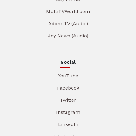
MultiTVWorld.com
Adom TV (Audio)
Joy News (Audio)
Social
YouTube
Facebook
Twitter
Instagram
LinkedIn