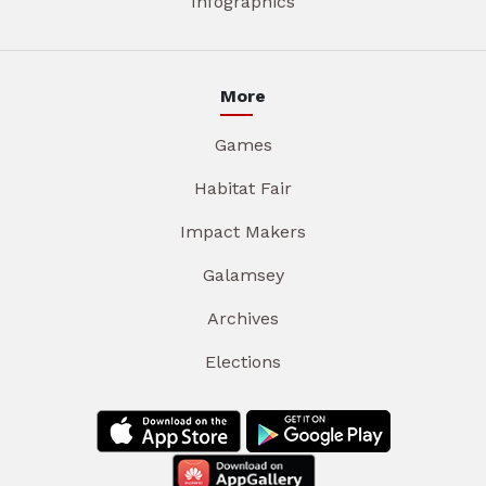
Infographics
More
Games
Habitat Fair
Impact Makers
Galamsey
Archives
Elections