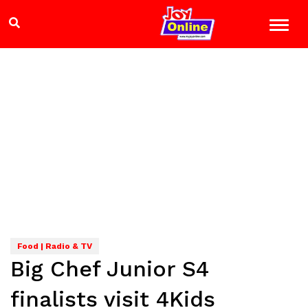
Food | Radio & TV
Big Chef Junior S4
finalists visit 4Kids