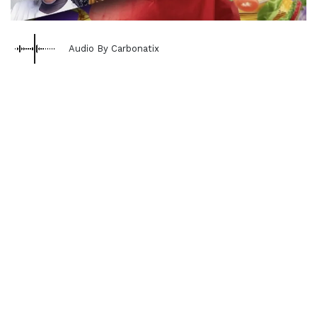
Audio By Carbonatix