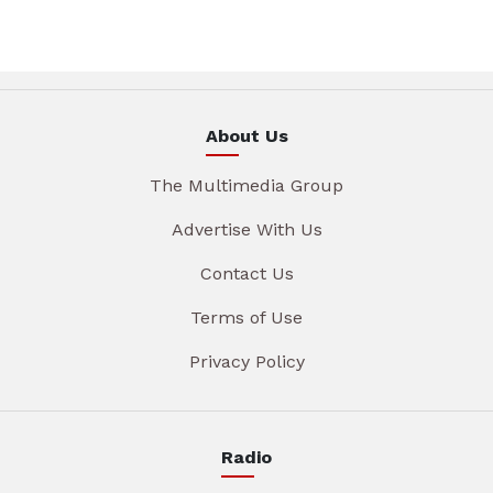
About Us
The Multimedia Group
Advertise With Us
Contact Us
Terms of Use
Privacy Policy
Radio