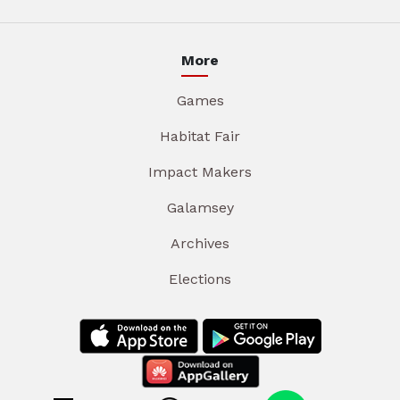
More
Games
Habitat Fair
Impact Makers
Galamsey
Archives
Elections