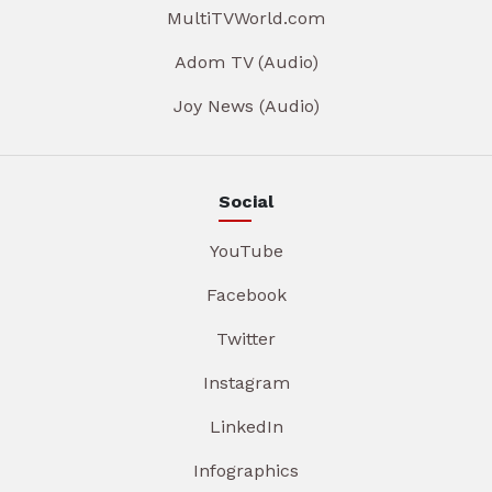
MultiTVWorld.com
Adom TV (Audio)
Joy News (Audio)
Social
YouTube
Facebook
Twitter
Instagram
LinkedIn
Infographics