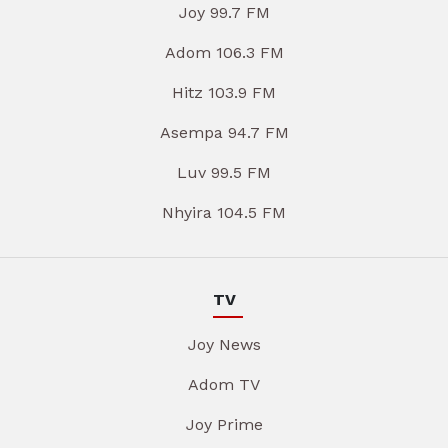
Joy 99.7 FM
Adom 106.3 FM
Hitz 103.9 FM
Asempa 94.7 FM
Luv 99.5 FM
Nhyira 104.5 FM
TV
Joy News
Adom TV
Joy Prime