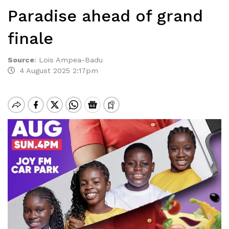
Paradise ahead of grand
finale
Source
:
Lois Ampea-Badu
4 August 2025 2:17pm