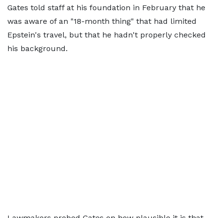
Gates told staff at his foundation in February that he
was aware of an "18-month thing" that had limited
Epstein's travel, but that he hadn't properly checked
his background.
Lawmakers probed Gates on how plausible it is that