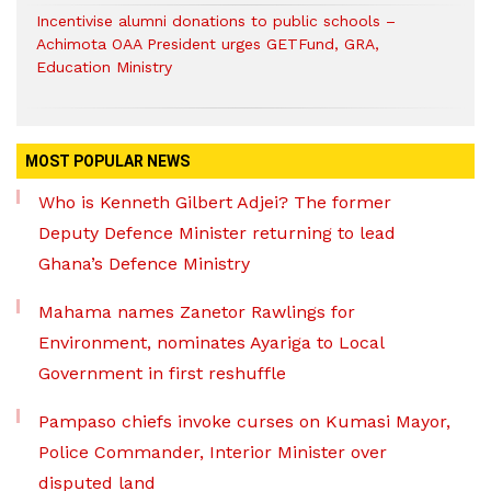
Incentivise alumni donations to public schools –
Achimota OAA President urges GETFund, GRA,
Education Ministry
MOST POPULAR NEWS
Who is Kenneth Gilbert Adjei? The former
Deputy Defence Minister returning to lead
Ghana’s Defence Ministry
Mahama names Zanetor Rawlings for
Environment, nominates Ayariga to Local
Government in first reshuffle
Pampaso chiefs invoke curses on Kumasi Mayor,
Police Commander, Interior Minister over
disputed land