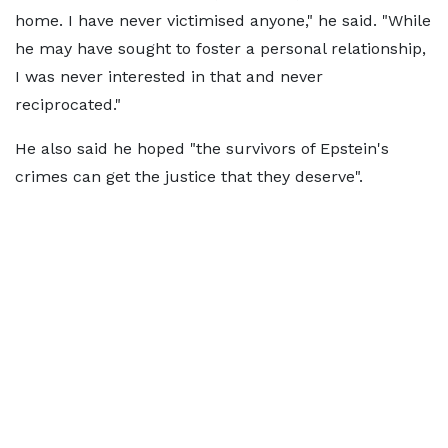
home. I have never victimised anyone," he said. "While
he may have sought to foster a personal relationship,
I was never interested in that and never
reciprocated."
He also said he hoped "the survivors of Epstein's
crimes can get the justice that they deserve".