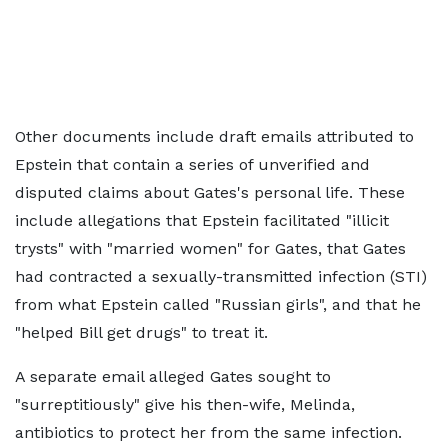
Other documents include draft emails attributed to
Epstein that contain a series of unverified and
disputed claims about Gates's personal life. These
include allegations that Epstein facilitated "illicit
trysts" with "married women" for Gates, that Gates
had contracted a sexually-transmitted infection (STI)
from what Epstein called "Russian girls", and that he
"helped Bill get drugs" to treat it.
A separate email alleged Gates sought to
"surreptitiously" give his then-wife, Melinda,
antibiotics to protect her from the same infection.