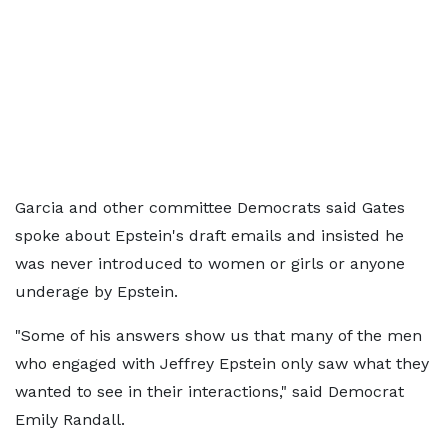
Garcia and other committee Democrats said Gates
spoke about Epstein's draft emails and insisted he
was never introduced to women or girls or anyone
underage by Epstein.
"Some of his answers show us that many of the men
who engaged with Jeffrey Epstein only saw what they
wanted to see in their interactions," said Democrat
Emily Randall.