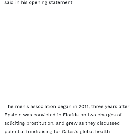
said in his opening statement.
The men's association began in 2011, three years after
Epstein was convicted in Florida on two charges of
soliciting prostitution, and grew as they discussed
potential fundraising for Gates's global health