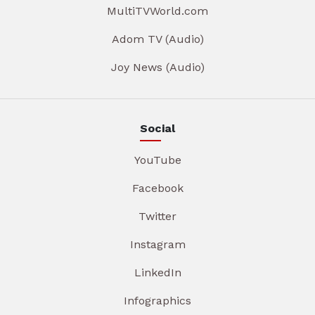
MultiTVWorld.com
Adom TV (Audio)
Joy News (Audio)
Social
YouTube
Facebook
Twitter
Instagram
LinkedIn
Infographics