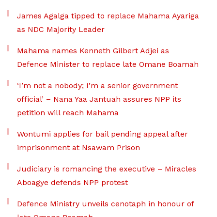
James Agalga tipped to replace Mahama Ayariga
as NDC Majority Leader
Mahama names Kenneth Gilbert Adjei as
Defence Minister to replace late Omane Boamah
‘I’m not a nobody; I’m a senior government
official’ – Nana Yaa Jantuah assures NPP its
petition will reach Mahama
Wontumi applies for bail pending appeal after
imprisonment at Nsawam Prison
Judiciary is romancing the executive – Miracles
Aboagye defends NPP protest
Defence Ministry unveils cenotaph in honour of