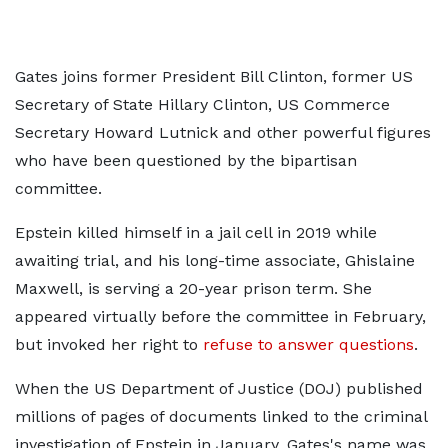
Gates joins former President Bill Clinton, former US
Secretary of State Hillary Clinton, US Commerce
Secretary Howard Lutnick and other powerful figures
who have been questioned by the bipartisan
committee.
Epstein killed himself in a jail cell in 2019 while
awaiting trial, and his long-time associate, Ghislaine
Maxwell, is serving a 20-year prison term. She
appeared virtually before the committee in February,
but invoked her right to
refuse to answer questions
.
When the US Department of Justice (DOJ) published
millions of pages of documents linked to the criminal
investigation of Epstein in January, Gates's name was