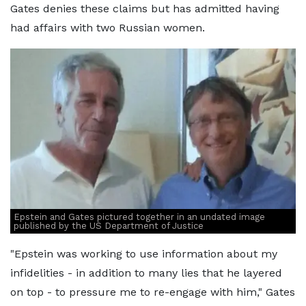
Gates denies these claims but has admitted having
had affairs with two Russian women.
Epstein and Gates pictured together in an undated image
published by the US Department of Justice
"Epstein was working to use information about my
infidelities - in addition to many lies that he layered
on top - to pressure me to re-engage with him," Gates