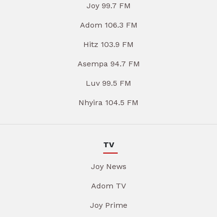
Joy 99.7 FM
Adom 106.3 FM
Hitz 103.9 FM
Asempa 94.7 FM
Luv 99.5 FM
Nhyira 104.5 FM
TV
Joy News
Adom TV
Joy Prime