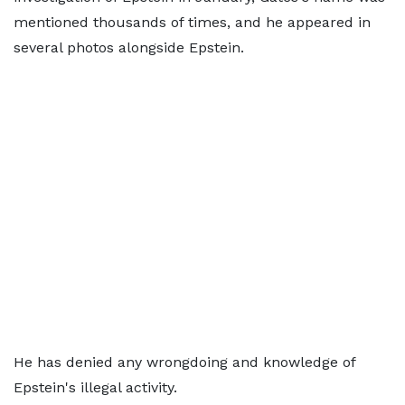
mentioned thousands of times, and he appeared in
several photos alongside Epstein.
He has denied any wrongdoing and knowledge of
Epstein's illegal activity.