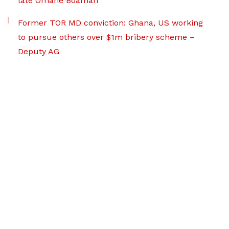
late Omane Boamah
Former TOR MD conviction: Ghana, US working
to pursue others over $1m bribery scheme –
Deputy AG