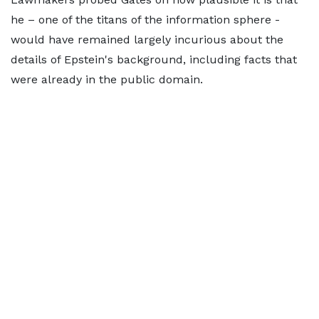
he – one of the titans of the information sphere -
would have remained largely incurious about the
details of Epstein's background, including facts that
were already in the public domain.