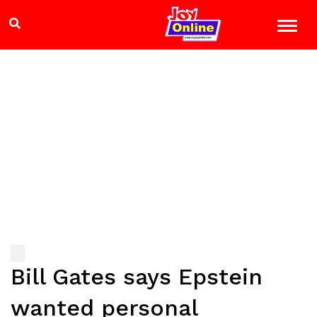
Bill Gates says Epstein
wanted personal