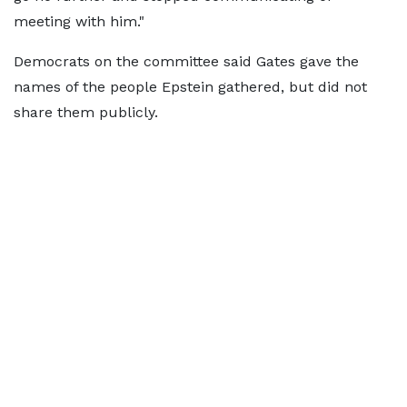
meeting with him."
Democrats on the committee said Gates gave the
names of the people Epstein gathered, but did not
share them publicly.