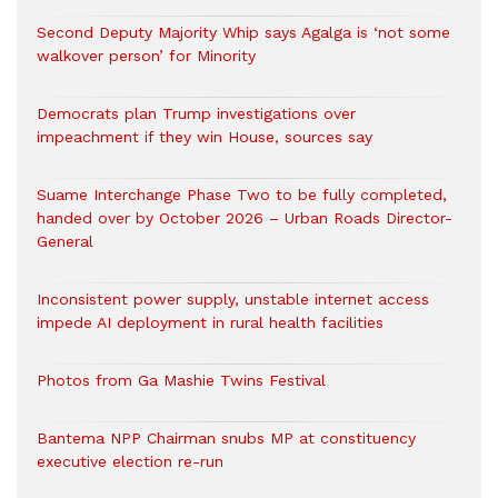
Second Deputy Majority Whip says Agalga is ‘not some
walkover person’ for Minority
Democrats plan Trump investigations over
impeachment if they win House, sources say
Suame Interchange Phase Two to be fully completed,
handed over by October 2026 – Urban Roads Director-
General
Inconsistent power supply, unstable internet access
impede AI deployment in rural health facilities
Photos from Ga Mashie Twins Festival
Bantema NPP Chairman snubs MP at constituency
executive election re-run