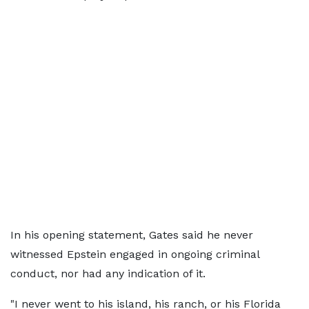
In his opening statement, Gates said he never
witnessed Epstein engaged in ongoing criminal
conduct, nor had any indication of it.
"I never went to his island, his ranch, or his Florida