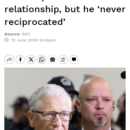
relationship, but he ‘never
reciprocated’
Source
:
BBC
10 June 2026 10:44pm