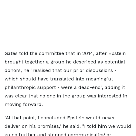
Gates told the committee that in 2014, after Epstein
brought together a group he described as potential
donors, he "realised that our prior discussions -
which should have translated into meaningful
philanthropic support - were a dead-end", adding it
was clear that no one in the group was interested in
moving forward.
"At that point, I concluded Epstein would never
deliver on his promises," he said. "I told him we would
go no further and stopped communicating or