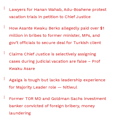
Lawyers for Hanan Wahab, Adu-Boahene protest
vacation trials in petition to Chief Justice
How Asante Kwaku Berko allegedly paid over $1
million in bribes to former minister, MPs, and
gov’t officials to secure deal for Turkish client
Claims Chief Justice is selectively assigning
cases during judicial vacation are false – Prof
Kwaku Asare
Agalga is tough but lacks leadership experience
for Majority Leader role — Nitiwul
Former TOR MD and Goldman Sachs investment
banker convicted of foreign bribery, money
laundering