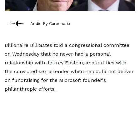
Audio By Carbonatix
Billionaire Bill Gates told a congressional committee
on Wednesday that he never had a personal
relationship with Jeffrey Epstein, and cut ties with
the convicted sex offender when he could not deliver
on fundraising for the Microsoft founder's
philanthropic efforts.