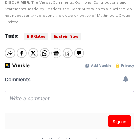
DISCLAIMER:
The Views, Comments, Opinions, Contributions and
Statements made by Readers and Contributors on this platform do
not necessarily represent the views or policy of Multimedia Group
Limited.
Tags:
Bill Gates
Epstein files