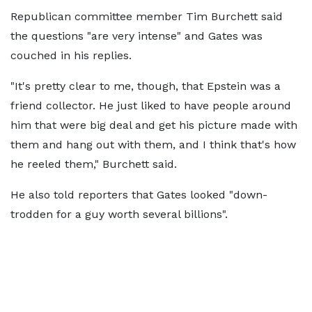
Republican committee member Tim Burchett said
the questions "are very intense" and Gates was
couched in his replies.
"It's pretty clear to me, though, that Epstein was a
friend collector. He just liked to have people around
him that were big deal and get his picture made with
them and hang out with them, and I think that's how
he reeled them," Burchett said.
He also told reporters that Gates looked "down-
trodden for a guy worth several billions".