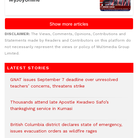
DISCLAIMER:
The Views, Comments, Opinions, Contributions and
Statements made by Readers and Contributors on this platform do
not necessarily represent the views or policy of Multimedia Group
Limited.
LATEST STORIES
GNAT issues September 7 deadline over unresolved
teachers’ concerns, threatens strike
Thousands attend late Apostle Kwadwo Safo’s
thanksgiving service in Kumasi
British Columbia district declares state of emergency,
issues evacuation orders as wildfire rages