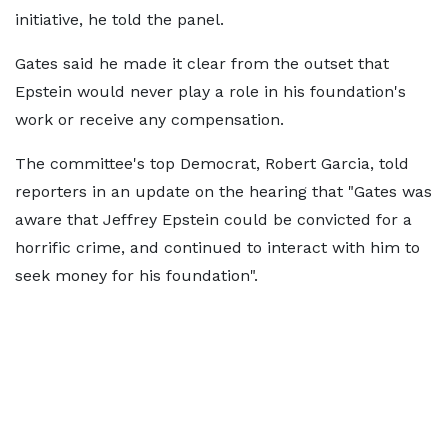
initiative, he told the panel.
Gates said he made it clear from the outset that
Epstein would never play a role in his foundation's
work or receive any compensation.
The committee's top Democrat, Robert Garcia, told
reporters in an update on the hearing that "Gates was
aware that Jeffrey Epstein could be convicted for a
horrific crime, and continued to interact with him to
seek money for his foundation".