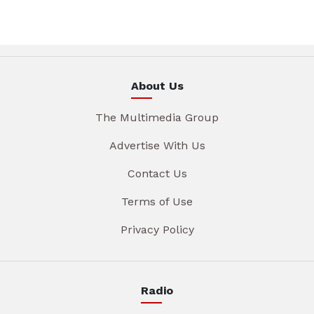
About Us
The Multimedia Group
Advertise With Us
Contact Us
Terms of Use
Privacy Policy
Radio