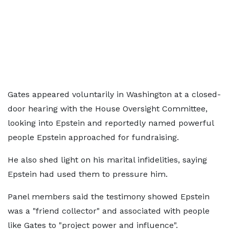
Gates appeared voluntarily in Washington at a closed-
door hearing with the House Oversight Committee,
looking into Epstein and reportedly named powerful
people Epstein approached for fundraising.
He also shed light on his marital infidelities, saying
Epstein had used them to pressure him.
Panel members said the testimony showed Epstein
was a "friend collector" and associated with people
like Gates to "project power and influence".