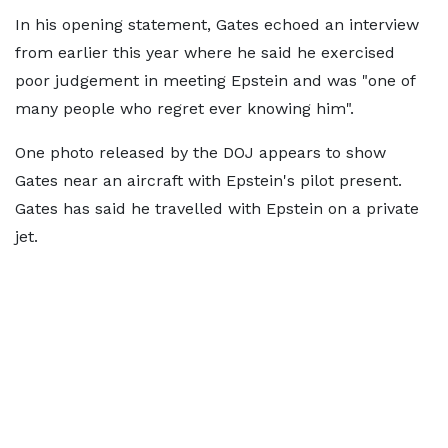
In his opening statement, Gates echoed an interview
from earlier this year where he said he exercised
poor judgement in meeting Epstein and was "one of
many people who regret ever knowing him".
One photo released by the DOJ appears to show
Gates near an aircraft with Epstein's pilot present.
Gates has said he travelled with Epstein on a private
jet.