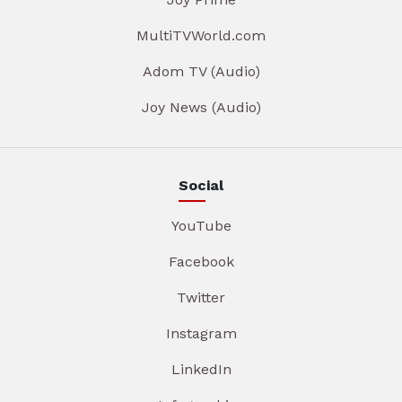
MultiTVWorld.com
Adom TV (Audio)
Joy News (Audio)
Social
YouTube
Facebook
Twitter
Instagram
LinkedIn