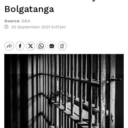
Bolgatanga
Source
:
GNA
30 September 2021 5:47am