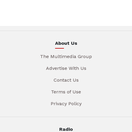
About Us
The Multimedia Group
Advertise With Us
Contact Us
Terms of Use
Privacy Policy
Radio