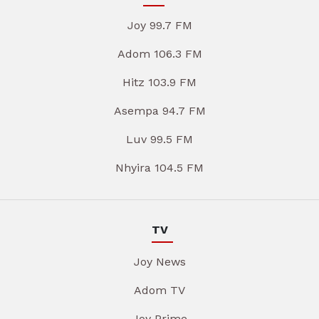
Joy 99.7 FM
Adom 106.3 FM
Hitz 103.9 FM
Asempa 94.7 FM
Luv 99.5 FM
Nhyira 104.5 FM
TV
Joy News
Adom TV
Joy Prime