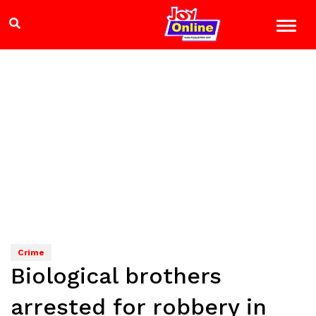
Crime
Biological brothers
arrested for robbery in