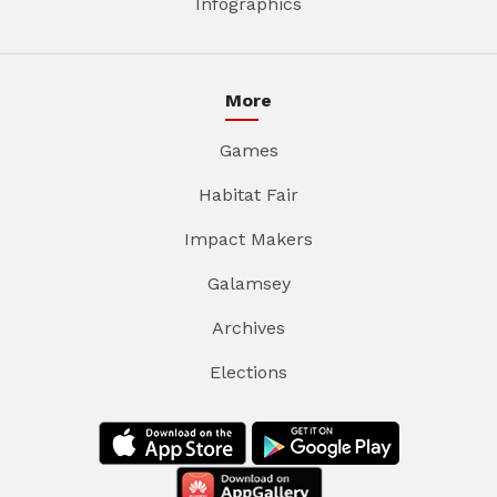
Infographics
More
Games
Habitat Fair
Impact Makers
Galamsey
Archives
Elections