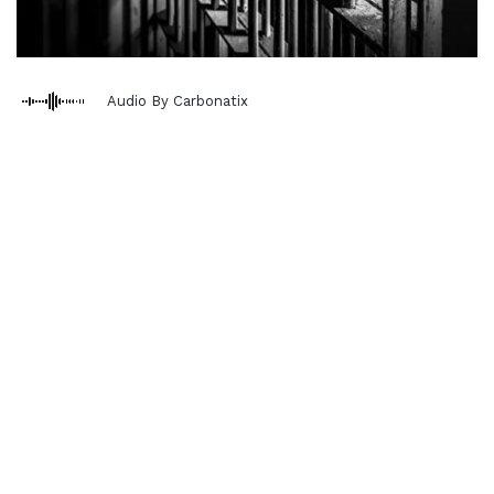
Audio By Carbonatix