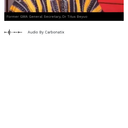
Former GMA General Secretary, Dr Titus Beyuo
Audio By Carbonatix