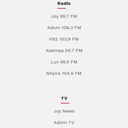
Radio
Joy 99.7 FM
Adom 106.3 FM
Hitz 103.9 FM
Asempa 94.7 FM
Luv 99.5 FM
Nhyira 104.5 FM
TV
Joy News
Adom TV