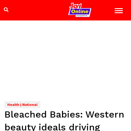
Health | National
Bleached Babies: Western
beauty ideals driving