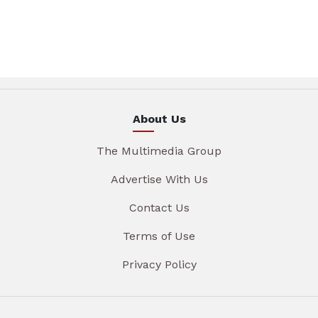
About Us
The Multimedia Group
Advertise With Us
Contact Us
Terms of Use
Privacy Policy