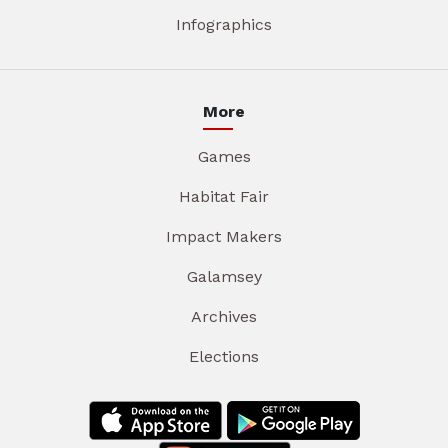
Infographics
More
Games
Habitat Fair
Impact Makers
Galamsey
Archives
Elections