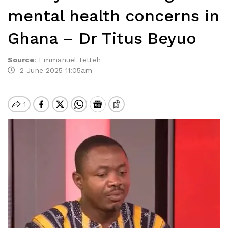
mental health concerns in
Ghana – Dr Titus Beyuo
Source
:
Emmanuel Tetteh
2 June 2025 11:05am