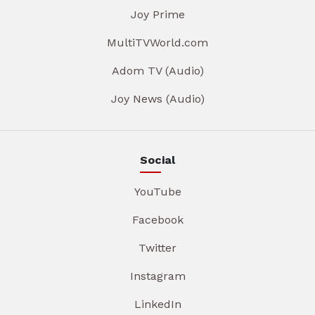
Joy Prime
MultiTVWorld.com
Adom TV (Audio)
Joy News (Audio)
Social
YouTube
Facebook
Twitter
Instagram
LinkedIn