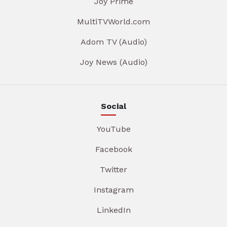
Joy Prime
MultiTVWorld.com
Adom TV (Audio)
Joy News (Audio)
Social
YouTube
Facebook
Twitter
Instagram
LinkedIn