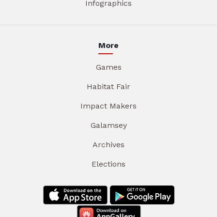
Infographics
More
Games
Habitat Fair
Impact Makers
Galamsey
Archives
Elections