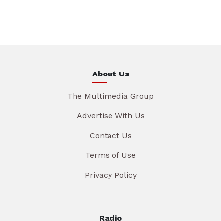
About Us
The Multimedia Group
Advertise With Us
Contact Us
Terms of Use
Privacy Policy
Radio