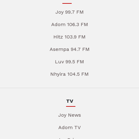
Joy 99.7 FM
Adom 106.3 FM
Hitz 103.9 FM
Asempa 94.7 FM
Luv 99.5 FM
Nhyira 104.5 FM
TV
Joy News
Adom TV