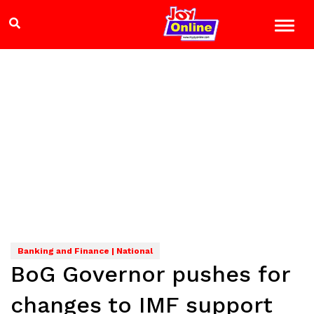
Banking and Finance | National
BoG Governor pushes for
changes to IMF support