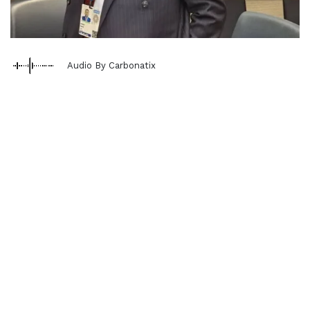
Audio By Carbonatix