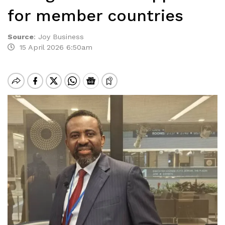
for member countries
Source
:
Joy Business
15 April 2026 6:50am