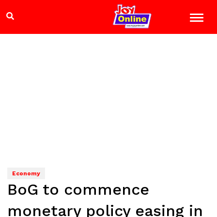
Economy
BoG to commence
monetary policy easing in