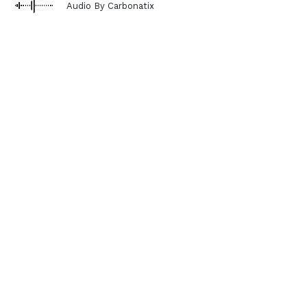
Audio By Carbonatix