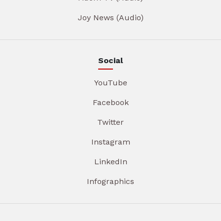
Joy News (Audio)
Social
YouTube
Facebook
Twitter
Instagram
LinkedIn
Infographics