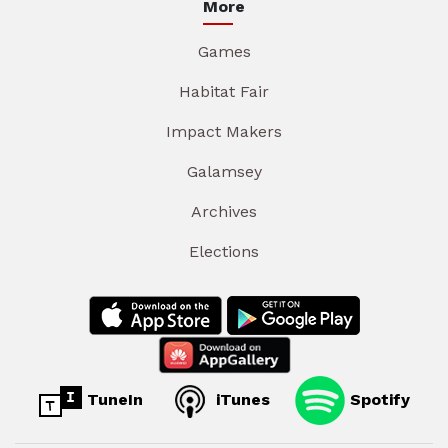
More
Games
Habitat Fair
Impact Makers
Galamsey
Archives
Elections
TuneIn
iTunes
Spotify