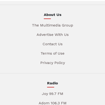
About Us
The Multimedia Group
Advertise With Us
Contact Us
Terms of Use
Privacy Policy
Radio
Joy 99.7 FM
Adom 106.3 FM