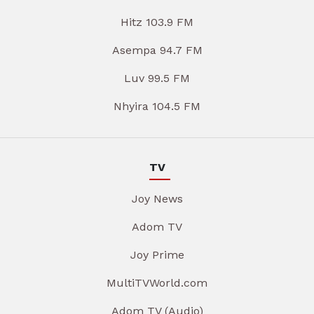
Hitz 103.9 FM
Asempa 94.7 FM
Luv 99.5 FM
Nhyira 104.5 FM
TV
Joy News
Adom TV
Joy Prime
MultiTVWorld.com
Adom TV (Audio)