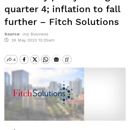
quarter 4; inflation to fall
further – Fitch Solutions
Source
:
Joy Business
26 May 2023 10:25am