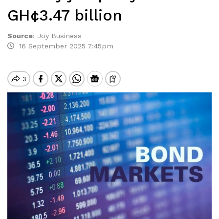
GH¢3.47 billion
Source
:
Joy Business
16 September 2025 7:45pm