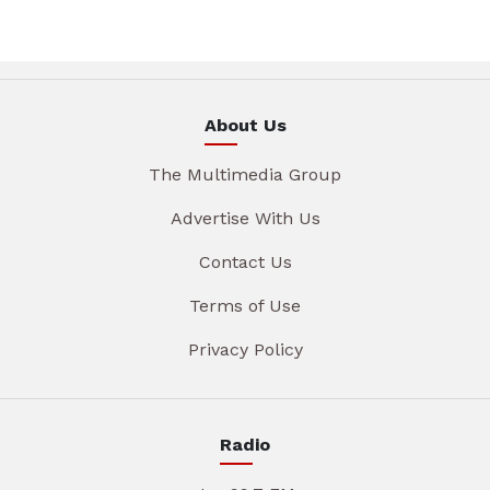
About Us
The Multimedia Group
Advertise With Us
Contact Us
Terms of Use
Privacy Policy
Radio