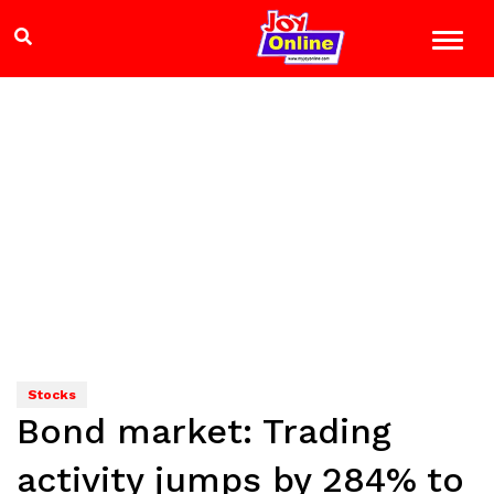
Stocks
Bond market: Trading
activity jumps by 284% to