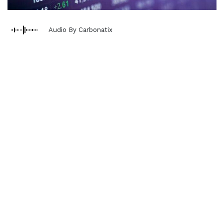
Audio By Carbonatix