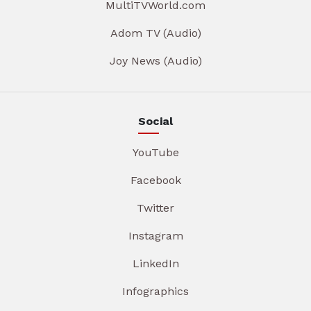
MultiTVWorld.com
Adom TV (Audio)
Joy News (Audio)
Social
YouTube
Facebook
Twitter
Instagram
LinkedIn
Infographics