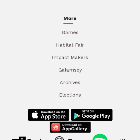
More
Games
Habitat Fair
Impact Makers
Galamsey
Archives
Elections