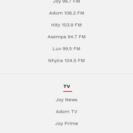
Joy 99.7 FM
Adom 106.3 FM
Hitz 103.9 FM
Asempa 94.7 FM
Luv 99.5 FM
Nhyira 104.5 FM
TV
Joy News
Adom TV
Joy Prime