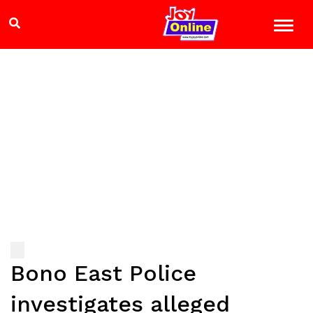
Bono East Police
investigates alleged