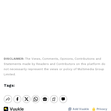
DISCLAIMER:
The Views, Comments, Opinions, Contributions and
Statements made by Readers and Contributors on this platform do
not necessarily represent the views or policy of Multimedia Group
Limited.
Tags: