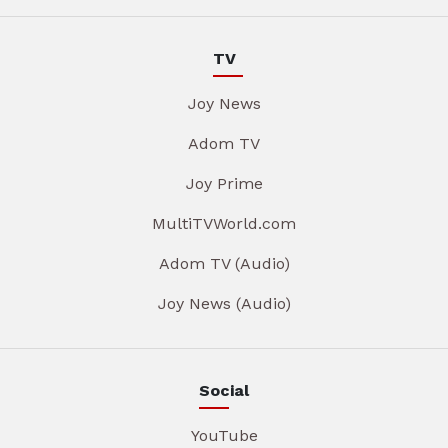
TV
Joy News
Adom TV
Joy Prime
MultiTVWorld.com
Adom TV (Audio)
Joy News (Audio)
Social
YouTube