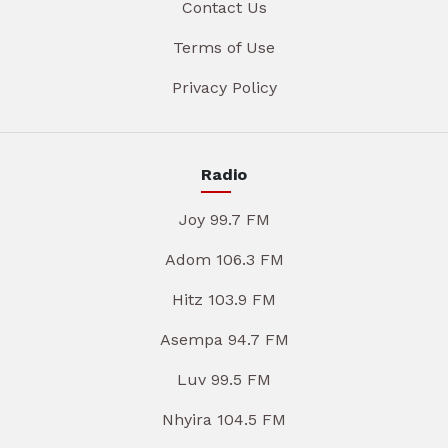
Contact Us
Terms of Use
Privacy Policy
Radio
Joy 99.7 FM
Adom 106.3 FM
Hitz 103.9 FM
Asempa 94.7 FM
Luv 99.5 FM
Nhyira 104.5 FM