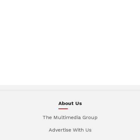
About Us
The Multimedia Group
Advertise With Us