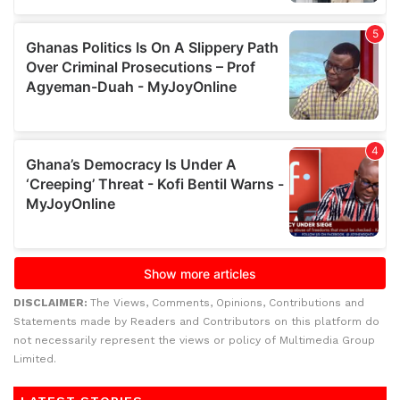
DISCLAIMER:
The Views, Comments, Opinions, Contributions and
Statements made by Readers and Contributors on this platform do
not necessarily represent the views or policy of Multimedia Group
Limited.