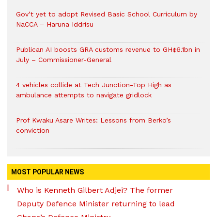
Gov’t yet to adopt Revised Basic School Curriculum by
NaCCA – Haruna Iddrisu
Publican AI boosts GRA customs revenue to GH¢6.1bn in
July – Commissioner-General
4 vehicles collide at Tech Junction-Top High as
ambulance attempts to navigate gridlock
Prof Kwaku Asare Writes: Lessons from Berko’s
conviction
MOST POPULAR NEWS
Who is Kenneth Gilbert Adjei? The former
Deputy Defence Minister returning to lead