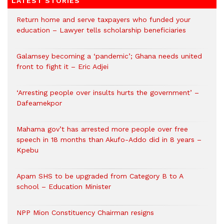
LATEST STORIES
Return home and serve taxpayers who funded your
education – Lawyer tells scholarship beneficiaries
Galamsey becoming a ‘pandemic’; Ghana needs united
front to fight it – Eric Adjei
‘Arresting people over insults hurts the government’ –
Dafeamekpor
Mahama gov’t has arrested more people over free
speech in 18 months than Akufo-Addo did in 8 years –
Kpebu
Apam SHS to be upgraded from Category B to A
school – Education Minister
NPP Mion Constituency Chairman resigns