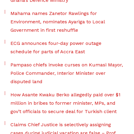
Ghana’s Defence Ministry
Mahama names Zanetor Rawlings for
Environment, nominates Ayariga to Local
Government in first reshuffle
ECG announces four-day power outage
schedule for parts of Accra East
Pampaso chiefs invoke curses on Kumasi Mayor,
Police Commander, Interior Minister over
disputed land
How Asante Kwaku Berko allegedly paid over $1
million in bribes to former minister, MPs, and
gov’t officials to secure deal for Turkish client
Claims Chief Justice is selectively assigning
cases during judicial vacation are false – Prof