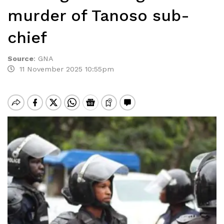
murder of Tanoso sub-
chief
Source
:
GNA
11 November 2025 10:55pm