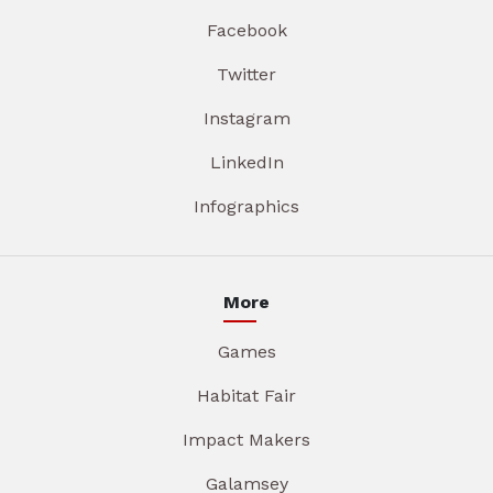
Facebook
Twitter
Instagram
LinkedIn
Infographics
More
Games
Habitat Fair
Impact Makers
Galamsey