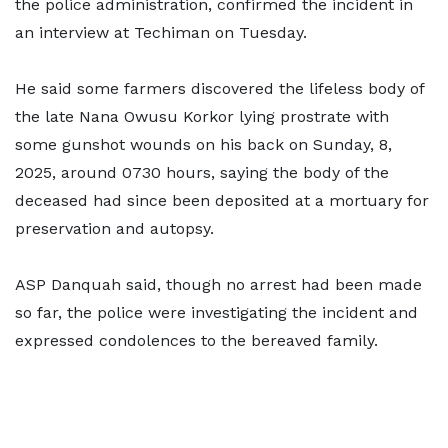
the police administration, confirmed the incident in
an interview at Techiman on Tuesday.
He said some farmers discovered the lifeless body of
the late Nana Owusu Korkor lying prostrate with
some gunshot wounds on his back on Sunday, 8,
2025, around 0730 hours, saying the body of the
deceased had since been deposited at a mortuary for
preservation and autopsy.
ASP Danquah said, though no arrest had been made
so far, the police were investigating the incident and
expressed condolences to the bereaved family.