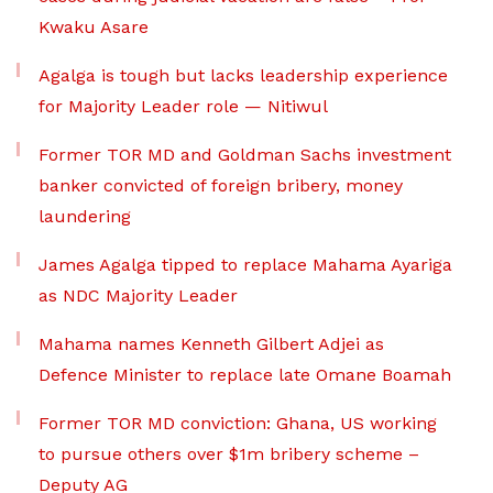
Kwaku Asare
Agalga is tough but lacks leadership experience
for Majority Leader role — Nitiwul
Former TOR MD and Goldman Sachs investment
banker convicted of foreign bribery, money
laundering
James Agalga tipped to replace Mahama Ayariga
as NDC Majority Leader
Mahama names Kenneth Gilbert Adjei as
Defence Minister to replace late Omane Boamah
Former TOR MD conviction: Ghana, US working
to pursue others over $1m bribery scheme –
Deputy AG