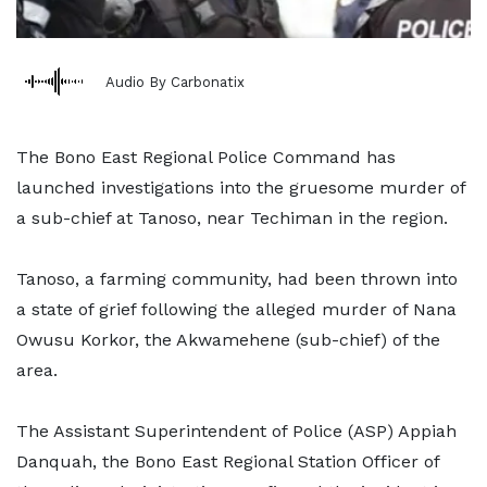
Audio By Carbonatix
The Bono East Regional Police Command has
launched investigations into the gruesome murder of
a sub-chief at Tanoso, near Techiman in the region.
Tanoso, a farming community, had been thrown into
a state of grief following the alleged murder of Nana
Owusu Korkor, the Akwamehene (sub-chief) of the
area.
The Assistant Superintendent of Police (ASP) Appiah
Danquah, the Bono East Regional Station Officer of