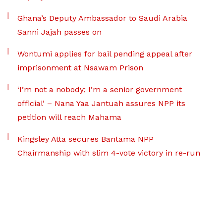
Ghana’s Deputy Ambassador to Saudi Arabia
Sanni Jajah passes on
Wontumi applies for bail pending appeal after
imprisonment at Nsawam Prison
‘I’m not a nobody; I’m a senior government
official’ – Nana Yaa Jantuah assures NPP its
petition will reach Mahama
Kingsley Atta secures Bantama NPP
Chairmanship with slim 4-vote victory in re-run