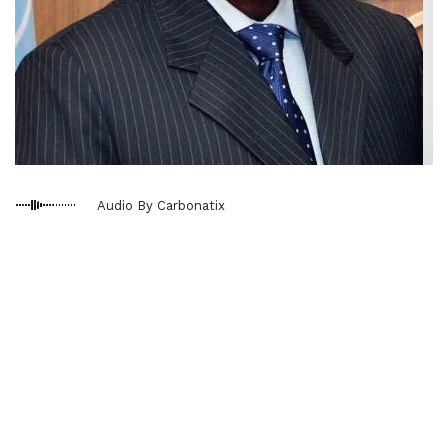
Audio By Carbonatix