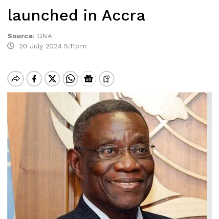
launched in Accra
Source
:
GNA
20 July 2024 5:11pm