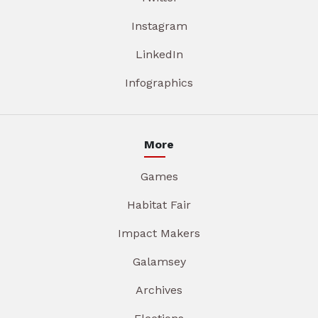
Instagram
LinkedIn
Infographics
More
Games
Habitat Fair
Impact Makers
Galamsey
Archives