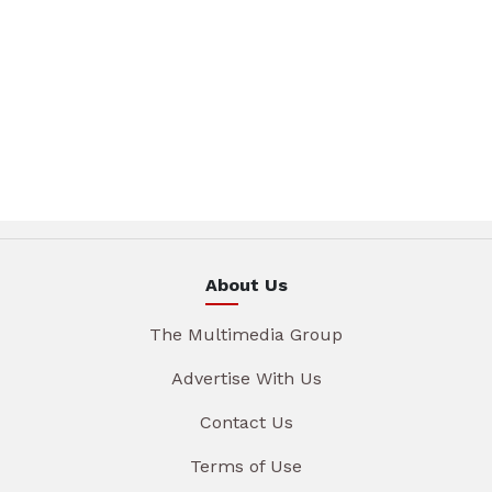
About Us
The Multimedia Group
Advertise With Us
Contact Us
Terms of Use