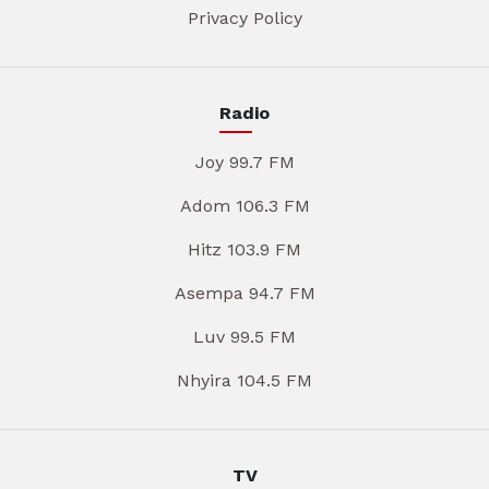
Privacy Policy
Radio
Joy 99.7 FM
Adom 106.3 FM
Hitz 103.9 FM
Asempa 94.7 FM
Luv 99.5 FM
Nhyira 104.5 FM
TV