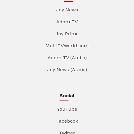
Joy News
Adom TV
Joy Prime
MultiTVWorld.com
Adom TV (Audio)
Joy News (Audio)
Social
YouTube
Facebook
Twitter