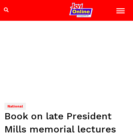
National
Book on late President
Mills memorial lectures