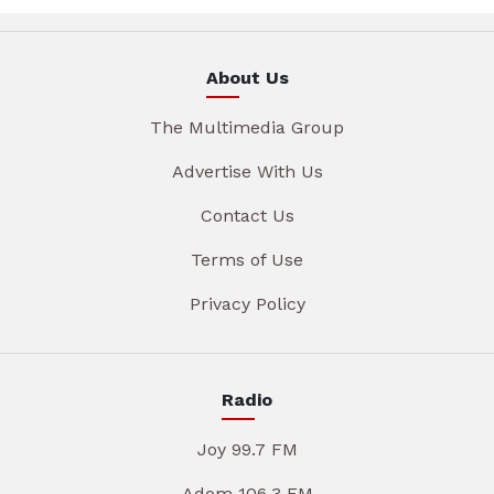
About Us
The Multimedia Group
Advertise With Us
Contact Us
Terms of Use
Privacy Policy
Radio
Joy 99.7 FM
Adom 106.3 FM