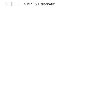
Audio By Carbonatix