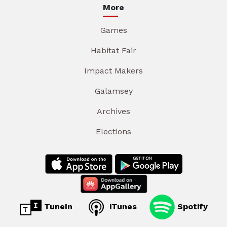
More
Games
Habitat Fair
Impact Makers
Galamsey
Archives
Elections
TuneIn
iTunes
Spotify