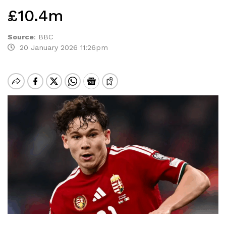
£10.4m
Source
:
BBC
20 January 2026 11:26pm