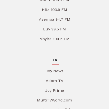
Hitz 103.9 FM
Asempa 94.7 FM
Luv 99.5 FM
Nhyira 104.5 FM
TV
Joy News
Adom TV
Joy Prime
MultiTVWorld.com