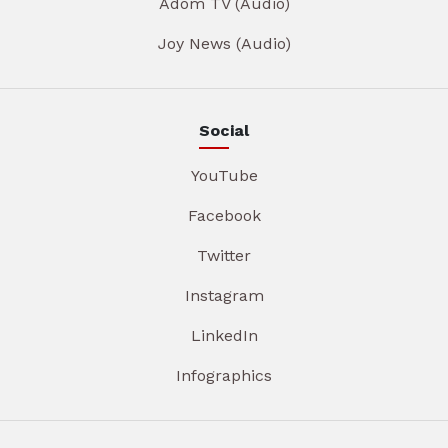
Adom TV (Audio)
Joy News (Audio)
Social
YouTube
Facebook
Twitter
Instagram
LinkedIn
Infographics