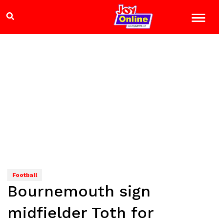
Football
Bournemouth sign
midfielder Toth for