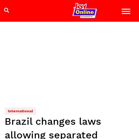
International
Brazil changes laws
allowing separated