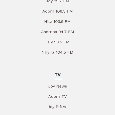
Joy 99.7 FM
Adom 106.3 FM
Hitz 103.9 FM
Asempa 94.7 FM
Luv 99.5 FM
Nhyira 104.5 FM
TV
Joy News
Adom TV
Joy Prime