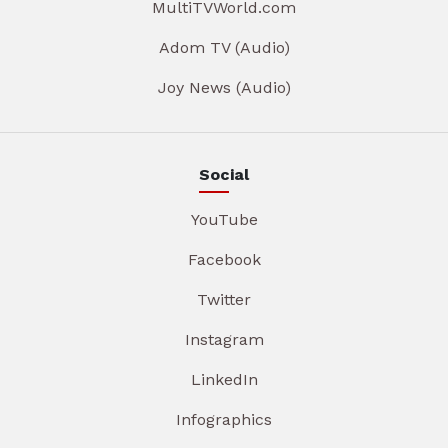
MultiTVWorld.com
Adom TV (Audio)
Joy News (Audio)
Social
YouTube
Facebook
Twitter
Instagram
LinkedIn
Infographics