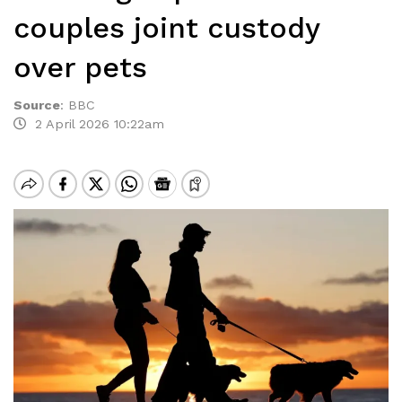
couples joint custody
over pets
Source
:
BBC
2 April 2026 10:22am