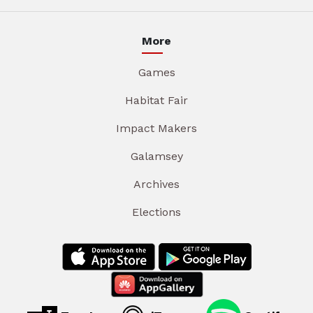
More
Games
Habitat Fair
Impact Makers
Galamsey
Archives
Elections