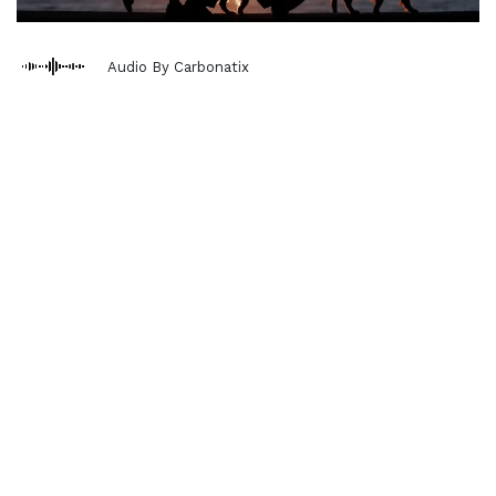
Audio By Carbonatix