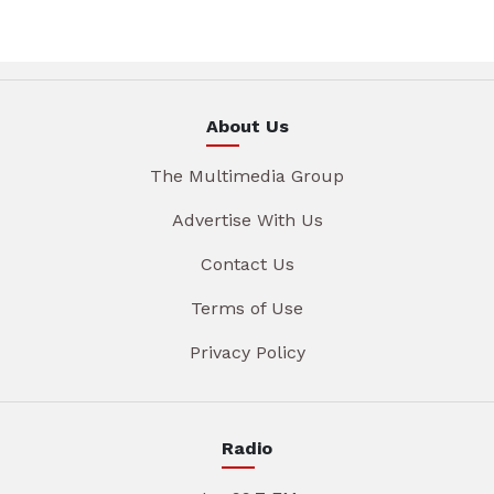
About Us
The Multimedia Group
Advertise With Us
Contact Us
Terms of Use
Privacy Policy
Radio