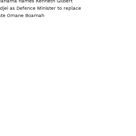
ahama names Kenneth Gilbert
djei as Defence Minister to replace
ate Omane Boamah