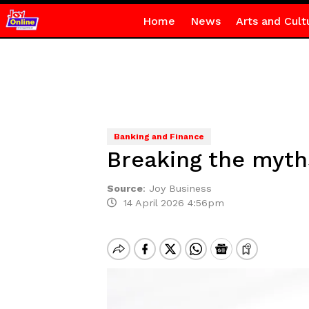
Home
News
Arts and Cult
Banking and Finance
Breaking the myth
Source
:
Joy Business
14 April 2026 4:56pm