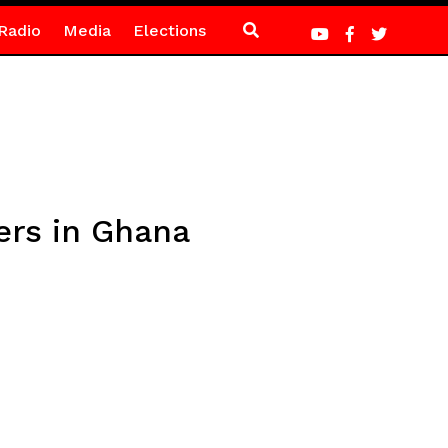
Radio
Media
Elections
ers in Ghana