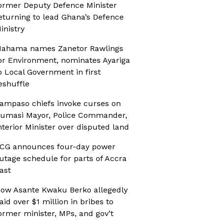
ormer Deputy Defence Minister
eturning to lead Ghana’s Defence
inistry
ahama names Zanetor Rawlings
or Environment, nominates Ayariga
o Local Government in first
eshuffle
ampaso chiefs invoke curses on
umasi Mayor, Police Commander,
nterior Minister over disputed land
CG announces four-day power
utage schedule for parts of Accra
ast
ow Asante Kwaku Berko allegedly
aid over $1 million in bribes to
ormer minister, MPs, and gov’t