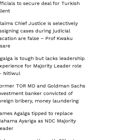
fficials to secure deal for Turkish
lient
laims Chief Justice is selectively
ssigning cases during judicial
acation are false – Prof Kwaku
sare
galga is tough but lacks leadership
xperience for Majority Leader role
 Nitiwul
ormer TOR MD and Goldman Sachs
nvestment banker convicted of
oreign bribery, money laundering
ames Agalga tipped to replace
ahama Ayariga as NDC Majority
eader