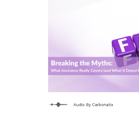
Audio By Carbonatix