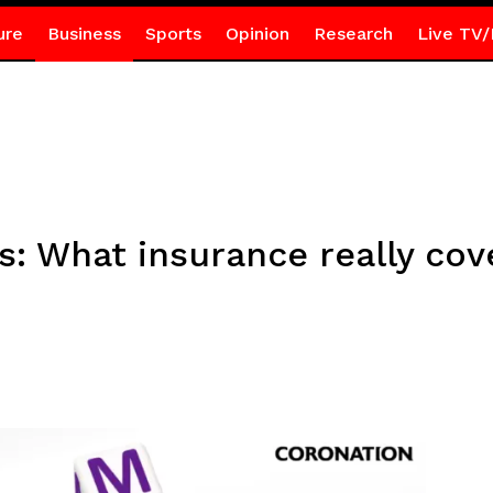
ure
Business
Sports
Opinion
Research
Live TV/
s: What insurance really cov