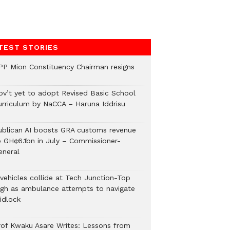
TEST STORIES
PP Mion Constituency Chairman resigns
ov’t yet to adopt Revised Basic School
urriculum by NaCCA – Haruna Iddrisu
ublican AI boosts GRA customs revenue
o GH¢6.1bn in July – Commissioner-
eneral
 vehicles collide at Tech Junction-Top
igh as ambulance attempts to navigate
idlock
rof Kwaku Asare Writes: Lessons from