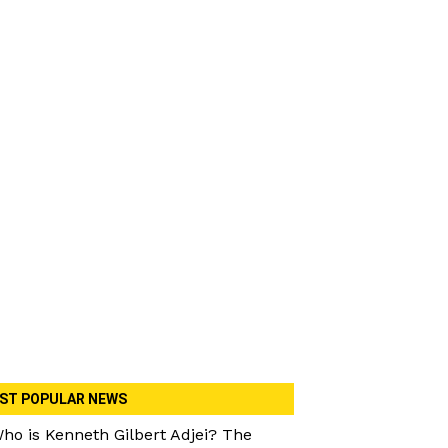
ST POPULAR NEWS
ho is Kenneth Gilbert Adjei? The