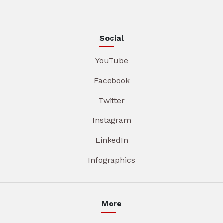
Social
YouTube
Facebook
Twitter
Instagram
LinkedIn
Infographics
More