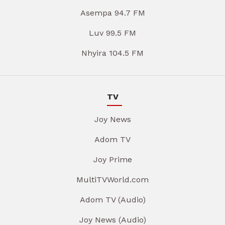
Asempa 94.7 FM
Luv 99.5 FM
Nhyira 104.5 FM
TV
Joy News
Adom TV
Joy Prime
MultiTVWorld.com
Adom TV (Audio)
Joy News (Audio)