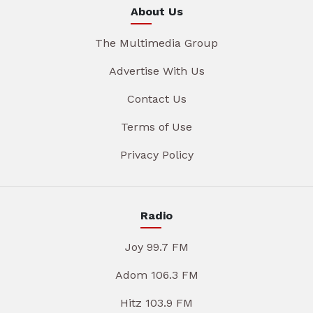
About Us
The Multimedia Group
Advertise With Us
Contact Us
Terms of Use
Privacy Policy
Radio
Joy 99.7 FM
Adom 106.3 FM
Hitz 103.9 FM