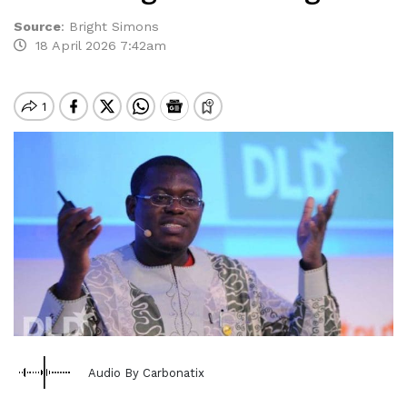
Source
:
Bright Simons
18 April 2026 7:42am
Audio By Carbonatix