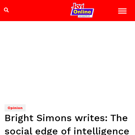
Opinion
Bright Simons writes: The
social edge of intelligence