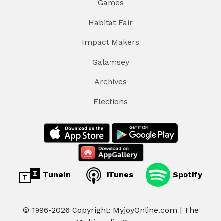
Games
Habitat Fair
Impact Makers
Galamsey
Archives
Elections
TuneIn
iTunes
Spotify
© 1996-2026 Copyright: MyjoyOnline.com | The