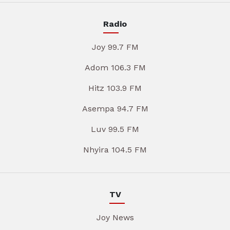
Radio
Joy 99.7 FM
Adom 106.3 FM
Hitz 103.9 FM
Asempa 94.7 FM
Luv 99.5 FM
Nhyira 104.5 FM
TV
Joy News