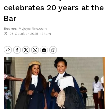
celebrates 20 years at the
Bar
Source
:
Myjoyonline.com
26 October 2025 1:34am