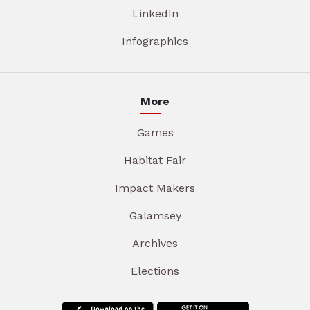
LinkedIn
Infographics
More
Games
Habitat Fair
Impact Makers
Galamsey
Archives
Elections