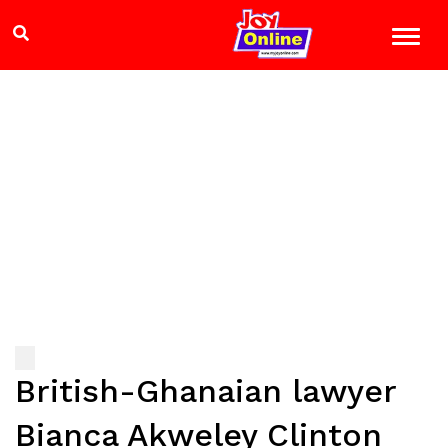
British-Ghanaian lawyer
Bianca Akweley Clinton