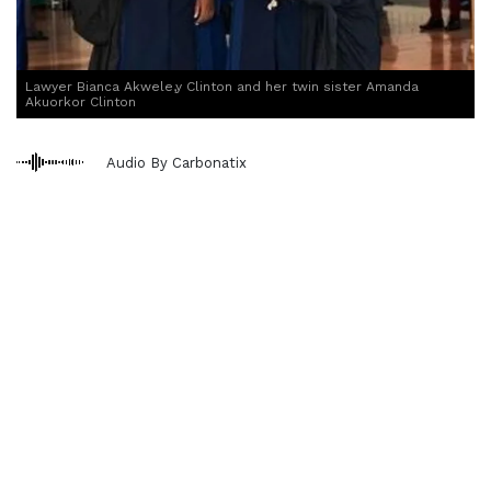
Lawyer Bianca Akwele,y Clinton and her twin sister Amanda
Akuorkor Clinton
Audio By Carbonatix