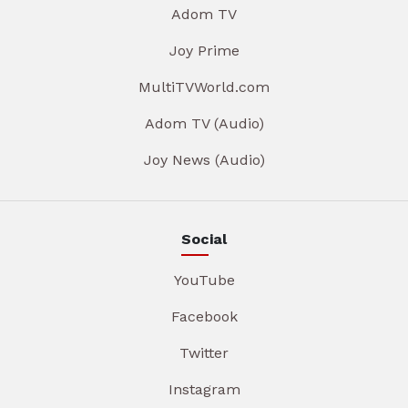
Adom TV
Joy Prime
MultiTVWorld.com
Adom TV (Audio)
Joy News (Audio)
Social
YouTube
Facebook
Twitter
Instagram