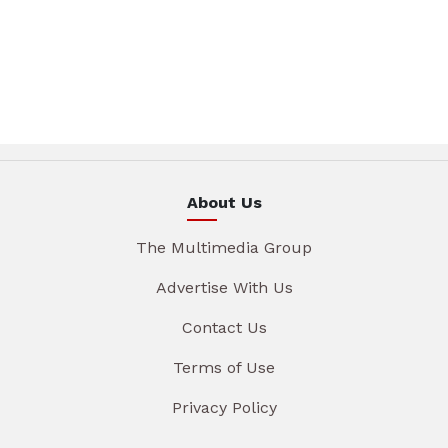
About Us
The Multimedia Group
Advertise With Us
Contact Us
Terms of Use
Privacy Policy