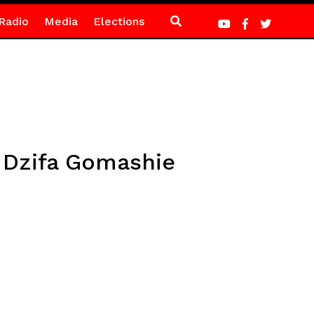
Radio
Media
Elections
– Dzifa Gomashie