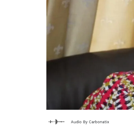
Audio By Carbonatix