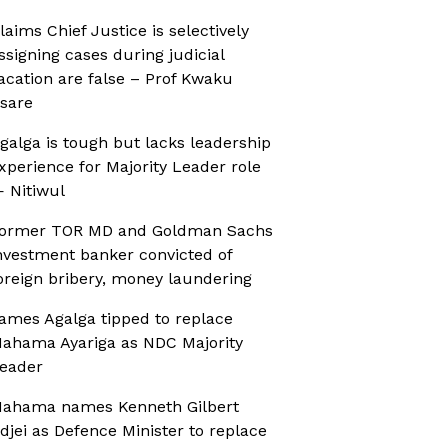
laims Chief Justice is selectively
ssigning cases during judicial
acation are false – Prof Kwaku
sare
galga is tough but lacks leadership
xperience for Majority Leader role
 Nitiwul
ormer TOR MD and Goldman Sachs
nvestment banker convicted of
oreign bribery, money laundering
ames Agalga tipped to replace
ahama Ayariga as NDC Majority
eader
ahama names Kenneth Gilbert
djei as Defence Minister to replace