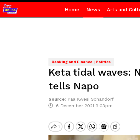
Home
News
Arts and Cult
Banking and Finance | Politics
Keta tidal waves: 
tells Napo
Source
:
Paa Kwesi Schandorf
6 December 2021 9:03pm