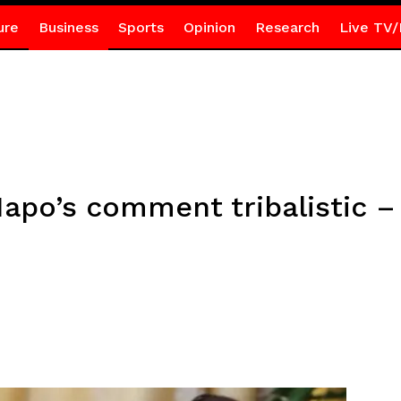
ure
Business
Sports
Opinion
Research
Live TV/
Napo’s comment tribalistic 