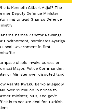
ho is Kenneth Gilbert Adjei? The
ormer Deputy Defence Minister
eturning to lead Ghana’s Defence
inistry
ahama names Zanetor Rawlings
or Environment, nominates Ayariga
o Local Government in first
eshuffle
ampaso chiefs invoke curses on
umasi Mayor, Police Commander,
nterior Minister over disputed land
ow Asante Kwaku Berko allegedly
aid over $1 million in bribes to
ormer minister, MPs, and gov’t
fficials to secure deal for Turkish
lient