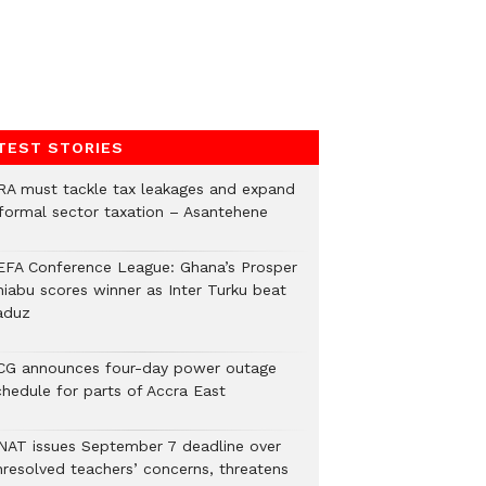
TEST STORIES
RA must tackle tax leakages and expand
nformal sector taxation – Asantehene
EFA Conference League: Ghana’s Prosper
hiabu scores winner as Inter Turku beat
aduz
CG announces four-day power outage
chedule for parts of Accra East
NAT issues September 7 deadline over
nresolved teachers’ concerns, threatens