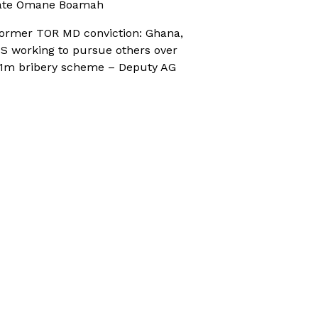
ate Omane Boamah
ormer TOR MD conviction: Ghana,
S working to pursue others over
1m bribery scheme – Deputy AG