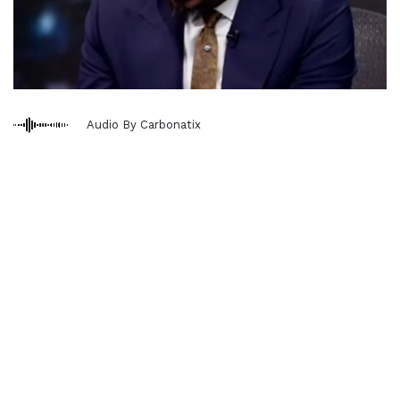
Audio By Carbonatix