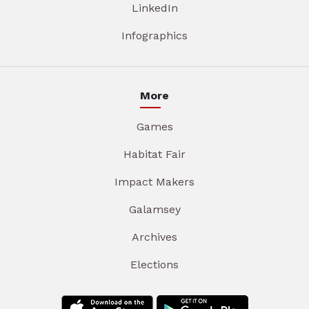
LinkedIn
Infographics
More
Games
Habitat Fair
Impact Makers
Galamsey
Archives
Elections