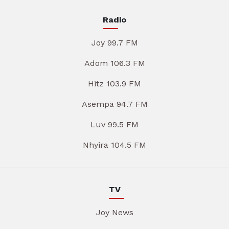
Radio
Joy 99.7 FM
Adom 106.3 FM
Hitz 103.9 FM
Asempa 94.7 FM
Luv 99.5 FM
Nhyira 104.5 FM
TV
Joy News