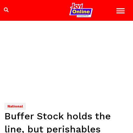
National
Buffer Stock holds the
line, but perishables