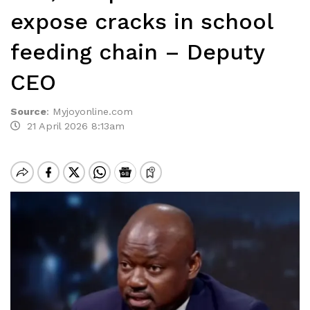
expose cracks in school
feeding chain – Deputy
CEO
Source
:
Myjoyonline.com
21 April 2026 8:13am