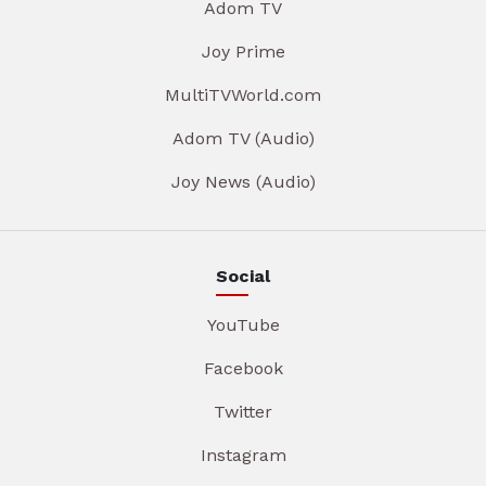
Adom TV
Joy Prime
MultiTVWorld.com
Adom TV (Audio)
Joy News (Audio)
Social
YouTube
Facebook
Twitter
Instagram