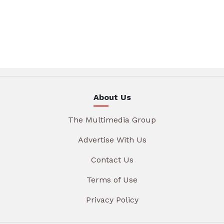
About Us
The Multimedia Group
Advertise With Us
Contact Us
Terms of Use
Privacy Policy