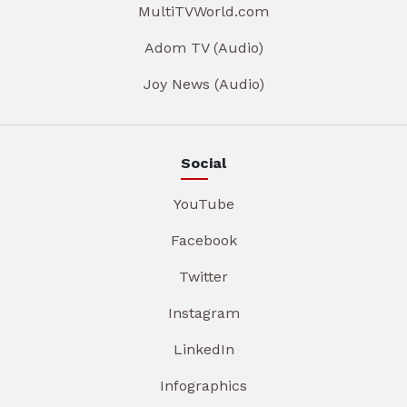
MultiTVWorld.com
Adom TV (Audio)
Joy News (Audio)
Social
YouTube
Facebook
Twitter
Instagram
LinkedIn
Infographics