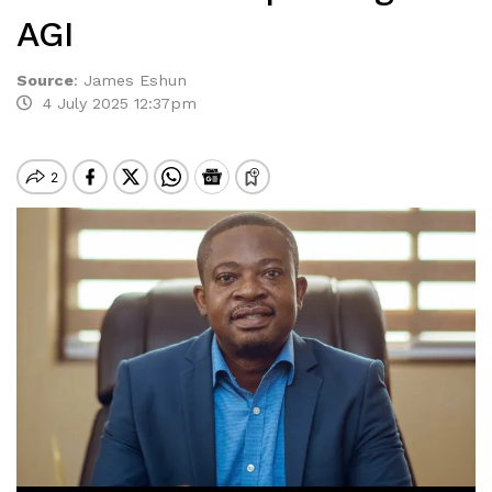
AGI
Source
:
James Eshun
4 July 2025 12:37pm