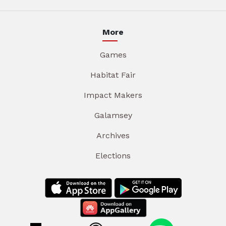
More
Games
Habitat Fair
Impact Makers
Galamsey
Archives
Elections