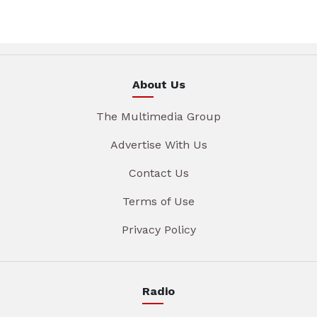
About Us
The Multimedia Group
Advertise With Us
Contact Us
Terms of Use
Privacy Policy
Radio