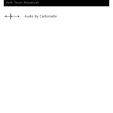
Seth Twum Akwaboah
Audio By Carbonatix