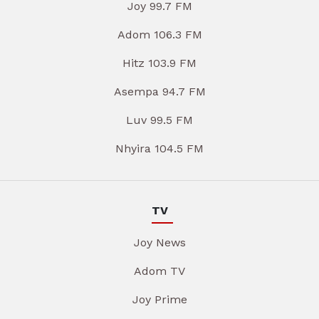
Joy 99.7 FM
Adom 106.3 FM
Hitz 103.9 FM
Asempa 94.7 FM
Luv 99.5 FM
Nhyira 104.5 FM
TV
Joy News
Adom TV
Joy Prime