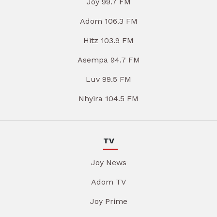
Joy 99.7 FM
Adom 106.3 FM
Hitz 103.9 FM
Asempa 94.7 FM
Luv 99.5 FM
Nhyira 104.5 FM
TV
Joy News
Adom TV
Joy Prime