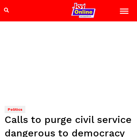
Politics
Calls to purge civil service
dangerous to democracy