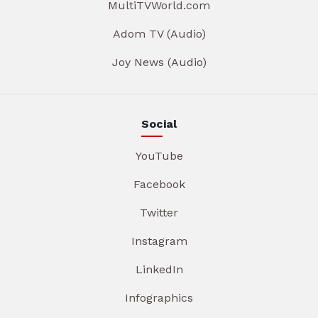
MultiTVWorld.com
Adom TV (Audio)
Joy News (Audio)
Social
YouTube
Facebook
Twitter
Instagram
LinkedIn
Infographics