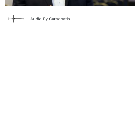
Audio By Carbonatix