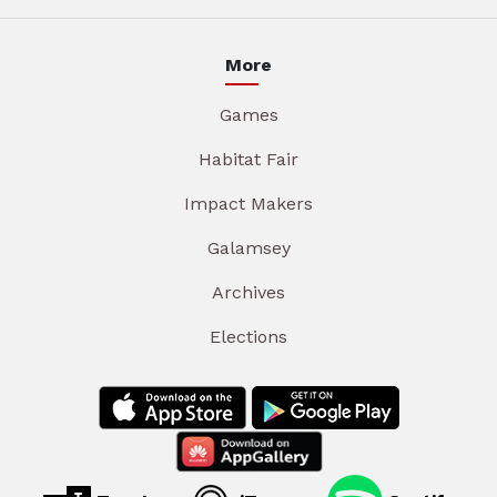
More
Games
Habitat Fair
Impact Makers
Galamsey
Archives
Elections