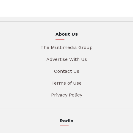
About Us
The Multimedia Group
Advertise With Us
Contact Us
Terms of Use
Privacy Policy
Radio