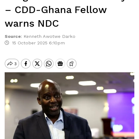
– CDD-Ghana Fellow
warns NDC
Source
:
Kenneth Awotwe Darko
15 October 2025 6:10pm