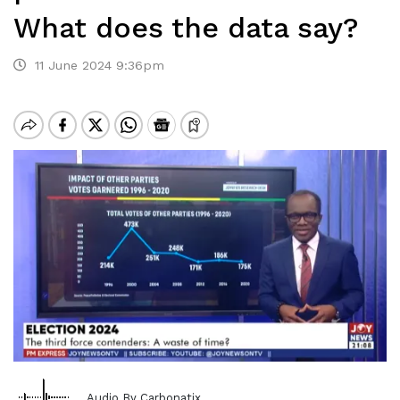
What does the data say?
11 June 2024 9:36pm
Audio By Carbonatix