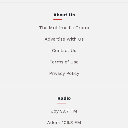
About Us
The Multimedia Group
Advertise With Us
Contact Us
Terms of Use
Privacy Policy
Radio
Joy 99.7 FM
Adom 106.3 FM