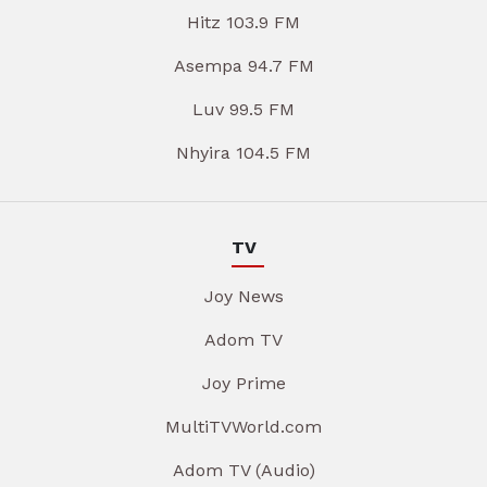
Hitz 103.9 FM
Asempa 94.7 FM
Luv 99.5 FM
Nhyira 104.5 FM
TV
Joy News
Adom TV
Joy Prime
MultiTVWorld.com
Adom TV (Audio)