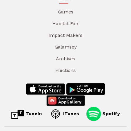
Games
Habitat Fair
Impact Makers
Galamsey
Archives
Elections
TuneIn
iTunes
Spotify