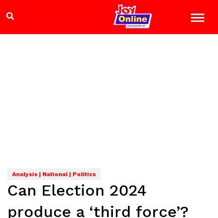
Analysis | National | Politics
Can Election 2024
produce a ‘third force’?