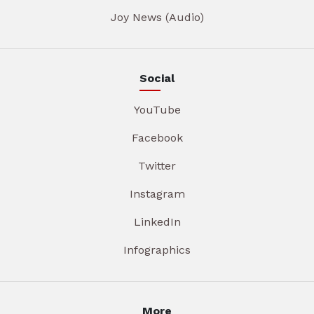
Joy News (Audio)
Social
YouTube
Facebook
Twitter
Instagram
LinkedIn
Infographics
More