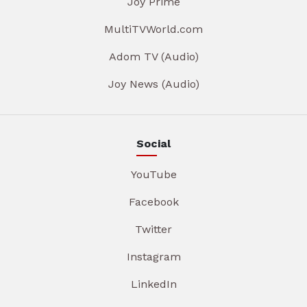
Joy Prime
MultiTVWorld.com
Adom TV (Audio)
Joy News (Audio)
Social
YouTube
Facebook
Twitter
Instagram
LinkedIn