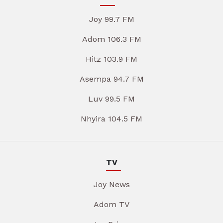
Joy 99.7 FM
Adom 106.3 FM
Hitz 103.9 FM
Asempa 94.7 FM
Luv 99.5 FM
Nhyira 104.5 FM
TV
Joy News
Adom TV