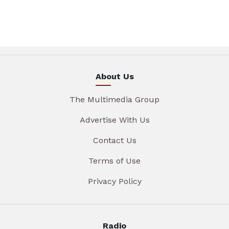
About Us
The Multimedia Group
Advertise With Us
Contact Us
Terms of Use
Privacy Policy
Radio