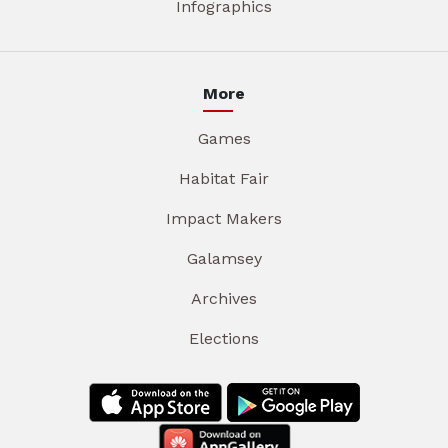
Infographics
More
Games
Habitat Fair
Impact Makers
Galamsey
Archives
Elections