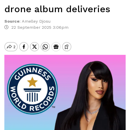
drone album deliveries
Source
:
Amelley Djosu
22 September 2025 3:06pm