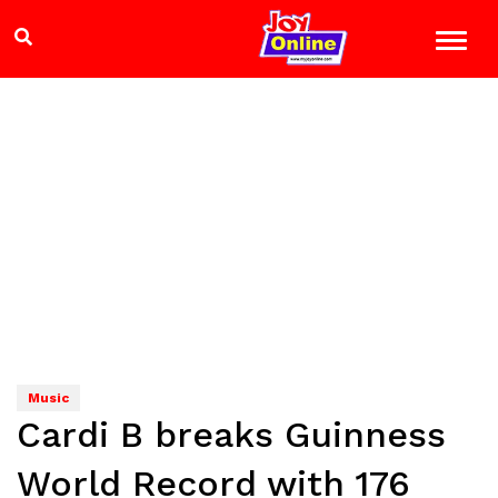
Music
Cardi B breaks Guinness
World Record with 176