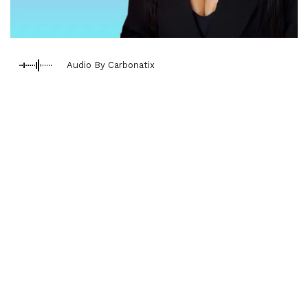
Audio By Carbonatix