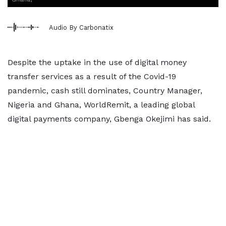
Audio By Carbonatix
Despite the uptake in the use of digital money
transfer services as a result of the Covid-19
pandemic, cash still dominates, Country Manager,
Nigeria and Ghana, WorldRemit, a leading global
digital payments company, Gbenga Okejimi has said.