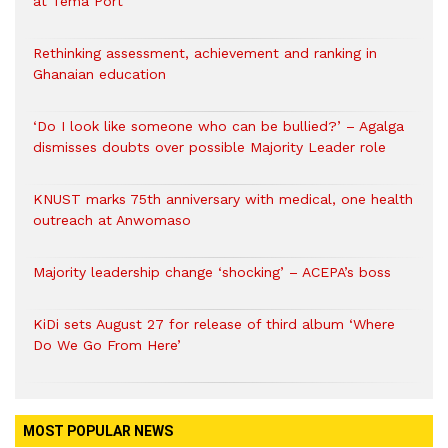
at Tema Port
Rethinking assessment, achievement and ranking in
Ghanaian education
‘Do I look like someone who can be bullied?’ – Agalga
dismisses doubts over possible Majority Leader role
KNUST marks 75th anniversary with medical, one health
outreach at Anwomaso
Majority leadership change ‘shocking’ – ACEPA’s boss
KiDi sets August 27 for release of third album ‘Where
Do We Go From Here’
MOST POPULAR NEWS