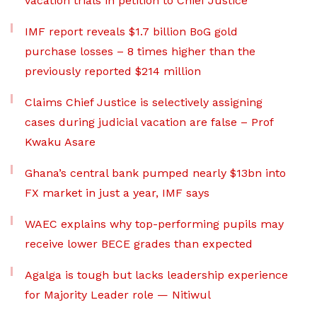
vacation trials in petition to Chief Justice
IMF report reveals $1.7 billion BoG gold
purchase losses – 8 times higher than the
previously reported $214 million
Claims Chief Justice is selectively assigning
cases during judicial vacation are false – Prof
Kwaku Asare
Ghana’s central bank pumped nearly $13bn into
FX market in just a year, IMF says
WAEC explains why top-performing pupils may
receive lower BECE grades than expected
Agalga is tough but lacks leadership experience
for Majority Leader role — Nitiwul