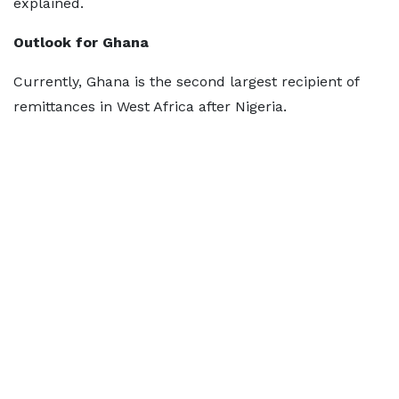
explained.
Outlook for Ghana
Currently, Ghana is the second largest recipient of
remittances in West Africa after Nigeria.