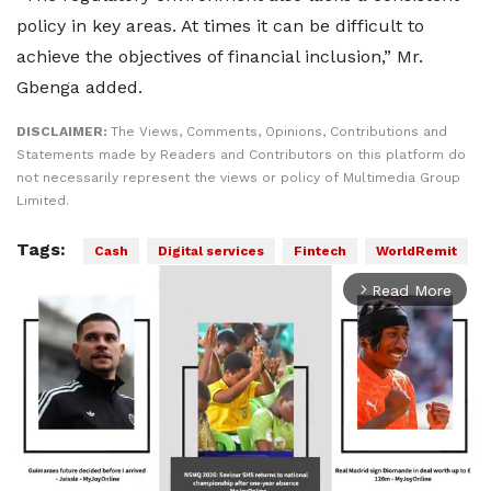
policy in key areas. At times it can be difficult to
achieve the objectives of financial inclusion,” Mr.
Gbenga added.
DISCLAIMER:
The Views, Comments, Opinions, Contributions and
Statements made by Readers and Contributors on this platform do
not necessarily represent the views or policy of Multimedia Group
Limited.
Tags:
Cash
Digital services
Fintech
WorldRemit
Read More
arrow_forward_ios