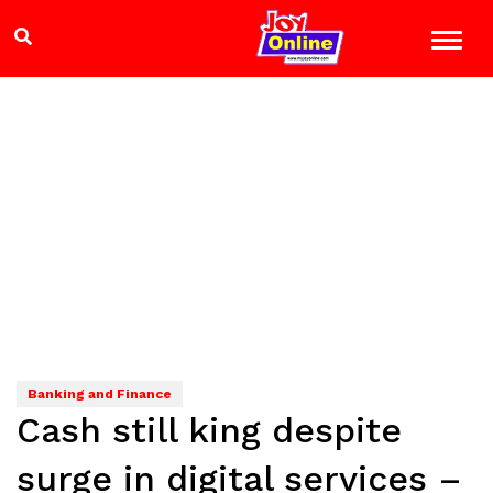
Banking and Finance
Cash still king despite
surge in digital services –