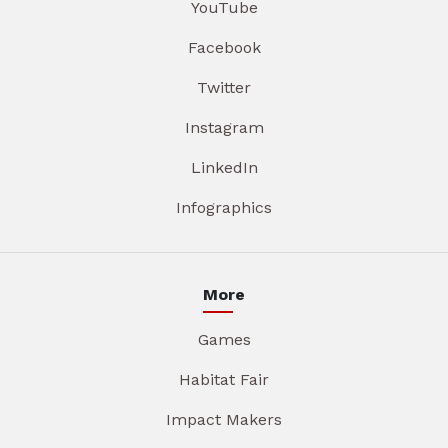
YouTube
Facebook
Twitter
Instagram
LinkedIn
Infographics
More
Games
Habitat Fair
Impact Makers