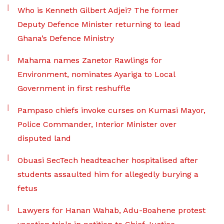
Who is Kenneth Gilbert Adjei? The former
Deputy Defence Minister returning to lead
Ghana’s Defence Ministry
Mahama names Zanetor Rawlings for
Environment, nominates Ayariga to Local
Government in first reshuffle
Pampaso chiefs invoke curses on Kumasi Mayor,
Police Commander, Interior Minister over
disputed land
Obuasi SecTech headteacher hospitalised after
students assaulted him for allegedly burying a
fetus
Lawyers for Hanan Wahab, Adu-Boahene protest