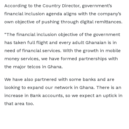
According to the Country Director, government’s
financial inclusion agenda aligns with the company’s
own objective of pushing through digital remittances.
“The financial inclusion objective of the government
has taken full flight and every adult Ghanaian is in
need of financial services. With the growth in mobile
money services, we have formed partnerships with
the major telcos in Ghana.
We have also partnered with some banks and are
looking to expand our network in Ghana. There is an
increase in Bank accounts, so we expect an uptick in
that area too.