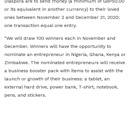
Diaspora are to send money (a minimum of GBP50.00
or its equivalent in another currency) to their loved
ones between November 2 and December 31, 2020;
one transaction equal one entry.
“We will draw 100 winners each in November and
December. Winners will have the opportunity to
nominate an entrepreneur in Nigeria, Ghana, Kenya or
Zimbabwe. The nominated entrepreneurs will receive
a business booster pack with items to assist with the
launch or growth of their business: a tablet, an
external hard drive, power bank, T-shirt, notebook,
pens, and stickers.