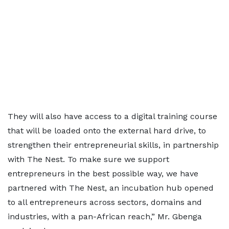
They will also have access to a digital training course
that will be loaded onto the external hard drive, to
strengthen their entrepreneurial skills, in partnership
with The Nest. To make sure we support
entrepreneurs in the best possible way, we have
partnered with The Nest, an incubation hub opened
to all entrepreneurs across sectors, domains and
industries, with a pan-African reach,” Mr. Gbenga