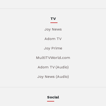
TV
Joy News
Adom TV
Joy Prime
MultiTVWorld.com
Adom TV (Audio)
Joy News (Audio)
Social