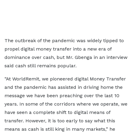
The outbreak of the pandemic was widely tipped to
propel digital money transfer into a new era of
dominance over cash, but Mr. Gbenga in an interview
said cash still remains popular.
“At WorldRemit, we pioneered digital Money Transfer
and the pandemic has assisted in driving home the
message we have been preaching over the last 10
years. In some of the corridors where we operate, we
have seen a complete shift to digital means of
transfer. However, it is too early to say what this
means as cash is still king in many markets,” he