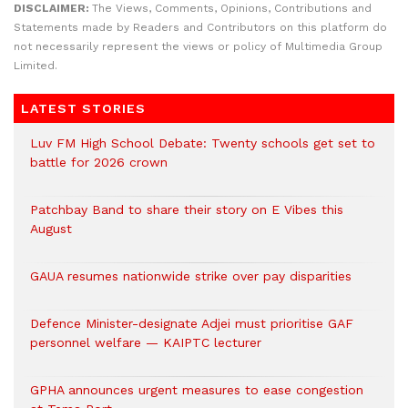
DISCLAIMER:
The Views, Comments, Opinions, Contributions and
Statements made by Readers and Contributors on this platform do
not necessarily represent the views or policy of Multimedia Group
Limited.
LATEST STORIES
Luv FM High School Debate: Twenty schools get set to
battle for 2026 crown
Patchbay Band to share their story on E Vibes this
August
GAUA resumes nationwide strike over pay disparities
Defence Minister-designate Adjei must prioritise GAF
personnel welfare — KAIPTC lecturer
GPHA announces urgent measures to ease congestion