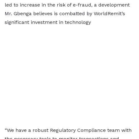
led to increase in the risk of e-fraud, a development
Mr. Gbenga believes is combatted by WorldRemit’s
significant investment in technology
“We have a robust Regulatory Compliance team with
the necessary tools to monitor transactions and