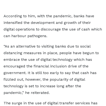
According to him, with the pandemic, banks have
intensified the development and growth of their
digital operations to discourage the use of cash which
can harbour pathogens.
“As an alternative to visiting banks due to social
distancing measures in place, people have begun to
embrace the use of digital technology which has
encouraged the financial inclusion drive of the
government. It is still too early to say that cash has
fizzled out, however, the popularity of digital
technology is set to increase long after the
pandemic,” he reiterated.
The surge in the use of digital transfer services has