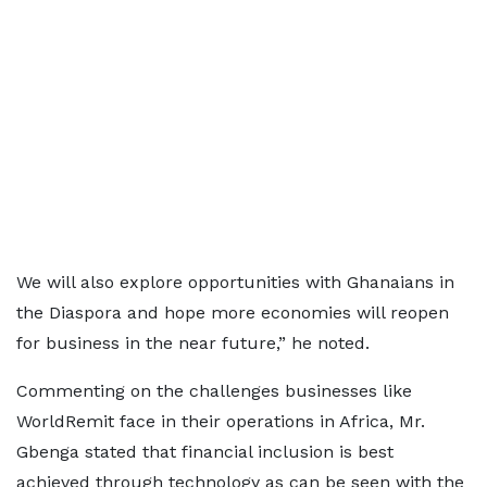
We will also explore opportunities with Ghanaians in
the Diaspora and hope more economies will reopen
for business in the near future,” he noted.
Commenting on the challenges businesses like
WorldRemit face in their operations in Africa, Mr.
Gbenga stated that financial inclusion is best
achieved through technology as can be seen with the