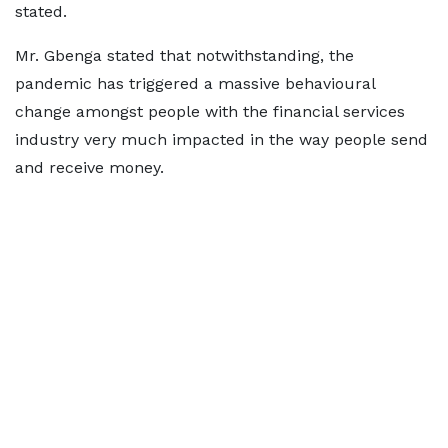
stated.
Mr. Gbenga stated that notwithstanding, the
pandemic has triggered a massive behavioural
change amongst people with the financial services
industry very much impacted in the way people send
and receive money.