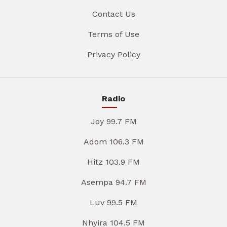
Contact Us
Terms of Use
Privacy Policy
Radio
Joy 99.7 FM
Adom 106.3 FM
Hitz 103.9 FM
Asempa 94.7 FM
Luv 99.5 FM
Nhyira 104.5 FM