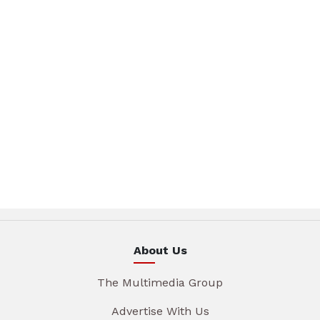
About Us
The Multimedia Group
Advertise With Us