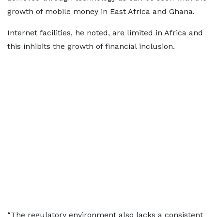
growth of mobile money in East Africa and Ghana.
Internet facilities, he noted, are limited in Africa and
this inhibits the growth of financial inclusion.
“The regulatory environment also lacks a consistent