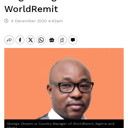
WorldRemit
4 December 2020 4:42am
Gbenga Okejimi is Country Manager of WorldRemit, Nigeria and
Ghana,