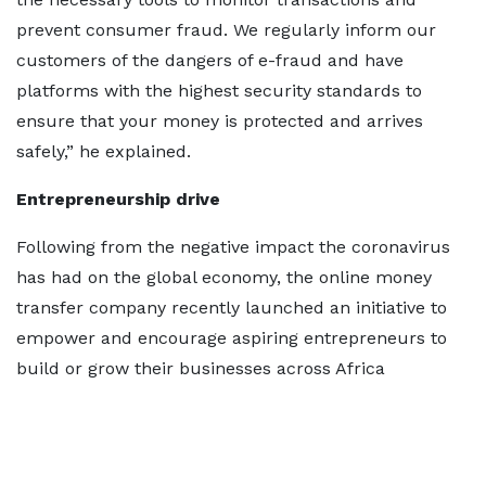
prevent consumer fraud. We regularly inform our
customers of the dangers of e-fraud and have
platforms with the highest security standards to
ensure that your money is protected and arrives
safely,” he explained.
Entrepreneurship drive
Following from the negative impact the coronavirus
has had on the global economy, the online money
transfer company recently launched an initiative to
empower and encourage aspiring entrepreneurs to
build or grow their businesses across Africa