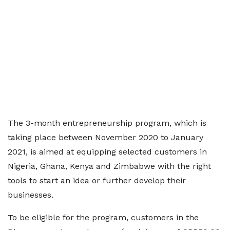
The 3-month entrepreneurship program, which is
taking place between November 2020 to January
2021, is aimed at equipping selected customers in
Nigeria, Ghana, Kenya and Zimbabwe with the right
tools to start an idea or further develop their
businesses.
To be eligible for the program, customers in the