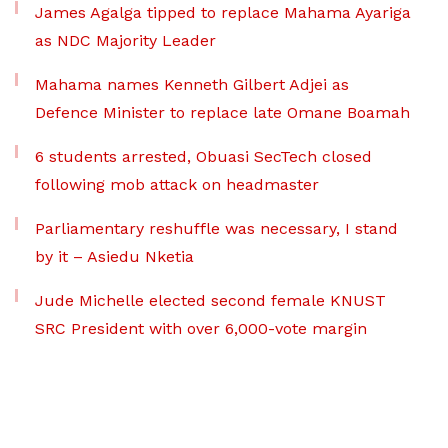
James Agalga tipped to replace Mahama Ayariga
as NDC Majority Leader
Mahama names Kenneth Gilbert Adjei as
Defence Minister to replace late Omane Boamah
6 students arrested, Obuasi SecTech closed
following mob attack on headmaster
Parliamentary reshuffle was necessary, I stand
by it – Asiedu Nketia
Jude Michelle elected second female KNUST
SRC President with over 6,000-vote margin