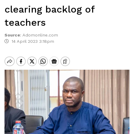
clearing backlog of
teachers
Source
:
Adomonline.com
14 April 2023 3:18pm