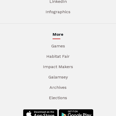
LinkedIn
Infographics
More
Games
Habitat Fair
Impact Makers
Galamsey
Archives
Elections