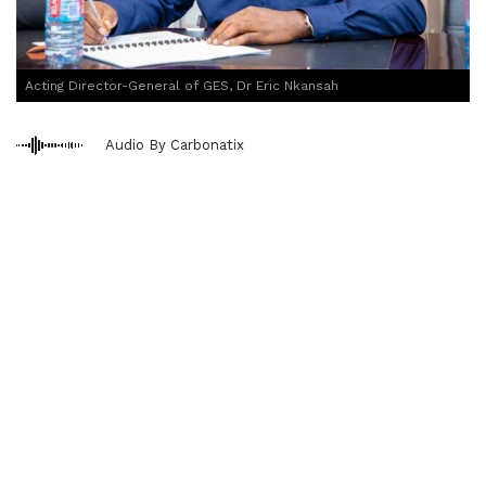
Acting Director-General of GES, Dr Eric Nkansah
Audio By Carbonatix