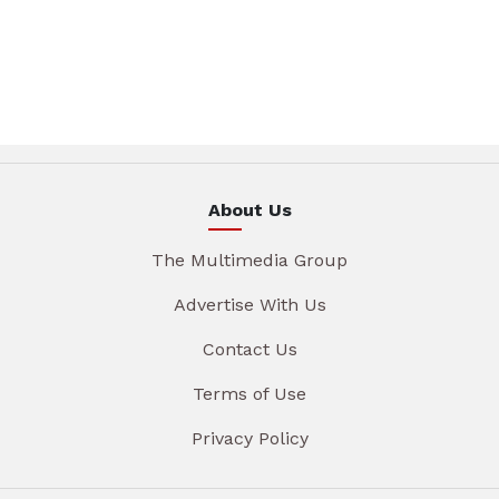
About Us
The Multimedia Group
Advertise With Us
Contact Us
Terms of Use
Privacy Policy