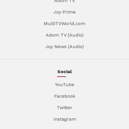
Adom TV
Joy Prime
MultiTVWorld.com
Adom TV (Audio)
Joy News (Audio)
Social
YouTube
Facebook
Twitter
Instagram