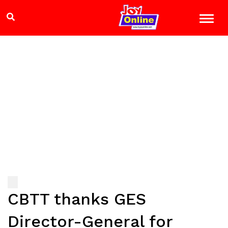
CBTT thanks GES
Director-General for