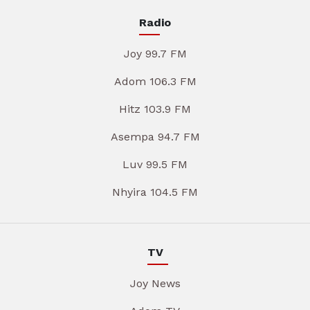
Radio
Joy 99.7 FM
Adom 106.3 FM
Hitz 103.9 FM
Asempa 94.7 FM
Luv 99.5 FM
Nhyira 104.5 FM
TV
Joy News