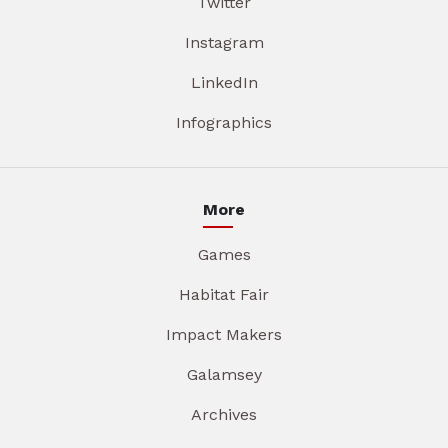
Twitter
Instagram
LinkedIn
Infographics
More
Games
Habitat Fair
Impact Makers
Galamsey
Archives