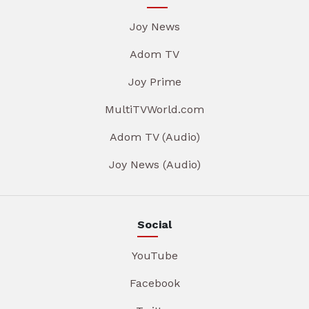
Joy News
Adom TV
Joy Prime
MultiTVWorld.com
Adom TV (Audio)
Joy News (Audio)
Social
YouTube
Facebook