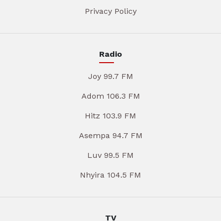
Privacy Policy
Radio
Joy 99.7 FM
Adom 106.3 FM
Hitz 103.9 FM
Asempa 94.7 FM
Luv 99.5 FM
Nhyira 104.5 FM
TV