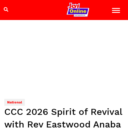
National
CCC 2026 Spirit of Revival
with Rev Eastwood Anaba