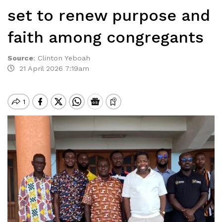
set to renew purpose and
faith among congregants
Source
:
Clinton Yeboah
21 April 2026 7:19am