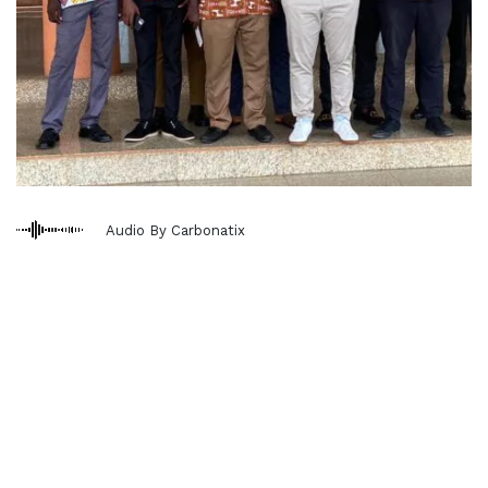
Audio By Carbonatix