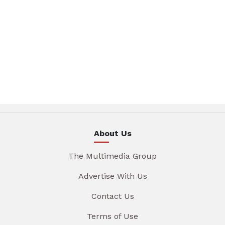
About Us
The Multimedia Group
Advertise With Us
Contact Us
Terms of Use