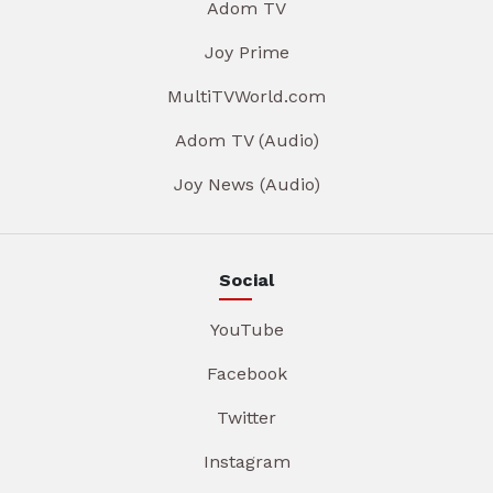
Adom TV
Joy Prime
MultiTVWorld.com
Adom TV (Audio)
Joy News (Audio)
Social
YouTube
Facebook
Twitter
Instagram