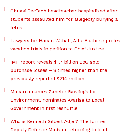
Obuasi SecTech headteacher hospitalised after
students assaulted him for allegedly burying a
fetus
Lawyers for Hanan Wahab, Adu-Boahene protest
vacation trials in petition to Chief Justice
IMF report reveals $1.7 billion BoG gold
purchase losses – 8 times higher than the
previously reported $214 million
Mahama names Zanetor Rawlings for
Environment, nominates Ayariga to Local
Government in first reshuffle
Who is Kenneth Gilbert Adjei? The former
Deputy Defence Minister returning to lead