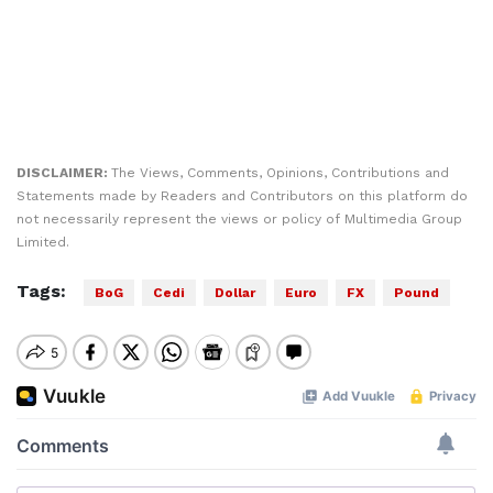
DISCLAIMER:
The Views, Comments, Opinions, Contributions and
Statements made by Readers and Contributors on this platform do
not necessarily represent the views or policy of Multimedia Group
Limited.
Tags:
BoG
Cedi
Dollar
Euro
FX
Pound