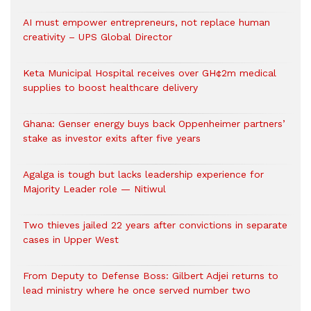
AI must empower entrepreneurs, not replace human
creativity – UPS Global Director
Keta Municipal Hospital receives over GH¢2m medical
supplies to boost healthcare delivery
Ghana: Genser energy buys back Oppenheimer partners’
stake as investor exits after five years
Agalga is tough but lacks leadership experience for
Majority Leader role — Nitiwul
Two thieves jailed 22 years after convictions in separate
cases in Upper West
From Deputy to Defense Boss: Gilbert Adjei returns to
lead ministry where he once served number two