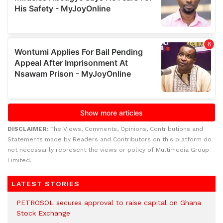
DISCLAIMER:
The Views, Comments, Opinions, Contributions and
Statements made by Readers and Contributors on this platform do
not necessarily represent the views or policy of Multimedia Group
Limited.
LATEST STORIES
PETROSOL secures approval to raise capital on Ghana
Stock Exchange