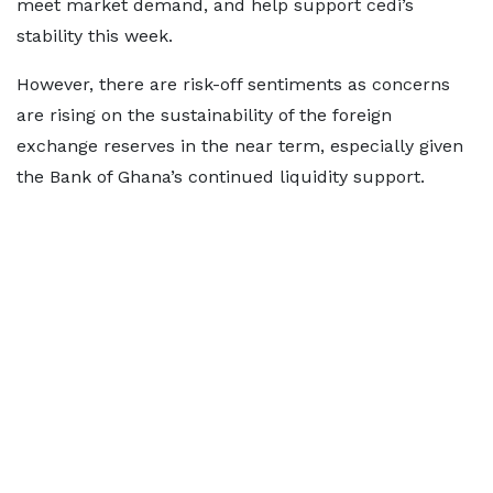
meet market demand, and help support cedi’s
stability this week.
However, there are risk-off sentiments as concerns
are rising on the sustainability of the foreign
exchange reserves in the near term, especially given
the Bank of Ghana’s continued liquidity support.