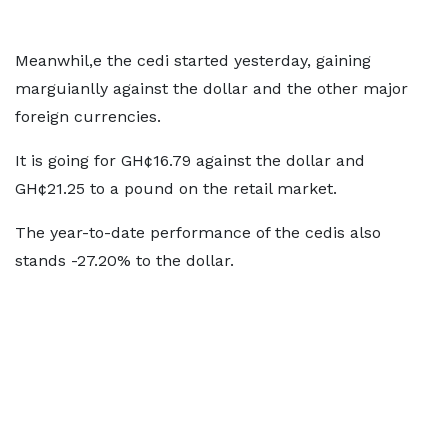
Meanwhil,e the cedi started yesterday, gaining
marguianlly against the dollar and the other major
foreign currencies.
It is going for GH¢16.79 against the dollar and
GH¢21.25 to a pound on the retail market.
The year-to-date performance of the cedis also
stands -27.20% to the dollar.