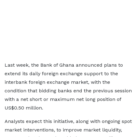
Last week, the Bank of Ghana announced plans to
extend its daily foreign exchange support to the
interbank foreign exchange market, with the
condition that bidding banks end the previous session
with a net short or maximum net long position of
US$0.50 million.
Analysts expect this initiative, along with ongoing spot
market interventions, to improve market liquidity,