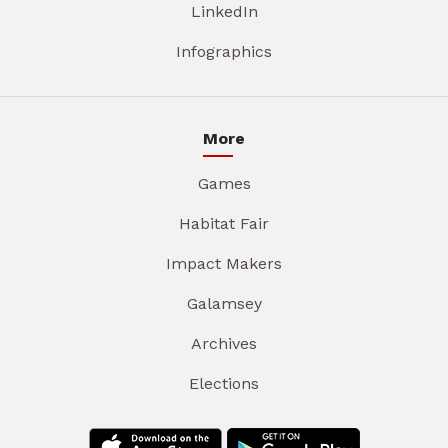
LinkedIn
Infographics
More
Games
Habitat Fair
Impact Makers
Galamsey
Archives
Elections