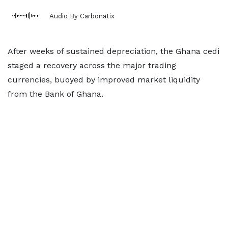
Audio By Carbonatix
After weeks of sustained depreciation, the Ghana cedi
staged a recovery across the major trading
currencies, buoyed by improved market liquidity
from the Bank of Ghana.