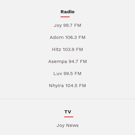
Radio
Joy 99.7 FM
Adom 106.3 FM
Hitz 103.9 FM
Asempa 94.7 FM
Luv 99.5 FM
Nhyira 104.5 FM
TV
Joy News