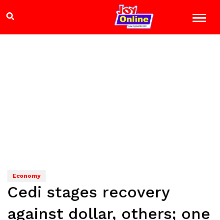
Economy
Cedi stages recovery
against dollar, others; one