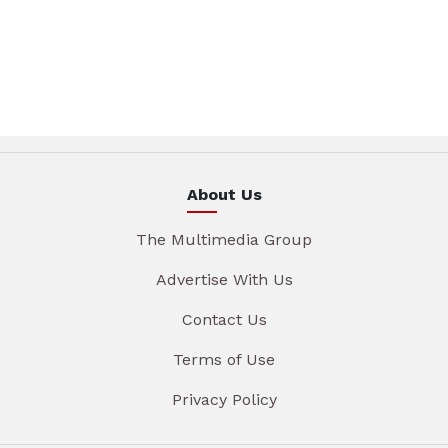
About Us
The Multimedia Group
Advertise With Us
Contact Us
Terms of Use
Privacy Policy