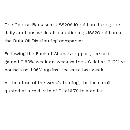
The Central Bank sold US$209.10 million during the
daily auctions while also auctioning US$20 million to
the Bulk Oil Distributing companies.
Following the Bank of Ghana’s support, the cedi
gained 0.80% week-on-week vs the US dollar, 2.12% vs
pound and 1.96% against the euro last week.
At the close of the week’s trading, the local unit
quoted at a mid-rate of GH¢16.79 to a dollar.