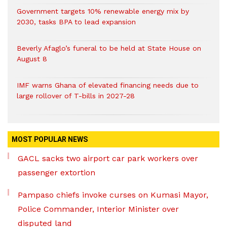
Government targets 10% renewable energy mix by
2030, tasks BPA to lead expansion
Beverly Afaglo’s funeral to be held at State House on
August 8
IMF warns Ghana of elevated financing needs due to
large rollover of T-bills in 2027-28
MOST POPULAR NEWS
GACL sacks two airport car park workers over
passenger extortion
Pampaso chiefs invoke curses on Kumasi Mayor,
Police Commander, Interior Minister over
disputed land