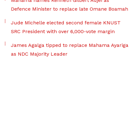
Mahama names Kenneth Gilbert Adjei as
Defence Minister to replace late Omane Boamah
Jude Michelle elected second female KNUST
SRC President with over 6,000-vote margin
James Agalga tipped to replace Mahama Ayariga
as NDC Majority Leader