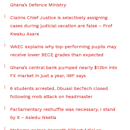
Ghana’s Defence Ministry
Claims Chief Justice is selectively assigning
cases during judicial vacation are false – Prof
Kwaku Asare
WAEC explains why top-performing pupils may
receive lower BECE grades than expected
Ghana’s central bank pumped nearly $13bn into
FX market in just a year, IMF says
6 students arrested, Obuasi SecTech closed
following mob attack on headmaster
Parliamentary reshuffle was necessary, I stand
by it – Asiedu Nketia