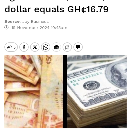
dollar equals GH¢16.79
Source
:
Joy Business
19 November 2024 10:43am