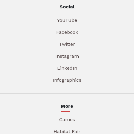
Social
YouTube
Facebook
Twitter
Instagram
LinkedIn
Infographics
More
Games
Habitat Fair