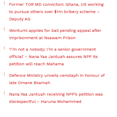
Former TOR MD conviction: Ghana, US working
to pursue others over $1m bribery scheme –
Deputy AG
Wontumi applies for bail pending appeal after
imprisonment at Nsawam Prison
‘I’m not a nobody; I’m a senior government
official’ – Nana Yaa Jantuah assures NPP its
petition will reach Mahama
Defence Ministry unveils cenotaph in honour of
late Omane Boamah
Nana Yaa Jantuah receiving NPP’s petition was
disrespectful – Haruna Mohammed