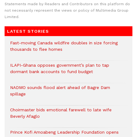
Statements made by Readers and Contributors on this platform do
not necessarily represent the views or policy of Multimedia Group
Limited.
LATEST STORIES
Fast-moving Canada wildfire doubles in size forcing
thousands to flee homes
ILAPI-Ghana opposes government’s plan to tap
dormant bank accounts to fund budget
NADMO sounds flood alert ahead of Bagre Dam
spillage
Choirmaster bids emotional farewell to late wife
Beverly Afaglo
Prince Kofi Amoabeng Leadership Foundation opens