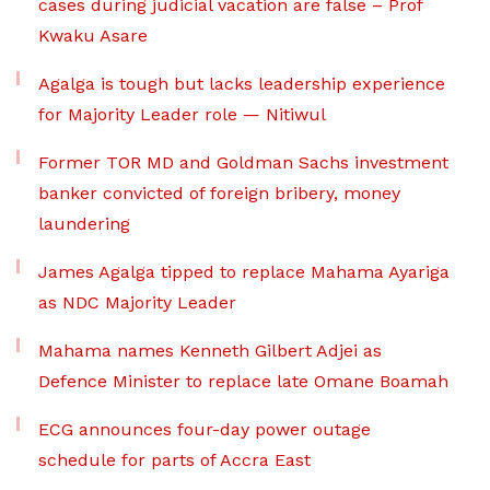
cases during judicial vacation are false – Prof
Kwaku Asare
Agalga is tough but lacks leadership experience
for Majority Leader role — Nitiwul
Former TOR MD and Goldman Sachs investment
banker convicted of foreign bribery, money
laundering
James Agalga tipped to replace Mahama Ayariga
as NDC Majority Leader
Mahama names Kenneth Gilbert Adjei as
Defence Minister to replace late Omane Boamah
ECG announces four-day power outage
schedule for parts of Accra East