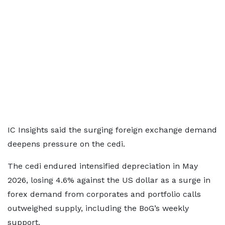
IC Insights said the surging foreign exchange demand
deepens pressure on the cedi.
The cedi endured intensified depreciation in May
2026, losing 4.6% against the US dollar as a surge in
forex demand from corporates and portfolio calls
outweighed supply, including the BoG’s weekly
support.