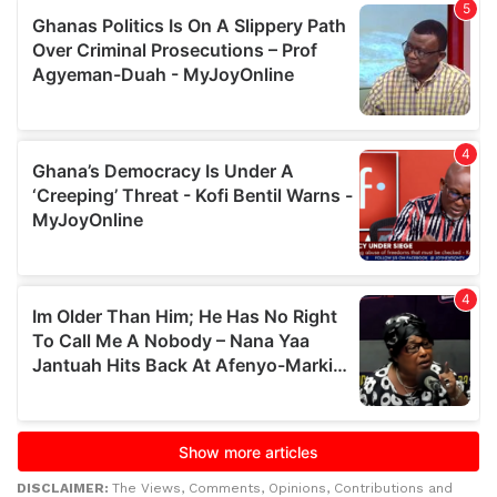
DISCLAIMER:
The Views, Comments, Opinions, Contributions and