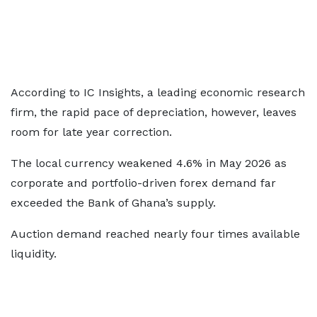
According to IC Insights, a leading economic research
firm, the rapid pace of depreciation, however, leaves
room for late year correction.
The local currency weakened 4.6% in May 2026 as
corporate and portfolio-driven forex demand far
exceeded the Bank of Ghana’s supply.
Auction demand reached nearly four times available
liquidity.