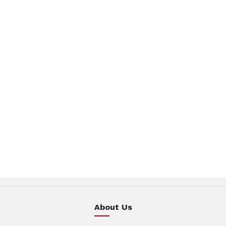
About Us