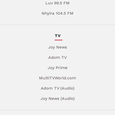
Luv 99.5 FM
Nhyira 104.5 FM
TV
Joy News
Adom TV
Joy Prime
MultiTVWorld.com
Adom TV (Audio)
Joy News (Audio)