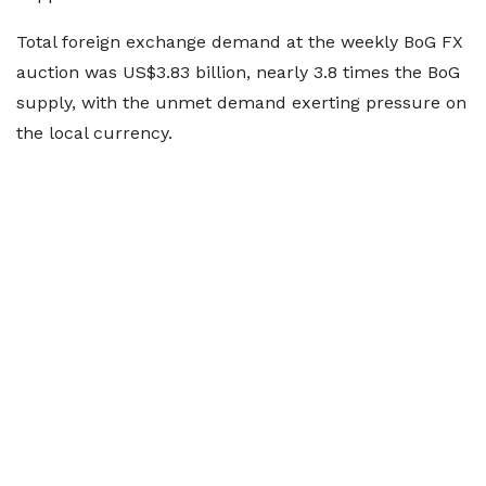
Total foreign exchange demand at the weekly BoG FX
auction was US$3.83 billion, nearly 3.8 times the BoG
supply, with the unmet demand exerting pressure on
the local currency.