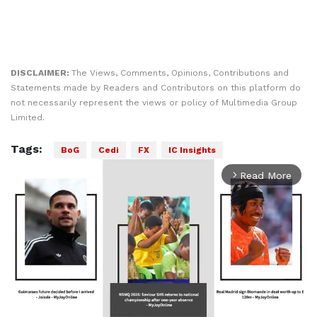
DISCLAIMER:
The Views, Comments, Opinions, Contributions and
Statements made by Readers and Contributors on this platform do
not necessarily represent the views or policy of Multimedia Group
Limited.
Tags:
BoG
Cedi
FX
IC Insights
Read More
arrow_forward_ios