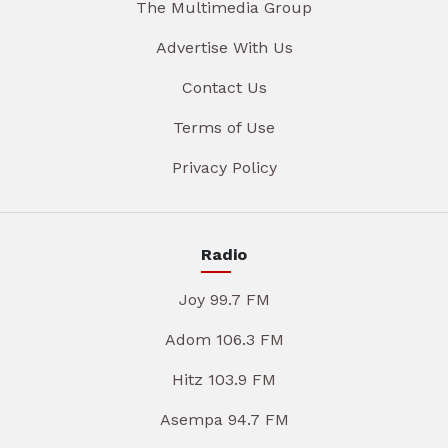
The Multimedia Group
Advertise With Us
Contact Us
Terms of Use
Privacy Policy
Radio
Joy 99.7 FM
Adom 106.3 FM
Hitz 103.9 FM
Asempa 94.7 FM