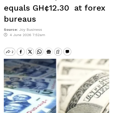
equals GH¢12.30 at forex
bureaus
Source
:
Joy Business
4 June 2026 7:52am