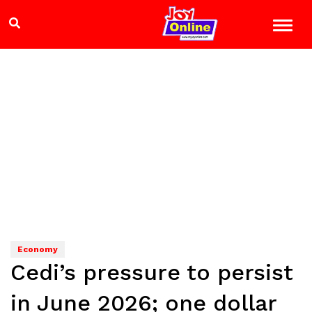
Economy
Cedi’s pressure to persist
in June 2026; one dollar