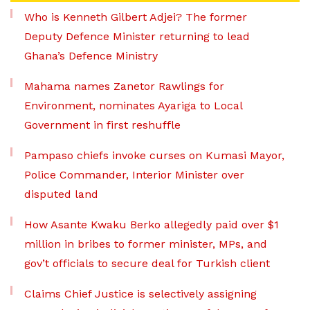
Who is Kenneth Gilbert Adjei? The former
Deputy Defence Minister returning to lead
Ghana’s Defence Ministry
Mahama names Zanetor Rawlings for
Environment, nominates Ayariga to Local
Government in first reshuffle
Pampaso chiefs invoke curses on Kumasi Mayor,
Police Commander, Interior Minister over
disputed land
How Asante Kwaku Berko allegedly paid over $1
million in bribes to former minister, MPs, and
gov’t officials to secure deal for Turkish client
Claims Chief Justice is selectively assigning