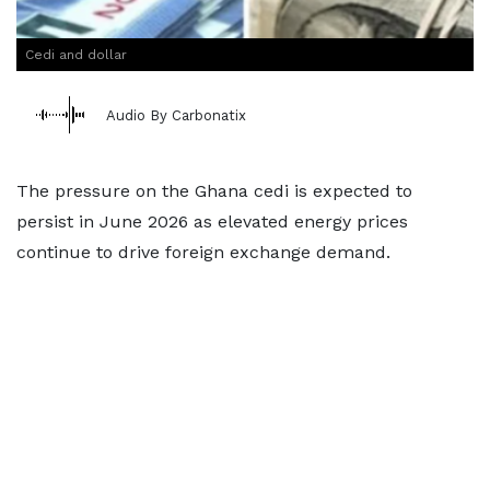
Cedi and dollar
Audio By Carbonatix
The pressure on the Ghana cedi is expected to
persist in June 2026 as elevated energy prices
continue to drive foreign exchange demand.