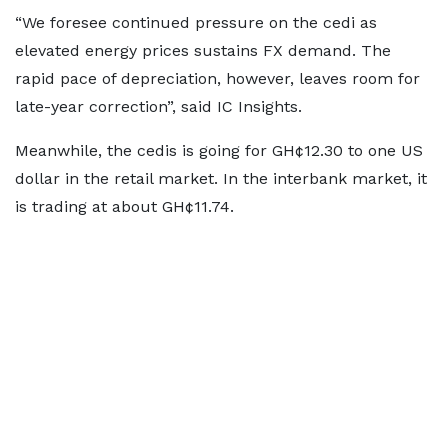
“We foresee continued pressure on the cedi as
elevated energy prices sustains FX demand. The
rapid pace of depreciation, however, leaves room for
late-year correction”, said IC Insights.
Meanwhile, the cedis is going for GH¢12.30 to one US
dollar in the retail market. In the interbank market, it
is trading at about GH¢11.74.