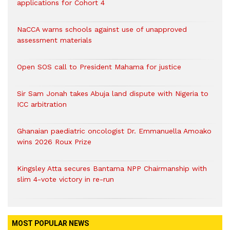
applications for Cohort 4
NaCCA warns schools against use of unapproved
assessment materials
Open SOS call to President Mahama for justice
Sir Sam Jonah takes Abuja land dispute with Nigeria to
ICC arbitration
Ghanaian paediatric oncologist Dr. Emmanuella Amoako
wins 2026 Roux Prize
Kingsley Atta secures Bantama NPP Chairmanship with
slim 4-vote victory in re-run
MOST POPULAR NEWS