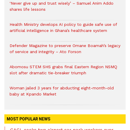
‘Never give up and trust wisely’ – Samuel Anim Addo
shares life lessons
Health Ministry develops AI policy to guide safe use of
artificial intelligence in Ghana’s healthcare system
Defender Magazine to preserve Omane Boamah’s legacy
of service and integrity – Ato Forson
Abomosu STEM SHS grabs final Eastern Region NSMQ
slot after dramatic tie-breaker triumph
Woman jailed 3 years for abducting eight-month-old
baby at Kpando Market
MOST POPULAR NEWS
GACL sacks two airport car park workers over