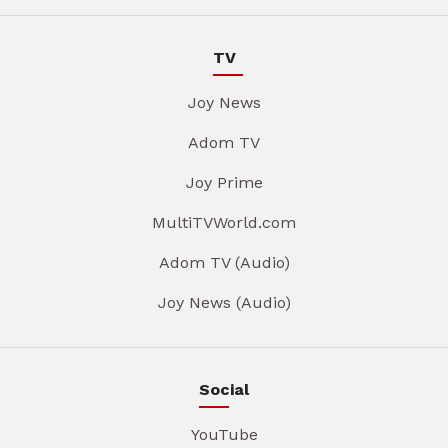
TV
Joy News
Adom TV
Joy Prime
MultiTVWorld.com
Adom TV (Audio)
Joy News (Audio)
Social
YouTube