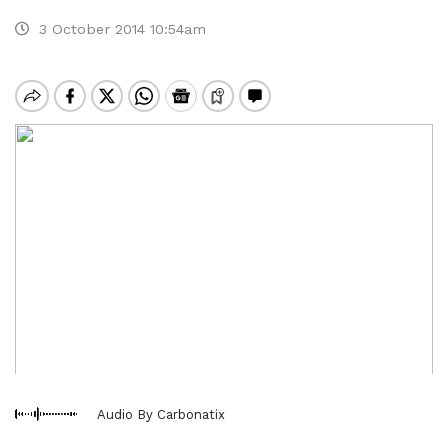
3 October 2014 10:54am
Audio By Carbonatix