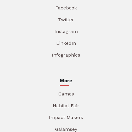
Facebook
Twitter
Instagram
LinkedIn
Infographics
More
Games
Habitat Fair
Impact Makers
Galamsey