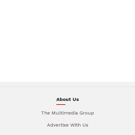
About Us
The Multimedia Group
Advertise With Us