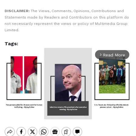
DISCLAIMER:
The Views, Comments, Opinions, Contributions and
Statements made by Readers and Contributors on this platform do
not necessarily represent the views or policy of Multimedia Group
Limited.
Tags:
Read More
arrow_forward_ios