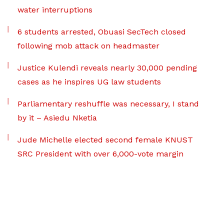
water interruptions
6 students arrested, Obuasi SecTech closed
following mob attack on headmaster
Justice Kulendi reveals nearly 30,000 pending
cases as he inspires UG law students
Parliamentary reshuffle was necessary, I stand
by it – Asiedu Nketia
Jude Michelle elected second female KNUST
SRC President with over 6,000-vote margin