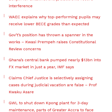
interference
WAEC explains why top-performing pupils may
receive lower BECE grades than expected
Gov’t’s position has thrown a spanner in the
works – Kwasi Prempeh raises Constitutional
Review concerns
Ghana’s central bank pumped nearly $13bn into
FX market in just a year, IMF says
Claims Chief Justice is selectively assigning
cases during judicial vacation are false – Prof
Kwaku Asare
GWL to shut down Kpong plant for 3-day
maintenance, parts of Greater Accra to face