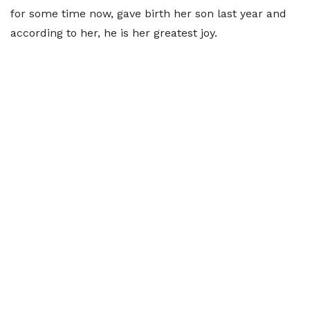
for some time now, gave birth her son last year and
according to her, he is her greatest joy.