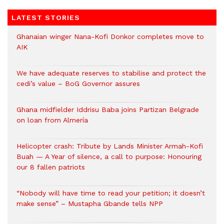
LATEST STORIES
Ghanaian winger Nana-Kofi Donkor completes move to
AIK
We have adequate reserves to stabilise and protect the
cedi’s value – BoG Governor assures
Ghana midfielder Iddrisu Baba joins Partizan Belgrade
on loan from Almería
Helicopter crash: Tribute by Lands Minister Armah-Kofi
Buah — A Year of silence, a call to purpose: Honouring
our 8 fallen patriots
“Nobody will have time to read your petition; it doesn’t
make sense” – Mustapha Gbande tells NPP