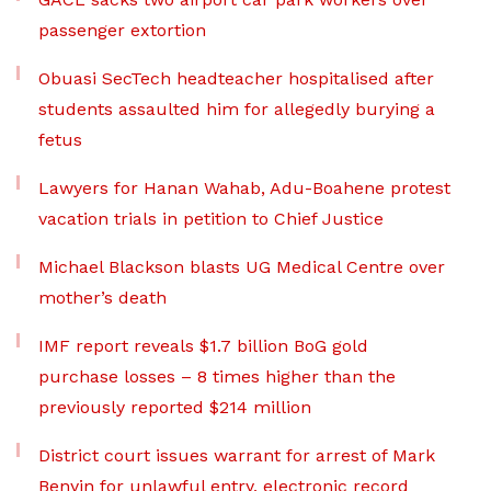
passenger extortion
Obuasi SecTech headteacher hospitalised after
students assaulted him for allegedly burying a
fetus
Lawyers for Hanan Wahab, Adu-Boahene protest
vacation trials in petition to Chief Justice
Michael Blackson blasts UG Medical Centre over
mother’s death
IMF report reveals $1.7 billion BoG gold
purchase losses – 8 times higher than the
previously reported $214 million
District court issues warrant for arrest of Mark
Benyin for unlawful entry, electronic record