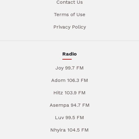
Contact Us
Terms of Use
Privacy Policy
Radio
Joy 99.7 FM
Adom 106.3 FM
Hitz 103.9 FM
Asempa 94.7 FM
Luv 99.5 FM
Nhyira 104.5 FM