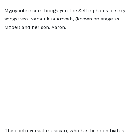
Myjoyonline.com brings you the Selfie photos of sexy
songstress Nana Ekua Amoah, (known on stage as
Mzbel) and her son, Aaron.
The controversial musician, who has been on hiatus