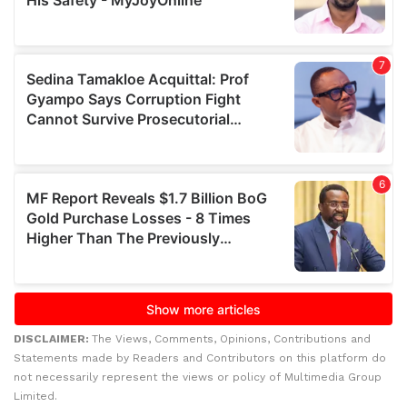
DISCLAIMER:
The Views, Comments, Opinions, Contributions and
Statements made by Readers and Contributors on this platform do
not necessarily represent the views or policy of Multimedia Group
Limited.