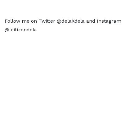
Follow me on Twitter @delaXdela and Instagram
@ citizendela