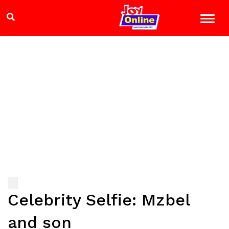
Celebrity Selfie: Mzbel
and son