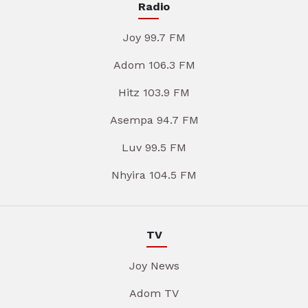
Radio
Joy 99.7 FM
Adom 106.3 FM
Hitz 103.9 FM
Asempa 94.7 FM
Luv 99.5 FM
Nhyira 104.5 FM
TV
Joy News
Adom TV