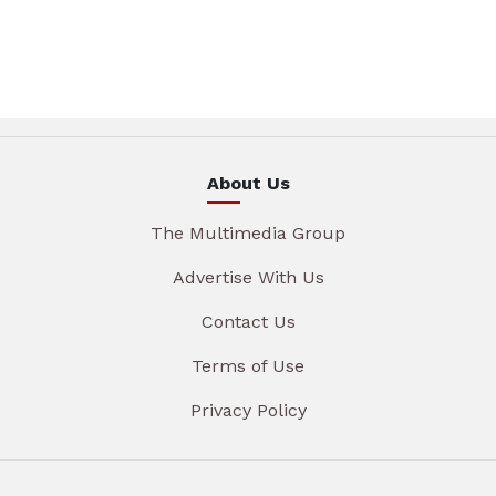
About Us
The Multimedia Group
Advertise With Us
Contact Us
Terms of Use
Privacy Policy