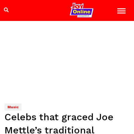
Music
Celebs that graced Joe
Mettle’s traditional