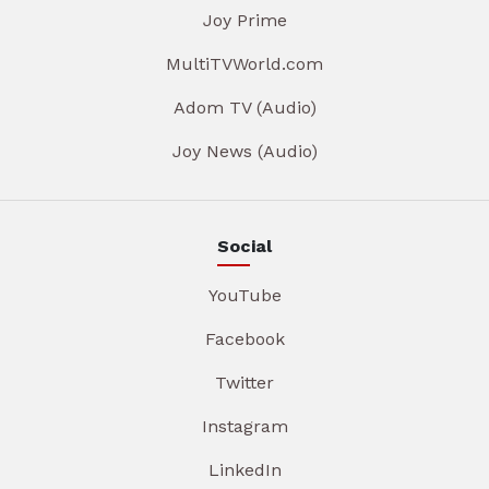
Joy Prime
MultiTVWorld.com
Adom TV (Audio)
Joy News (Audio)
Social
YouTube
Facebook
Twitter
Instagram
LinkedIn