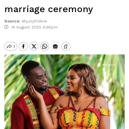
marriage ceremony
Source
:
MyJoyOnline
14 August 2020 4:56pm