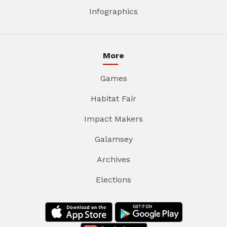
Infographics
More
Games
Habitat Fair
Impact Makers
Galamsey
Archives
Elections