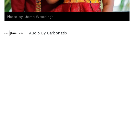
Photo by: Jema Weddings
Audio By Carbonatix